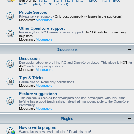
Subforums:
bRO
,
fRO
,
iRO
,
idRO
,
kRO
,
jRO
,
tRO
,
twRO
,
pRO
,
cRO (nProtect)
Private Servers
Private server support -
Only post connectivity issues in the subforum!
Moderator:
Moderators
Other OpenKore support
For everything NOT server specific support.
Do NOT ask for connectivity
help here!
.
Moderator:
Moderators
Discussions
Discussion
Discussion about everything RO and OpenKore related. This place is
NOT
for
ANY
kind of support questions.
Moderator:
Moderators
Tips & Tricks
Forum closed. Read only permissions.
Moderator:
Moderators
Feature suggestions
This section is created for developers and non-developers who think that
he/she has a good (and realistic) idea that might contribute to the OpenKore
community.
Moderator:
Moderators
Plugins
Howto write plugins
Wanna know howto write plugins? Read this then!