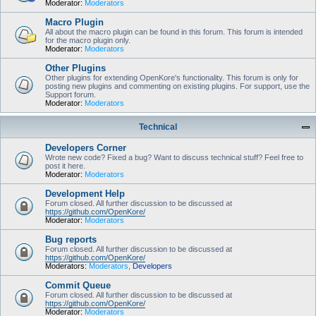
Moderator:
Moderators
Macro Plugin
All about the macro plugin can be found in this forum. This forum is intended
for the macro plugin only.
Moderator:
Moderators
Other Plugins
Other plugins for extending OpenKore's functionality. This forum is only for
posting new plugins and commenting on existing plugins. For support, use the
Support forum.
Moderator:
Moderators
Technical
Developers Corner
Wrote new code? Fixed a bug? Want to discuss technical stuff? Feel free to
post it here.
Moderator:
Moderators
Development Help
Forum closed. All further discussion to be discussed at
https://github.com/OpenKore/
Moderator:
Moderators
Bug reports
Forum closed. All further discussion to be discussed at
https://github.com/OpenKore/
Moderators:
Moderators
,
Developers
Commit Queue
Forum closed. All further discussion to be discussed at
https://github.com/OpenKore/
Moderator:
Moderators