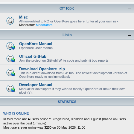
Off Topic
Misc
All non-related to RO or OpenKore goes here. Enter at your own risk.
Moderator:
Moderators
Links
OpenKore Manual
Openkore User manual
Official GitHub
Join the project on GitHub! Write code and submit bug reports
Download Openkore .zip
This is a direct download from GitHub. The newest development version of
OpenKore ready to run immediately!
Developer Manual
Manual for developers if they wish to modify OpenKore or make their own
plugin(s).
STATISTICS
WHO IS ONLINE
In total there are
4
users online :: 3 registered, 0 hidden and 1 guest (based on users
active over the past 1 minute)
Most users ever online was
3230
on 30 May 2026, 11:00