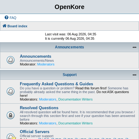
OpenKore
FAQ
Board index
Last visit was: 06 Aug 2026, 04:35
It is currently 06 Aug 2026, 04:35
Announcements
Announcements
Announcements/News
Moderator:
Moderators
Support
Frequently Asked Questions & Guides
Do you have a question or problem?
Read this forum first!
Someone has
probably already asked the same thing in the past.
Do not ASK questions
here!
Moderators:
Moderators
,
Documentation Writers
Resolved Questions
All resolved question will be found here. It is recommended that you browse /
search through this section first and see if your question has been answered
before
Moderators:
Moderators
,
Documentation Writers
Official Servers
Official server support