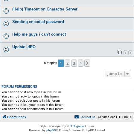
(Help) Timeout on Character Server
Sending encoded password
Help me guys i can't connect
Update idRO
1
2
1
2
3
4
Next
80 topics
Jump to
FORUM PERMISSIONS
You
cannot
post new topics in this forum
You
cannot
reply to topics in this forum
You
cannot
edit your posts in this forum
You
cannot
delete your posts in this forum
You
cannot
post attachments in this forum
Board index
C
o
n
t
a
c
t
u
s
All times are
UTC-04:00
Style Developer by ©
GTA game
Forum.
Powered by
phpBB
® Forum Software © phpBB Limited