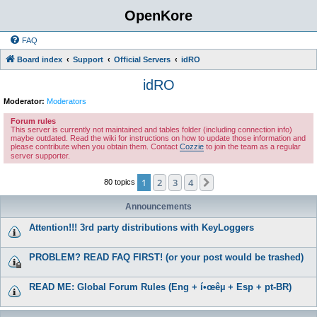
OpenKore
FAQ
Board index
Support
Official Servers
idRO
idRO
Moderator:
Moderators
Forum rules
This server is currently not maintained and tables folder (including connection info)
maybe outdated. Read the wiki for instructions on how to update those information and
please contribute when you obtain them. Contact
Cozzie
to join the team as a regular
server supporter.
1
2
3
4
Next
80 topics
Announcements
Attention!!! 3rd party distributions with KeyLoggers
PROBLEM? READ FAQ FIRST! (or your post would be trashed)
READ ME: Global Forum Rules (Eng + í•œêµ­ + Esp + pt-BR)