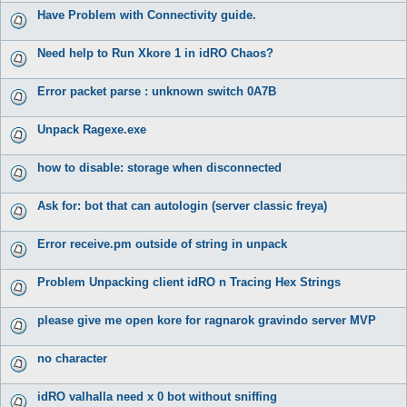
Have Problem with Connectivity guide.
Need help to Run Xkore 1 in idRO Chaos?
Error packet parse : unknown switch 0A7B
Unpack Ragexe.exe
how to disable: storage when disconnected
Ask for: bot that can autologin (server classic freya)
Error receive.pm outside of string in unpack
Problem Unpacking client idRO n Tracing Hex Strings
please give me open kore for ragnarok gravindo server MVP
no character
idRO valhalla need x 0 bot without sniffing