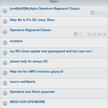
Topics
[oneByAll]Multiple Openkore Ragnarok Classic
1
2
3
Help Me to Fix DC every 30sec
Openkore Ragnarok Classic
1
36
37
38
39
…
multibot
my RO client update new gameguard and bot cant run !
please help fix always DC
Help me for idRO roclassic.gnjoy.id
macro wait4party
Openkore and Xkore gravindo
NEED GGH OPENKORE