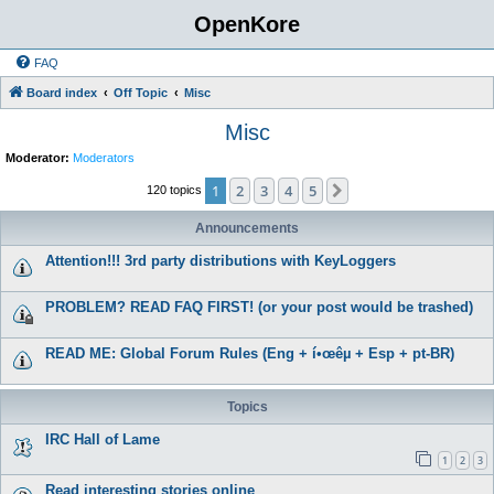
OpenKore
FAQ
Board index
Off Topic
Misc
Misc
Moderator:
Moderators
1
2
3
4
5
Next
120 topics
Announcements
Attention!!! 3rd party distributions with KeyLoggers
PROBLEM? READ FAQ FIRST! (or your post would be trashed)
READ ME: Global Forum Rules (Eng + í•œêµ­ + Esp + pt-BR)
Topics
IRC Hall of Lame
1
2
3
Read interesting stories online