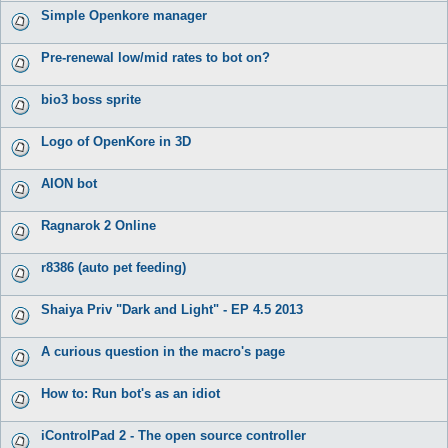
Simple Openkore manager
Pre-renewal low/mid rates to bot on?
bio3 boss sprite
Logo of OpenKore in 3D
AION bot
Ragnarok 2 Online
r8386 (auto pet feeding)
Shaiya Priv "Dark and Light" - EP 4.5 2013
A curious question in the macro's page
How to: Run bot's as an idiot
iControlPad 2 - The open source controller