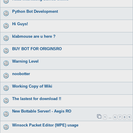
Python Bot Development
Hi Guys!
klabmouse are u here ?
BUY BOT FOR ORIGINSRO
Warning Level
noobotter
Working Copy of Wiki
The lastest for download !!
New Bottable Server! - Aegis RO
1
6
7
8
9
…
Winsock Packet Editor (WPE) usage