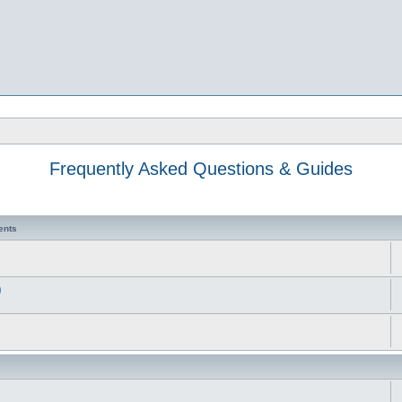
Frequently Asked Questions & Guides
ents
)