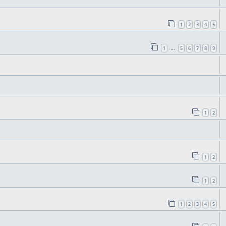
1
2
3
4
5
1
5
6
7
8
9
…
1
2
1
2
1
2
1
2
3
4
5