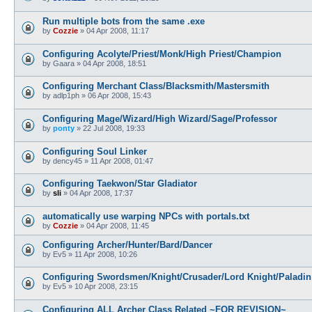
Run multiple bots from the same .exe
by
Cozzie
»
04 Apr 2008, 11:17
Configuring Acolyte/Priest/Monk/High Priest/Champion
by
Gaara
»
04 Apr 2008, 18:51
Configuring Merchant Class/Blacksmith/Mastersmith
by
adlp1ph
»
06 Apr 2008, 15:43
Configuring Mage/Wizard/High Wizard/Sage/Professor
by
ponty
»
22 Jul 2008, 19:33
Configuring Soul Linker
by
dency45
»
11 Apr 2008, 01:47
Configuring Taekwon/Star Gladiator
by
sli
»
04 Apr 2008, 17:37
automatically use warping NPCs with portals.txt
by
Cozzie
»
04 Apr 2008, 11:45
Configuring Archer/Hunter/Bard/Dancer
by
Ev5
»
11 Apr 2008, 10:26
Configuring Swordsmen/Knight/Crusader/Lord Knight/Paladin
by
Ev5
»
10 Apr 2008, 23:15
Configuring ALL Archer Class Related ~FOR REVISION~