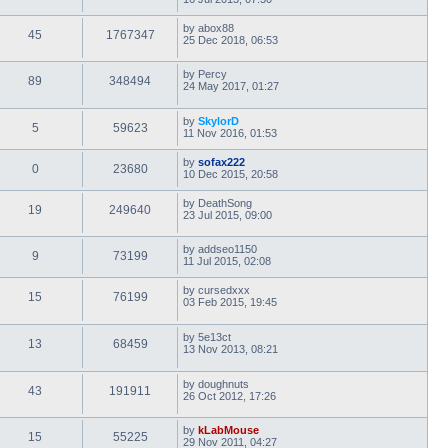
by
abox88
45
1767347
25 Dec 2018, 06:53
by
Percy
89
348494
24 May 2017, 01:27
by
SkylorD
5
59623
11 Nov 2016, 01:53
by
sofax222
0
23680
10 Dec 2015, 20:58
by
DeathSong
19
249640
23 Jul 2015, 09:00
by
addseo1150
9
73199
11 Jul 2015, 02:08
by
cursedxxx
15
76199
03 Feb 2015, 19:45
by
5e13ct
13
68459
13 Nov 2013, 08:21
by
doughnuts
43
191911
26 Oct 2012, 17:26
by
kLabMouse
15
55225
29 Nov 2011, 04:27