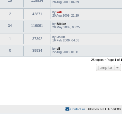
15
118834
28 Aug 2009, 04:39
by
kali
2
42871
20 Aug 2009, 21:29
by
Bibian
34
119091
28 May 2009, 03:25
by
i3h4m
1
37392
16 Feb 2009, 04:55
by
sli
0
39934
22 Aug 2008, 01:11
25 topics • Page
1
of
1
Jump to
C
o
n
t
a
c
t
u
s
All times are
UTC-04:00