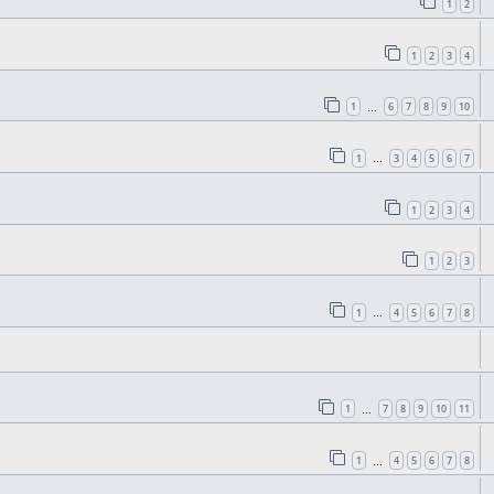
1
2
1
2
3
4
1
6
7
8
9
10
…
1
3
4
5
6
7
…
1
2
3
4
1
2
3
1
4
5
6
7
8
…
1
7
8
9
10
11
…
1
4
5
6
7
8
…