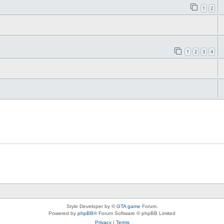
1
2
1
2
3
4
Style Developer by ©
GTA game
Forum.
Powered by
phpBB
® Forum Software © phpBB Limited
Privacy
|
Terms