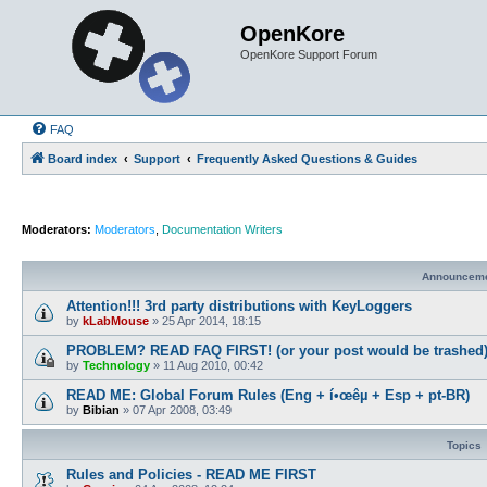
OpenKore
OpenKore Support Forum
FAQ
Board index
Support
Frequently Asked Questions & Guides
Moderators:
Moderators
,
Documentation Writers
Announcem
Attention!!! 3rd party distributions with KeyLoggers
by
kLabMouse
»
25 Apr 2014, 18:15
PROBLEM? READ FAQ FIRST! (or your post would be trashed
by
Technology
»
11 Aug 2010, 00:42
READ ME: Global Forum Rules (Eng + í•œêµ­ + Esp + pt-BR)
by
Bibian
»
07 Apr 2008, 03:49
Topics
Rules and Policies - READ ME FIRST