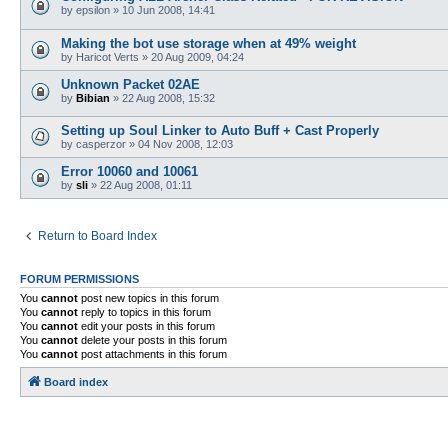
by
epsilon
»
10 Jun 2008, 14:41
Making the bot use storage when at 49% weight
by
Haricot Verts
»
20 Aug 2009, 04:24
Unknown Packet 02AE
by
Bibian
»
22 Aug 2008, 15:32
Setting up Soul Linker to Auto Buff + Cast Properly
by
casperzor
»
04 Nov 2008, 12:03
Error 10060 and 10061
by
sli
»
22 Aug 2008, 01:11
Return to Board Index
FORUM PERMISSIONS
You
cannot
post new topics in this forum
You
cannot
reply to topics in this forum
You
cannot
edit your posts in this forum
You
cannot
delete your posts in this forum
You
cannot
post attachments in this forum
Board index