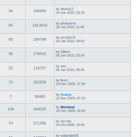
by
dlonra12
34
184469
14 Jun 2010, 23:18
by
jetobserve
95
1813554
18 Jan 2010, 11:46
by
exzelos11
60
284769
18 Jan 2010, 04:02
by
Dilbert
36
278542
08 Jan 2010, 03:04
by
aira
22
110757
05 Jan 2010, 05:34
by
ikaro
73
202939
23 Dec 2009, 17:38
by
Scarya
7
58465
22 Dec 2009, 07:15
by
Mortimal
109
344035
16 Dec 2009, 19:44
by
Xycotic
74
371390
14 Oct 2009, 19:59
by
watanabe05