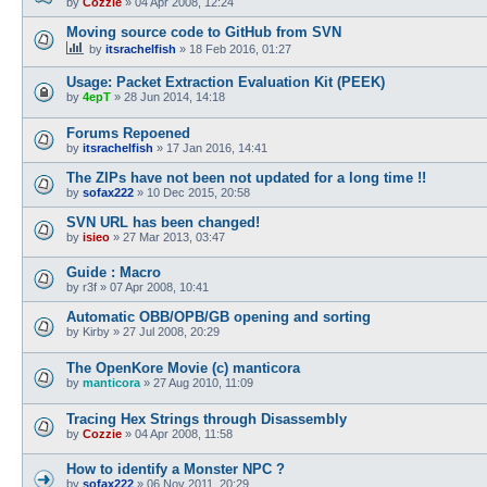
by
Cozzie
»
04 Apr 2008, 12:24
Moving source code to GitHub from SVN
by
itsrachelfish
»
18 Feb 2016, 01:27
Usage: Packet Extraction Evaluation Kit (PEEK)
by
4epT
»
28 Jun 2014, 14:18
Forums Repoened
by
itsrachelfish
»
17 Jan 2016, 14:41
The ZIPs have not been not updated for a long time !!
by
sofax222
»
10 Dec 2015, 20:58
SVN URL has been changed!
by
isieo
»
27 Mar 2013, 03:47
Guide : Macro
by
r3f
»
07 Apr 2008, 10:41
Automatic OBB/OPB/GB opening and sorting
by
Kirby
»
27 Jul 2008, 20:29
The OpenKore Movie (c) manticora
by
manticora
»
27 Aug 2010, 11:09
Tracing Hex Strings through Disassembly
by
Cozzie
»
04 Apr 2008, 11:58
How to identify a Monster NPC ?
by
sofax222
»
06 Nov 2011, 20:29