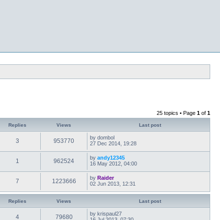
25 topics • Page
1
of
1
Replies
Views
Last post
by
dombol
3
953770
27 Dec 2014, 19:28
by
andy12345
1
962524
16 May 2012, 04:00
by
Raider
7
1223666
02 Jun 2013, 12:31
Replies
Views
Last post
by
krispaul27
4
79680
16 Jul 2013, 07:30