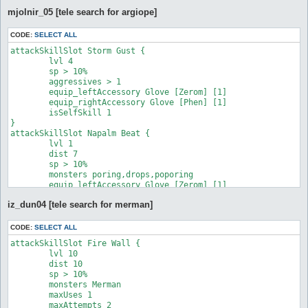
mjolnir_05 [tele search for argiope]
CODE:
SELECT ALL
attackSkillSlot Storm Gust {

	lvl 4

	sp > 10%

	aggressives > 1

	equip_leftAccessory Glove [Zerom] [1]

	equip_rightAccessory Glove [Phen] [1]

	isSelfSkill 1

}

attackSkillSlot Napalm Beat {

	lvl 1

	dist 7

	sp > 10%

	monsters poring,drops,poporing

	equip_leftAccessory Glove [Zerom] [1]

	equip_rightAccessory Glove [Zerom] [1]

iz_dun04 [tele search for merman]
}

attackSkillSlot Quagmire {

	lvl 2

CODE:
SELECT ALL
	dist 10

attackSkillSlot Fire Wall {

	sp > 10%

	lvl 10

	monsters Argiope

	dist 10

	maxAttempts 2

	sp > 10%

	maxUses 1

	monsters Merman

	target_whenNotGround Quagmire

	maxUses 1

	target_whenStatusInactive Frozen

	maxAttempts 2
