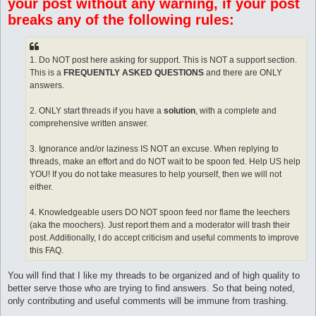
your post without any warning, if your post
breaks any of the following rules:
1. Do NOT post here asking for support. This is NOT a support section.
This is a
FREQUENTLY ASKED QUESTIONS
and there are ONLY
answers.
2. ONLY start threads if you have a
solution
, with a complete and
comprehensive written answer.
3. Ignorance and/or laziness IS NOT an excuse. When replying to
threads, make an effort and do NOT wait to be spoon fed. Help US help
YOU! If you do not take measures to help yourself, then we will not
either.
4. Knowledgeable users DO NOT spoon feed nor flame the leechers
(aka the moochers). Just report them and a moderator will trash their
post. Additionally, I do accept criticism and useful comments to improve
this FAQ.
You will find that I like my threads to be organized and of high quality to
better serve those who are trying to find answers. So that being noted,
only contributing and useful comments will be immune from trashing.