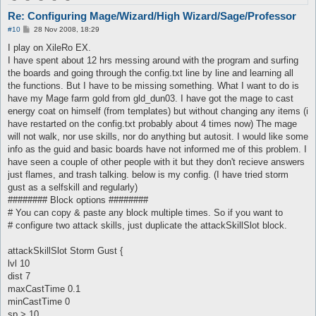
Re: Configuring Mage/Wizard/High Wizard/Sage/Professor
P
#10
28 Nov 2008, 18:29
o
s
I play on XileRo EX.
t
I have spent about 12 hrs messing around with the program and surfing
the boards and going through the config.txt line by line and learning all
the functions. But I have to be missing something. What I want to do is
have my Mage farm gold from gld_dun03. I have got the mage to cast
energy coat on himself (from templates) but without changing any items (i
have restarted on the config.txt probably about 4 times now) The mage
will not walk, nor use skills, nor do anything but autosit. I would like some
info as the guid and basic boards have not informed me of this problem. I
have seen a couple of other people with it but they don't recieve answers
just flames, and trash talking. below is my config. (I have tried storm
gust as a selfskill and regularly)
######## Block options ########
# You can copy & paste any block multiple times. So if you want to
# configure two attack skills, just duplicate the attackSkillSlot block.
attackSkillSlot Storm Gust {
lvl 10
dist 7
maxCastTime 0.1
minCastTime 0
sp > 10