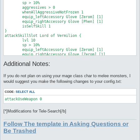
attackSkillSlot Fire Bolt {

	sp > 10%

	equip_rightAccessory Glove [Phen] [1]

	lvl 5

	aggressives > 0

}

	dist 10

	whenAllAggressiveNotFrozen 1

attackSkillSlot Jupitel Thunder {

	sp > 10%

	equip_leftAccessory Glove [Zerom] [1]

	lvl 5

	monsters flora

	equip_rightAccessory Glove [Phen] [1]

	dist 10

	equip_leftAccessory Glove [Zerom] [1]

	isSelfSkill 1

	sp > 10%

	equip_rightAccessory Glove [Zerom] [1]

} 

	monsters Sword Fish,Obeaune,Marine Sphere

}
attackSkillSlot Lord of Vermilion {

	equip_leftAccessory Glove [Zerom] [1]

	lvl 10

	equip_rightAccessory Glove [Phen] [1]

	sp > 10%

}

	equip_leftAccessory Glove [Zerom] [1]

attackSkillSlot Jupitel Thunder {

	equip_rightAccessory Glove [Zerom] [1]

	lvl 1

	isSelfSkill 1

	dist 10

Additional Notes:
	aggressives > 3

	sp > 10%

	whenAllAggressiveFrozen 1

	monsters hydra

} 

	equip_leftAccessory Glove [Zerom] [1]

If you do not plan on using your mage class char to melee monsters, I
attackSkillSlot Jupitel Thunder {

	equip_rightAccessory Glove [Phen] [1]

would suggest you make the following changes to your config.txt:
	lvl 4

	sp > 10%

	equip_leftAccessory Glove [Zerom] [1]

CODE:
SELECT ALL
	equip_rightAccessory Glove [Zerom] [1]

	isSelfSkill 0

	aggressives > 0

	whenAllAggressiveFrozen 1

[*]Modifications for Tele-Search[/b]
}
Follow The template in Asking Questions or
Be Trashed