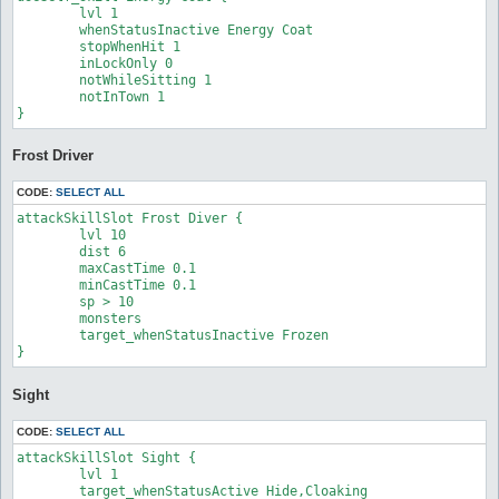
	lvl 1

	whenStatusInactive Energy Coat

	stopWhenHit 1

	inLockOnly 0

	notWhileSitting 1

	notInTown 1

} 
Frost Driver
CODE:
SELECT ALL
attackSkillSlot Frost Diver {

	lvl 10

	dist 6

	maxCastTime 0.1

	minCastTime 0.1

	sp > 10

	monsters 

	target_whenStatusInactive Frozen

}
Sight
CODE:
SELECT ALL
attackSkillSlot Sight {

	lvl 1

	target_whenStatusActive Hide,Cloaking
