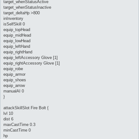
target_whenStatusActive
target_whenStatusInactive
target_deltaHp >800
inInventory
isSelfSkill 0
equip_topHead
equip_midHead
equip_lowHead
equip_leftHand
equip_rightHand
equip_leftAccessory Glove [1]
equip_rightAccessory Glove [1]
equip_robe
equip_armor
equip_shoes
equip_arrow
manualAI 0
}
attackSkillSlot Fire Bolt {
lvl 10
dist 6
maxCastTime 0.3
minCastTime 0
hp