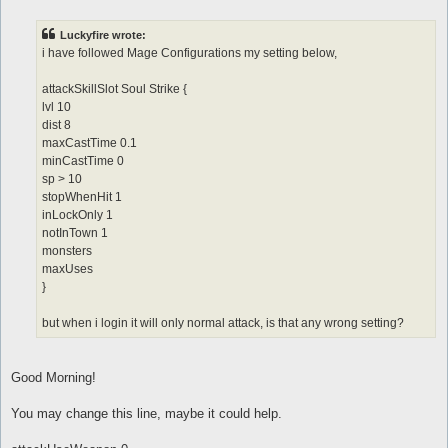
o
s
t
Luckyfire wrote:
i have followed Mage Configurations my setting below,
attackSkillSlot Soul Strike {
lvl 10
dist 8
maxCastTime 0.1
minCastTime 0
sp > 10
stopWhenHit 1
inLockOnly 1
notInTown 1
monsters
maxUses
}
but when i login it will only normal attack, is that any wrong setting?
Good Morning!
You may change this line, maybe it could help.