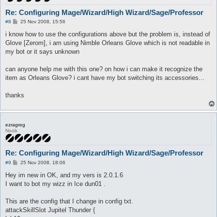
Re: Configuring Mage/Wizard/High Wizard/Sage/Professor
P
#8
25 Nov 2008, 15:56
o
s
i know how to use the configurations above but the problem is, instead of
t
Glove [Zerom], i am using Nimble Orleans Glove which is not readable in
my bot or it says unknown
can anyone help me with this one? on how i can make it recognize the
item as Orleans Glove? i cant have my bot switching its accessories...
thanks
ezragreg
Noob
Re: Configuring Mage/Wizard/High Wizard/Sage/Professor
P
#9
25 Nov 2008, 18:06
o
s
Hey im new in OK, and my vers is 2.0.1.6
t
I want to bot my wizz in Ice dun01 .
This are the config that I change in config txt.
attackSkillSlot Jupitel Thunder {