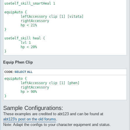
	target_whenStatusActive

useSelf_skill_smartHeal 1

	target_whenStatusInactive

	target_aggressives

equipAuto {

	target_monsters

	leftAccessory clip [1] [vitata]

	target_timeout 0

	rightAccessory

	target_dead 0

	hp < 21%

}
}

useSelf_skill heal {

	lvl 1

	hp < 20%

Equip Phen Clip
CODE:
SELECT ALL
equipAuto {

	leftAccessory clip [1] [phen]

	rightAccessory

	hp > 90%

}
Sample Configurations:
These examples are credited to abt123 and can be found at
abt123's post on the old forums
.
Note: Adapt the configs to your character equipment and status.