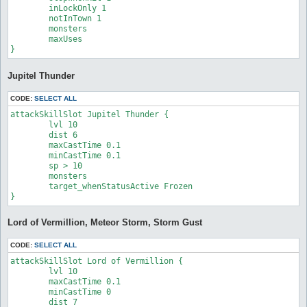
	inLockOnly 1

	notInTown 1

	monsters 

	maxUses 

}
Jupitel Thunder
CODE:
SELECT ALL
attackSkillSlot Jupitel Thunder {

	lvl 10

	dist 6

	maxCastTime 0.1

	minCastTime 0.1

	sp > 10

	monsters 

	target_whenStatusActive Frozen

}
Lord of Vermillion, Meteor Storm, Storm Gust
CODE:
SELECT ALL
attackSkillSlot Lord of Vermillion {

	lvl 10

	maxCastTime 0.1

	minCastTime 0

	dist 7
