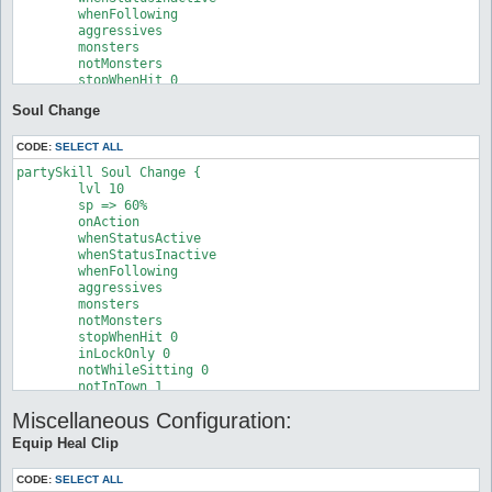
	whenFollowing

	aggressives

	monsters

	notMonsters

	stopWhenHit 0

	inLockOnly 0

Soul Change
	notWhileSitting 0

	notInTown 0

	timeout 0

CODE:
SELECT ALL
	disabled 0

partySkill Soul Change {

	lvl 10

	sp => 60%

	onAction

	whenStatusActive

	whenStatusInactive

	whenFollowing

	aggressives

	monsters

	notMonsters

	stopWhenHit 0

	inLockOnly 0

	notWhileSitting 0

	notInTown 1

	timeout 0

Miscellaneous Configuration:
	disabled 0

	target

Equip Heal Clip
	target_hp

	target_isJob

CODE:
SELECT ALL
	target_isNotJob
