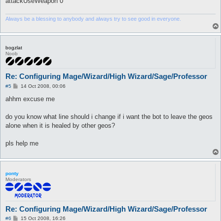
attackUseWeapon 0
Always be a blessing to anybody and always try to see good in everyone.
bogzlat
Noob
Re: Configuring Mage/Wizard/High Wizard/Sage/Professor
P
#5
14 Oct 2008, 00:06
o
s
ahhm excuse me
t
do you know what line should i change if i want the bot to leave the geos
alone when it is healed by other geos?
pls help me
ponty
Moderators
Re: Configuring Mage/Wizard/High Wizard/Sage/Professor
P
#6
15 Oct 2008, 16:26