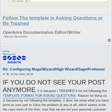
release all

}
Follow The template in Asking Questions or
Be Trashed
Openkore Documentation Editor/Writer
~Servus Servorum~
ponty
Moderators
Re: Configuring Mage/Wizard/High Wizard/Sage/Professor
P
#7
20 Oct 2008, 09:34
o
IF YOU DO NOT SEE YOUR POST
s
t
ANYMORE
, it is because I TRASHED it for not following this
TEMPLATE FORMAT FOR ASKING QUESTIONS
. Reason for doing so
is because by not following the template, it does not show what you have
done on your part to solve the problem (if any at all, which seems to be
the case most of the time; note that we are not your personal customer