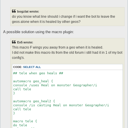
o
s
t
bogzlat wrote:
do you know what line should i change if i want the bot to leave the
geos alone when it is healed by other geos?
A possible solution using the macro plugin:
Ev5 wrote:
This macro F wings you away from a geo when it is healed.
I did not make this macro its from the old forum i still had it in 1 of my bot
config's.
CODE:
SELECT ALL
## tele when geo heals ##

automacro geo_heal {

console /uses Heal on monster Geographer/i

call tele

}

automacro geo_heal2 {

console /is casting Heal on monster Geographer/i

call tele

}

macro tele {

do tele
