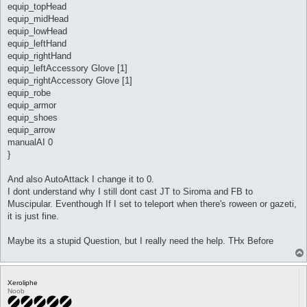
equip_topHead
equip_midHead
equip_lowHead
equip_leftHand
equip_rightHand
equip_leftAccessory Glove [1]
equip_rightAccessory Glove [1]
equip_robe
equip_armor
equip_shoes
equip_arrow
manualAI 0
}
And also AutoAttack I change it to 0.
I dont understand why I still dont cast JT to Siroma and FB to
Muscipular. Eventhough If I set to teleport when there's roween or gazeti,
it is just fine.
Maybe its a stupid Question, but I really need the help. THx Before
Xeroliphe
Noob