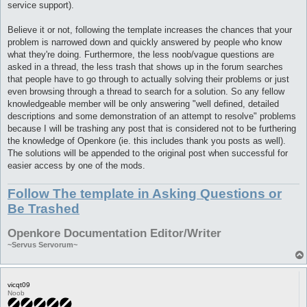
service support).
Believe it or not, following the template increases the chances that your
problem is narrowed down and quickly answered by people who know
what they're doing. Furthermore, the less noob/vague questions are
asked in a thread, the less trash that shows up in the forum searches
that people have to go through to actually solving their problems or just
even browsing through a thread to search for a solution. So any fellow
knowledgeable member will be only answering "well defined, detailed
descriptions and some demonstration of an attempt to resolve" problems
because I will be trashing any post that is considered not to be furthering
the knowledge of Openkore (ie. this includes thank you posts as well).
The solutions will be appended to the original post when successful for
easier access by one of the mods.
Follow The template in Asking Questions or
Be Trashed
Openkore Documentation Editor/Writer
~Servus Servorum~
vicqt09
Noob