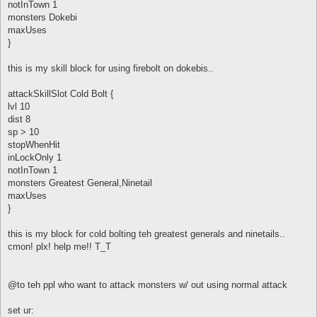
notInTown 1
monsters Dokebi
maxUses
}
this is my skill block for using firebolt on dokebis..
attackSkillSlot Cold Bolt {
lvl 10
dist 8
sp > 10
stopWhenHit
inLockOnly 1
notInTown 1
monsters Greatest General,Ninetail
maxUses
}
this is my block for cold bolting teh greatest generals and ninetails..
cmon! plx! help me!! T_T
@to teh ppl who want to attack monsters w/ out using normal attack
set ur: