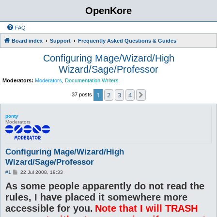
OpenKore
FAQ
Board index
Support
Frequently Asked Questions & Guides
Configuring Mage/Wizard/High
Wizard/Sage/Professor
Moderators:
Moderators
,
Documentation Writers
1
2
3
4
Next
37 posts
ponty
Moderators
Configuring Mage/Wizard/High
Wizard/Sage/Professor
P
#1
22 Jul 2008, 19:33
o
As some people apparently do not read the
s
t
rules, I have placed it somewhere more
accessible for you.
Note that I will TRASH