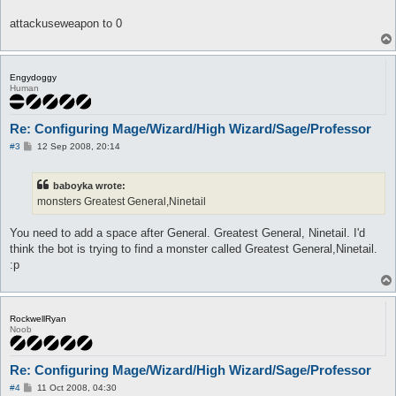
attackuseweapon to 0
Engydoggy
Human
Re: Configuring Mage/Wizard/High Wizard/Sage/Professor
P
#3
12 Sep 2008, 20:14
o
s
t
baboyka wrote:
monsters Greatest General,Ninetail
You need to add a space after General. Greatest General, Ninetail. I'd
think the bot is trying to find a monster called Greatest General,Ninetail.
:p
RockwellRyan
Noob
Re: Configuring Mage/Wizard/High Wizard/Sage/Professor
P
#4
11 Oct 2008, 04:30