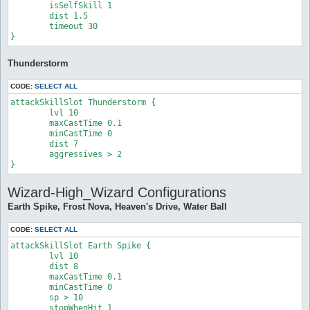
	isSelfSkill 1

	dist 1.5

	timeout 30

}
Thunderstorm
CODE:
SELECT ALL
attackSkillSlot Thunderstorm {

	lvl 10

	maxCastTime 0.1

	minCastTime 0

	dist 7

	aggressives > 2

}
Wizard-High_Wizard Configurations
Earth Spike, Frost Nova, Heaven's Drive, Water Ball
CODE:
SELECT ALL
attackSkillSlot Earth Spike {

	lvl 10

	dist 8

	maxCastTime 0.1

	minCastTime 0

	sp > 10

	stopWhenHit 1
