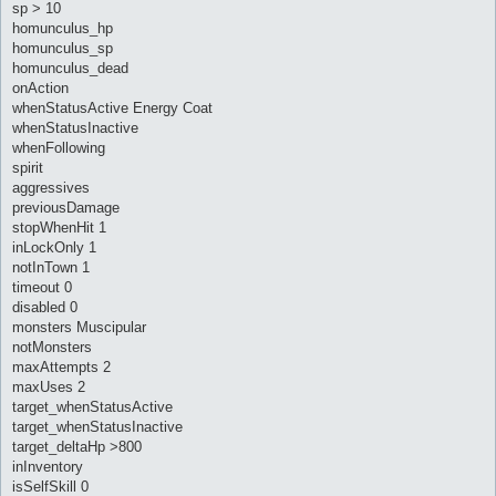
sp > 10
homunculus_hp
homunculus_sp
homunculus_dead
onAction
whenStatusActive Energy Coat
whenStatusInactive
whenFollowing
spirit
aggressives
previousDamage
stopWhenHit 1
inLockOnly 1
notInTown 1
timeout 0
disabled 0
monsters Muscipular
notMonsters
maxAttempts 2
maxUses 2
target_whenStatusActive
target_whenStatusInactive
target_deltaHp >800
inInventory
isSelfSkill 0