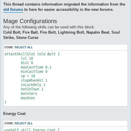
This thread contains information migrated the information from the
old forums
to here for easier accessibility in the new forums.
Mage Configurations
Any of the following skills can be used with this block:
Cold Bolt, Fire Ball, Fire Bolt, Lightning Bolt, Napalm Beat, Soul
Strike, Stone Curse
CODE:
SELECT ALL
attackSkillSlot Cold Bolt {

	lvl 10

	dist 8

	maxCastTime 0.1

	minCastTime 0

	sp > 10

	stopWhenHit 1

	inLockOnly 1

	notInTown 1

	monsters 

	maxUses 

}
Energy Coat
CODE:
SELECT ALL
useSelf_skill Energy Coat {
