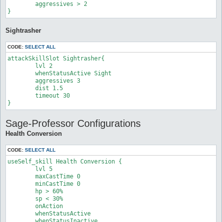
	aggressives > 2

}
Sightrasher
CODE:
SELECT ALL
attackSkillSlot Sightrasher{

	lvl 2

	whenStatusActive Sight

	aggressives 3

	dist 1.5

	timeout 30

}
Sage-Professor Configurations
Health Conversion
CODE:
SELECT ALL
useSelf_skill Health Conversion {

	lvl 5

	maxCastTime 0

	minCastTime 0

	hp > 60%

	sp < 30%

	onAction

	whenStatusActive

	whenStatusInactive
