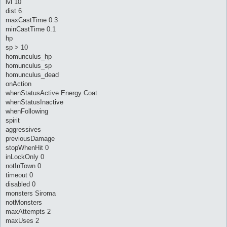
lvl 10
dist 6
maxCastTime 0.3
minCastTime 0.1
hp
sp > 10
homunculus_hp
homunculus_sp
homunculus_dead
onAction
whenStatusActive Energy Coat
whenStatusInactive
whenFollowing
spirit
aggressives
previousDamage
stopWhenHit 0
inLockOnly 0
notInTown 0
timeout 0
disabled 0
monsters Siroma
notMonsters
maxAttempts 2
maxUses 2