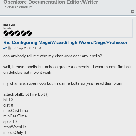
Openkore Documentation Editor/Writer
~Servus Servorum~
baboyka
Noob
Re: Configuring Mage/Wizard/High Wizard/Sage/Professor
P
#2
08 Sep 2008, 19:04
o
s
can anybody tell me why my char wont cast any spells?
t
well, it casts spells but only on greatest generals.. i want to cast fire bolt
on dokebis but it wont work..
my char is a super noob but im usin a bolts so yea i read this forum..
attackSkillSlot Fire Bolt {
lvl 10
dist 8
maxCastTime
minCastTime
sp > 10
stopWhenHit
inLockOnly 1