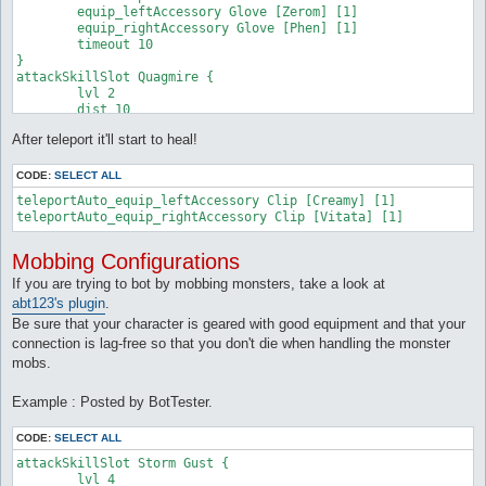
	equip_leftAccessory Glove [Zerom] [1]

	equip_leftAccessory Glove [Zerom] [1]

	equip_rightAccessory Glove [Zerom] [1]

	equip_rightAccessory Glove [Phen] [1]

}

	timeout 10

attackSkillSlot Frost Diver {

}

	lvl 10

attackSkillSlot Quagmire {

	dist 10

	lvl 2

	sp > 10%

	dist 10

	monsters Argiope,Argos

	sp > 10%

	target_whenStatusInactive Frozen

After teleport it'll start to heal!
	monsters Merman

	equip_leftAccessory Glove [Zerom] [1]

	maxAttempts 2

	equip_rightAccessory Glove [Zerom] [1]

	maxUses 1

CODE:
SELECT ALL
}

	target_whenNotGround Quagmire

attackSkillSlot Jupitel Thunder {

teleportAuto_equip_leftAccessory Clip [Creamy] [1]

	equip_leftAccessory Glove [Zerom] [1]

	lvl 2

teleportAuto_equip_rightAccessory Clip [Vitata] [1]
	equip_rightAccessory Glove [Phen] [1]

	dist 10

}

	sp > 10%

attackSkillSlot Jupitel Thunder {

Mobbing Configurations
	maxUses 1

	lvl 5

	monsters Argiope

If you are trying to bot by mobbing monsters, take a look at
	dist 10

	target_whenStatusActive Frozen

abt123's plugin
.
	sp > 10%

	equip_leftAccessory Glove [Zerom] [1]

	monsters Merman,Strouf

Be sure that your character is geared with good equipment and that your
	equip_rightAccessory Glove [Zerom] [1]

	previousDamage > 8000

connection is lag-free so that you don't die when handling the monster
}

	equip_leftAccessory Glove [Zerom] [1]

attackSkillSlot Fire Bolt {

mobs.
	equip_rightAccessory Glove [Phen] [1]

	lvl 4

}

	dist 10

Example : Posted by BotTester.
attackSkillSlot Jupitel Thunder {

	sp > 10%

	lvl 10

	monsters mantis

	dist 10

CODE:
SELECT ALL
	equip_leftAccessory Glove [Zerom] [1]

	sp > 10%

	equip_rightAccessory Glove [Phen] [1]

attackSkillSlot Storm Gust {

	monsters Merman,Strouf

}

	lvl 4

	equip_leftAccessory Glove [Zerom] [1]
