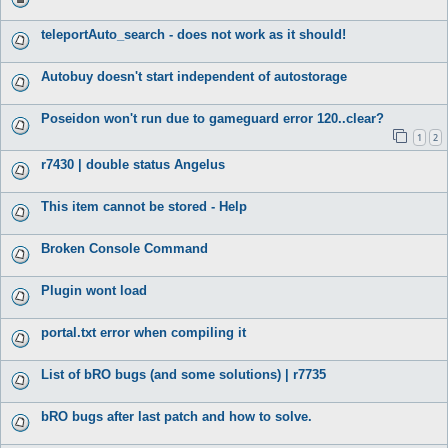
teleportAuto_search - does not work as it should!
Autobuy doesn't start independent of autostorage
Poseidon won't run due to gameguard error 120..clear?
1
2
r7430 | double status Angelus
This item cannot be stored - Help
Broken Console Command
Plugin wont load
portal.txt error when compiling it
List of bRO bugs (and some solutions) | r7735
bRO bugs after last patch and how to solve.