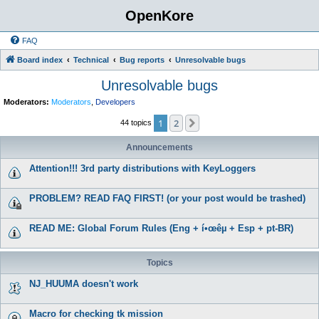
OpenKore
FAQ
Board index
Technical
Bug reports
Unresolvable bugs
Unresolvable bugs
Moderators:
Moderators
,
Developers
1
2
Next
44 topics
Announcements
Attention!!! 3rd party distributions with KeyLoggers
PROBLEM? READ FAQ FIRST! (or your post would be trashed)
READ ME: Global Forum Rules (Eng + í•œêµ­ + Esp + pt-BR)
Topics
NJ_HUUMA doesn't work
Macro for checking tk mission