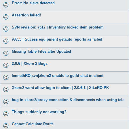
Error: No slave detected
Assertion failed!
SVN revision: 7517 | Inventory locked item problem
r6655 | Sucess equipment getauto reports as failed
Missing Table Files after Updated
2.0.6 | Xkore 2 Bugs
lennethRO|svn|xkore2 unable to guild chat in client
Xkore2 wont allow login to client | 2.0.6.1 | XiLeRO PK
bug in xkore2/proxy connection & disconnects when using tele
Things suddenly not working?
Cannot Calculate Route