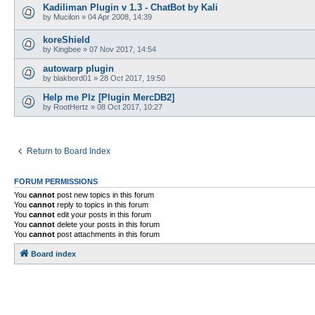
Kadiliman Plugin v 1.3 - ChatBot by Kali
by
Mucilon
»
04 Apr 2008, 14:39
koreShield
by
Kingbee
»
07 Nov 2017, 14:54
autowarp plugin
by
blakbord01
»
28 Oct 2017, 19:50
Help me Plz [Plugin MercDB2]
by
RootHertz
»
08 Oct 2017, 10:27
Return to Board Index
FORUM PERMISSIONS
You
cannot
post new topics in this forum
You
cannot
reply to topics in this forum
You
cannot
edit your posts in this forum
You
cannot
delete your posts in this forum
You
cannot
post attachments in this forum
Board index