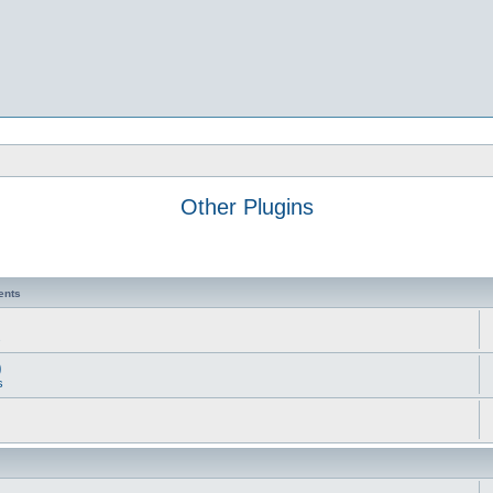
Other Plugins
ents
s
)
s