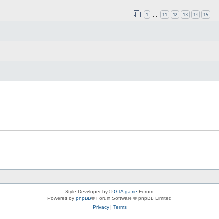
1
11
12
13
14
15
…
Style Developer by ©
GTA game
Forum.
Powered by
phpBB
® Forum Software © phpBB Limited
Privacy
|
Terms