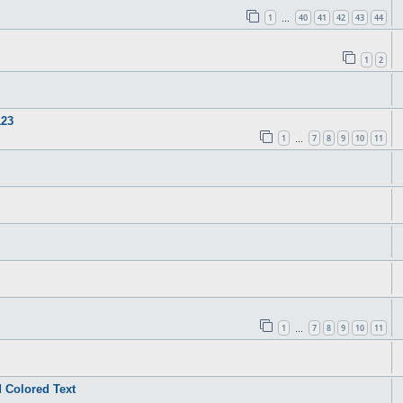
1
40
41
42
43
44
…
1
2
123
1
7
8
9
10
11
…
1
7
8
9
10
11
…
 Colored Text