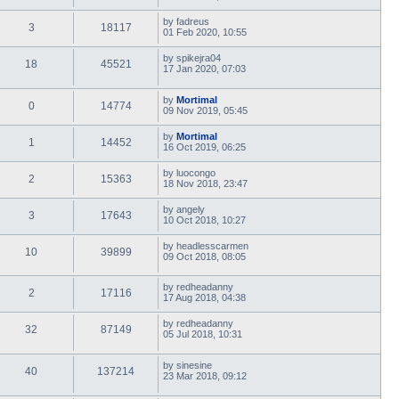
by
fadreus
3
18117
01 Feb 2020, 10:55
by
spikejra04
18
45521
17 Jan 2020, 07:03
by
Mortimal
0
14774
09 Nov 2019, 05:45
by
Mortimal
1
14452
16 Oct 2019, 06:25
by
luocongo
2
15363
18 Nov 2018, 23:47
by
angely
3
17643
10 Oct 2018, 10:27
by
headlesscarmen
10
39899
09 Oct 2018, 08:05
by
redheadanny
2
17116
17 Aug 2018, 04:38
by
redheadanny
32
87149
05 Jul 2018, 10:31
by
sinesine
40
137214
23 Mar 2018, 09:12