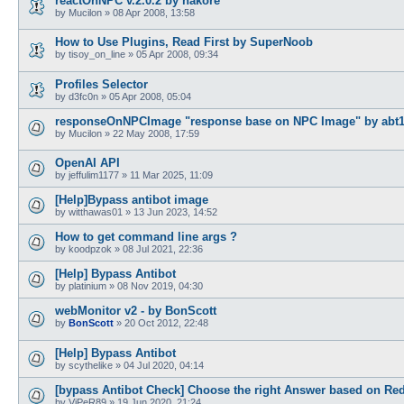
reactOnNPC v.2.0.2 by hakore
by
Mucilon
»
08 Apr 2008, 13:58
How to Use Plugins, Read First by SuperNoob
by
tisoy_on_line
»
05 Apr 2008, 09:34
Profiles Selector
by
d3fc0n
»
05 Apr 2008, 05:04
responseOnNPCImage "response base on NPC Image" by abt
by
Mucilon
»
22 May 2008, 17:59
OpenAI API
by
jeffulim1177
»
11 Mar 2025, 11:09
[Help]Bypass antibot image
by
witthawas01
»
13 Jun 2023, 14:52
How to get command line args ?
by
koodpzok
»
08 Jul 2021, 22:36
[Help] Bypass Antibot
by
platinium
»
08 Nov 2019, 04:30
webMonitor v2 - by BonScott
by
BonScott
»
20 Oct 2012, 22:48
[Help] Bypass Antibot
by
scythelike
»
04 Jul 2020, 04:14
[bypass Antibot Check] Choose the right Answer based on Red
by
ViPeR89
»
19 Jun 2020, 21:24