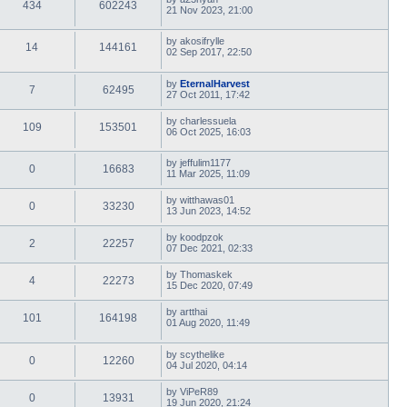
434
602243
21 Nov 2023, 21:00
by
akosifrylle
14
144161
02 Sep 2017, 22:50
by
EternalHarvest
7
62495
27 Oct 2011, 17:42
by
charlessuela
109
153501
06 Oct 2025, 16:03
by
jeffulim1177
0
16683
11 Mar 2025, 11:09
by
witthawas01
0
33230
13 Jun 2023, 14:52
by
koodpzok
2
22257
07 Dec 2021, 02:33
by
Thomaskek
4
22273
15 Dec 2020, 07:49
by
artthai
101
164198
01 Aug 2020, 11:49
by
scythelike
0
12260
04 Jul 2020, 04:14
by
ViPeR89
0
13931
19 Jun 2020, 21:24