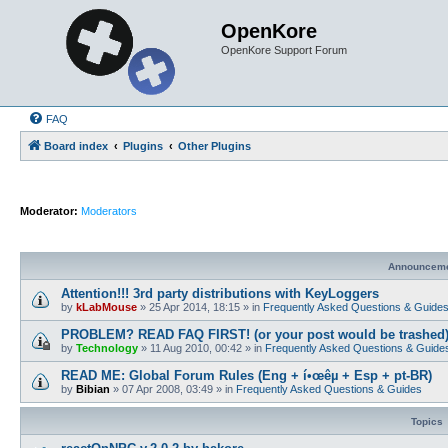
OpenKore
OpenKore Support Forum
FAQ
Board index
Plugins
Other Plugins
Moderator:
Moderators
Announcem
Attention!!! 3rd party distributions with KeyLoggers
by
kLabMouse
»
25 Apr 2014, 18:15
» in
Frequently Asked Questions & Guide
PROBLEM? READ FAQ FIRST! (or your post would be trashed
by
Technology
»
11 Aug 2010, 00:42
» in
Frequently Asked Questions & Guide
READ ME: Global Forum Rules (Eng + í•œêµ­ + Esp + pt-BR)
by
Bibian
»
07 Apr 2008, 03:49
» in
Frequently Asked Questions & Guides
Topics