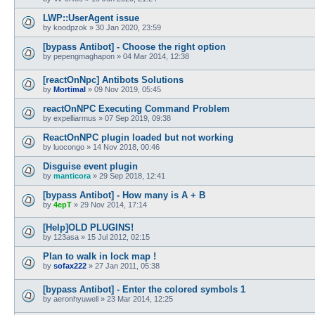
LWP::UserAgent issue
by
koodpzok
»
30 Jan 2020, 23:59
[bypass Antibot] - Choose the right option
by
pepengmaghapon
»
04 Mar 2014, 12:38
[reactOnNpc] Antibots Solutions
by
Mortimal
»
09 Nov 2019, 05:45
reactOnNPC Executing Command Problem
by
expelliarmus
»
07 Sep 2019, 09:38
ReactOnNPC plugin loaded but not working
by
luocongo
»
14 Nov 2018, 00:46
Disguise event plugin
by
manticora
»
29 Sep 2018, 12:41
[bypass Antibot] - How many is A + B
by
4epT
»
29 Nov 2014, 17:14
[Help]OLD PLUGINS!
by
123asa
»
15 Jul 2012, 02:15
Plan to walk in lock map !
by
sofax222
»
27 Jan 2011, 05:38
[bypass Antibot] - Enter the colored symbols 1
by
aeronhyuwell
»
23 Mar 2014, 12:25