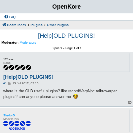
OpenKore
FAQ
Board index
Plugins
Other Plugins
[Help]OLD PLUGINS!
Moderator:
Moderators
3 posts • Page
1
of
1
123asa
Noob
[Help]OLD PLUGINS!
P
#1
15 Jul 2012, 02:15
o
s
where is the OLD useful plugins? like recordWarpNpc talktowarper
t
plugins? can anyone please answer me.
SkylorD
Moderators