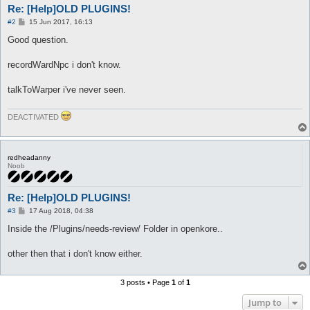
Re: [Help]OLD PLUGINS!
P
#2
15 Jun 2017, 16:13
o
s
Good question.
t
recordWardNpc i don't know.
talkToWarper i've never seen.
DEACTIVATED
redheadanny
Noob
Re: [Help]OLD PLUGINS!
P
#3
17 Aug 2018, 04:38
o
s
Inside the /Plugins/needs-review/ Folder in openkore..
t
other then that i don't know either.
3 posts • Page
1
of
1
Jump to