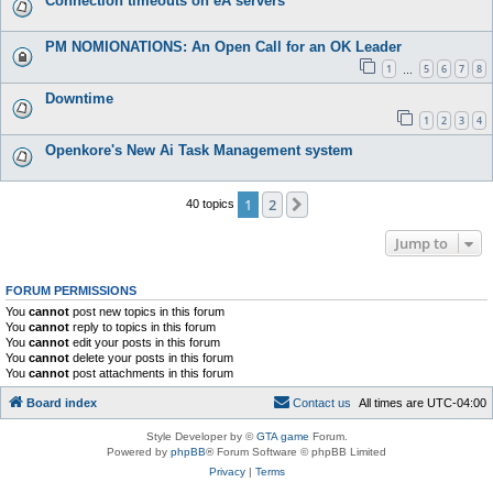
Connection timeouts on eA servers
PM NOMIONATIONS: An Open Call for an OK Leader
1
5
6
7
8
…
Downtime
1
2
3
4
Openkore's New Ai Task Management system
1
2
Next
40 topics
Jump to
FORUM PERMISSIONS
You
cannot
post new topics in this forum
You
cannot
reply to topics in this forum
You
cannot
edit your posts in this forum
You
cannot
delete your posts in this forum
You
cannot
post attachments in this forum
Board index
C
o
n
t
a
c
t
u
s
All times are
UTC-04:00
Style Developer by ©
GTA game
Forum.
Powered by
phpBB
® Forum Software © phpBB Limited
Privacy
|
Terms