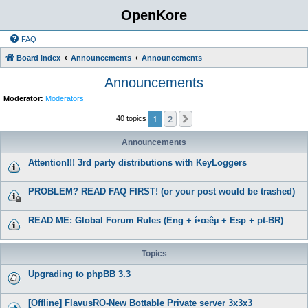
OpenKore
FAQ
Board index
Announcements
Announcements
Announcements
Moderator:
Moderators
1
2
Next
40 topics
Announcements
Attention!!! 3rd party distributions with KeyLoggers
PROBLEM? READ FAQ FIRST! (or your post would be trashed)
READ ME: Global Forum Rules (Eng + í•œêµ­ + Esp + pt-BR)
Topics
Upgrading to phpBB 3.3
[Offline] FlavusRO-New Bottable Private server 3x3x3