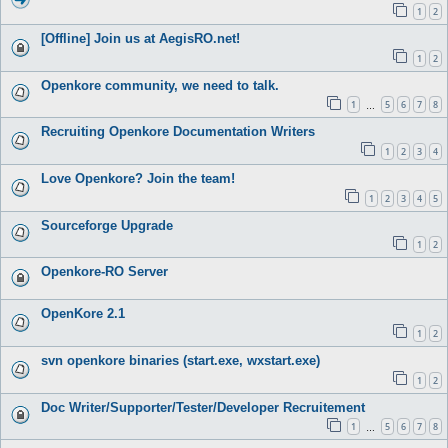
1
2
[Offline] Join us at AegisRO.net!
1
2
Openkore community, we need to talk.
1
5
6
7
8
…
Recruiting Openkore Documentation Writers
1
2
3
4
Love Openkore? Join the team!
1
2
3
4
5
Sourceforge Upgrade
1
2
Openkore-RO Server
OpenKore 2.1
1
2
svn openkore binaries (start.exe, wxstart.exe)
1
2
Doc Writer/Supporter/Tester/Developer Recruitement
1
5
6
7
8
…