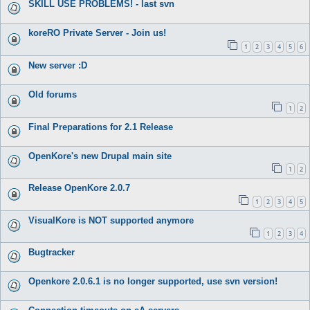
SKILL USE PROBLEMS! - last svn
koreRO Private Server - Join us!
1
2
3
4
5
6
New server :D
Old forums
1
2
Final Preparations for 2.1 Release
OpenKore's new Drupal main site
1
2
Release OpenKore 2.0.7
1
2
3
4
5
VisualKore is NOT supported anymore
1
2
3
4
Bugtracker
Openkore 2.0.6.1 is no longer supported, use svn version!