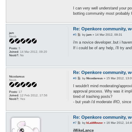
I can very well understand your po
botting community most probably h
Re: Openkore community, we 
jam
P
#5
by
jam
»
14 Mar 2012, 09:31
Noob
o
s
i'm a novice developer..but i haven
t
If i could be of any help, i'll try
Posts:
5
Joined:
14 Mar 2012, 09:20
Noob?:
No
Re: Openkore community, we 
Nicodareus
P
#6
by
Nicodareus
»
15 Mar 2012, 13:0
Noob
o
s
I wouldn't mind moderating/approvi
t
approval process. Why was it imple
Posts:
17
Joined:
12 Feb 2012, 17:56
tired of trashing posts?
Noob?:
Yes
- but yeah i'd moderate iRO, since I
Re: Openkore community, we 
P
#7
by
kLabMouse
»
16 Mar 2012, 14:4
o
s
iMikeLance