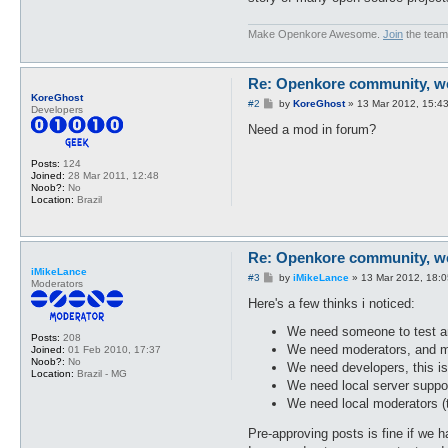
Make Openkore Awesome.
Join
the team
Re: Openkore community, we 
KoreGhost
P
#2
by
KoreGhost
»
13 Mar 2012, 15:4
Developers
o
s
Need a mod in forum?
t
Posts:
124
Joined:
28 Mar 2011, 12:48
Noob?:
No
Location:
Brazil
Re: Openkore community, we 
iMikeLance
P
#3
by
iMikeLance
»
13 Mar 2012, 18:0
Moderators
o
s
Here's a few thinks i noticed:
t
We need someone to test a
Posts:
208
We need moderators, and may
Joined:
01 Feb 2010, 17:37
Noob?:
No
We need developers, this i
Location:
Brazil - MG
We need local server suppo
We need local moderators (t
Pre-approving posts is fine if we 