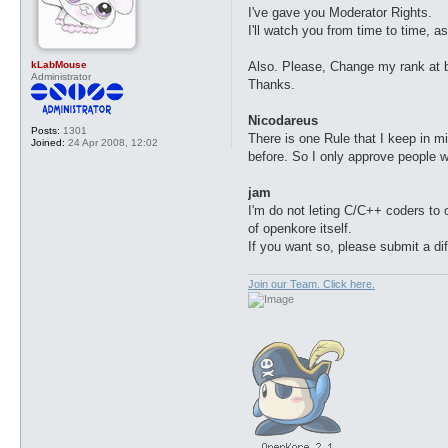
t
I've gave you Moderator Rights.
I'll watch you from time to time, a
kLabMouse
Also. Please, Change my rank at
Administrator
Thanks.
Nicodareus
Posts:
1301
There is one Rule that I keep in 
Joined:
24 Apr 2008, 12:02
before. So I only approve people 
jam
I'm do not leting C/C++ coders to 
of openkore itself.
If you want so, please submit a di
Join our Team. Click here.