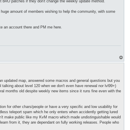
t bRO patches if they don't change the weekly update method.
 a huge amount of members wishing to help the community, with some
eate an account there and PM me here.
T
o
p
uted an updated map, answered some macros and general questions but you
pl talking about level 120 when we don't even have renewal nor lvl99+)
ral months old despite weekly new items since it runs fine even with the
n for other chars/people or have a very specific and low usability for
dless teleport spam which he only enters when accidently getting lured
 can't make public like my KvM macro which made undistinguishable would
t learn from it, they are dependant on fully working releases. People who