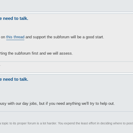
need to talk.
d on
this thread
and support the subforum will be a good start.
ting the subforum first and we will assess.
.
need to talk.
sy with our day jobs, but if you need anything we'll try to help out.
 topic to its proper forum is a lot harder. You expend the least effort in deciding where to pos