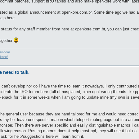
 commit patches, support bRO tables and also make openkore work with lates
d posted as a global announcement at openkore.com.br. Some time ago we had
elp here.
or status for any staff member from here at openkore.com.br, you can just cr
together
sil.com
akore/
need to talk.
 I can't develop nor do I have the time to learn it nowadays. I only contrib
derate the fRO forum here (full of misplaced, plain right wrong threads like p
ablepack for it in some weeks when I am going to update mine (my own is seve
e general user because they are hand tailored for me and would need correctio
s my bot leave one specific map in which teleport routing bugs out into an en
 monster. Then there are server specific and easily distinguishable macros I
following reason. Posting macros doesn't help most ppl, they will use it but no
ask for help/suggestions here will learn from it.