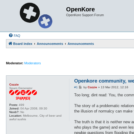
OpenKore
OpenKore Support Forum
FAQ
Board index
Announcements
Announcements
Moderator:
Moderators
Openkore community, we 
Cozzie
P
#1
by
Cozzie
»
13 Mar 2012, 12:16
Spam Generator
o
s
Too long; dint read: You, the commu
t
Posts:
499
The story of a problematic relatio
Joined:
04 Apr 2008, 09:30
the illusion of normalcy can make t
Noob?:
No
Location:
Melbourne, City of beer and
awful sushis
The truth is that it is neither ne
who plays the game) and even les
newbie questions from flooding the 