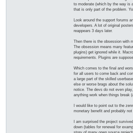
to moderate (which by the way is a
that is only part of the problem.
Look around the support forums an
developers. A lot of original poste
reappears 3 days later.
Then there is the obsession with ma
The obsession means many features
plugins) get ignored while it. Ma
requirements. Plugins are supposed
Which comes to the final and wors
for all users to come back and cont
a large part of the skilled userbas
else or worse brags about the solut
notice. The devs do not even play,
anything work when things break (as
I would like to point out to the ze
monetary benefit and probably not 
I am surprised the project survive
down (tables for renewal for exampl
story of many open source projec