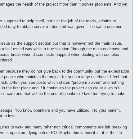
damages the health of the project more than it solves problems. And yet
supposed to help itself, not just the job of the mods, admins or
ovided (say to obtain server info)no shit was given. The same question
e issue as the support section but that is however not the main issue.
a half assed way while a true solution (through the main codebase and
 macros break when disconnects happen) when dealing with complex
utdated.
hem because they do not give back to the community but the expectation
of people who maintain the project for such a large userbase. I feel that
 selfish. Often you see posts which states "problem solved" and nothing
in the first place and if it continues the project can die at a whim's
n't care and that will be the end of openkore. Have fun trying to make
te setups. You know openkore and you have utilized it to your benefit,
t to lose.
equires to work and many other non critical components are left breaking
ve is openkore dying before RO. Maybe this is how it is, it is the life