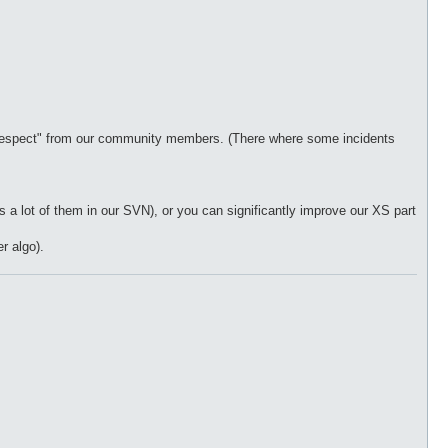
 "respect" from our community members. (There where some incidents
 a lot of them in our SVN), or you can significantly improve our XS part
r algo).