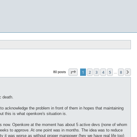
Page
1
of
8
1
2
3
4
5
8
Ne
80 posts
…
c death.
s to acknowledge the problem in front of them in hopes that maintaining
t this is what openkore's situation is.
 years now. Openkore at the moment has about 5 active devs (none of whom
eks to approve. At one point was in months. The idea was to reduce
lity it was worse as without proper manpower (hey we have real life too)