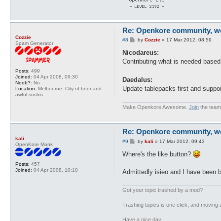
Re: Openkore community, we 
Cozzie
P
#8
by
Cozzie
»
17 Mar 2012, 08:59
Spam Generator
o
s
Nicodareus:
t
Contributing what is needed base
Posts:
499
Joined:
04 Apr 2008, 09:30
Daedalus:
Noob?:
No
Update tablepacks first and suppor
Location:
Melbourne, City of beer and
awful sushis
Make Openkore Awesome.
Join
the team
Re: Openkore community, we 
kali
P
#9
by
kali
»
17 Mar 2012, 09:43
OpenKore Monk
o
s
Where's the like button?
t
Posts:
457
Joined:
04 Apr 2008, 10:10
Admittedly isieo and I have been bu
Got your topic trashed by a mod?
Trashing topics is one click, and moving a
Have a nice day.