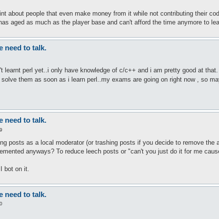
int about people that even make money from it while not contributing their co
as aged as much as the player base and can't afford the time anymore to lea
need to talk.
't learnt perl yet..i only have knowledge of c/c++ and i am pretty good at that.
 and solve them as soon as i learn perl..my exams are going on right now , so m
need to talk.
9
ng posts as a local moderator (or trashing posts if you decide to remove the a
mented anyways? To reduce leech posts or "can't you just do it for me cause i
 bot on it.
need to talk.
0