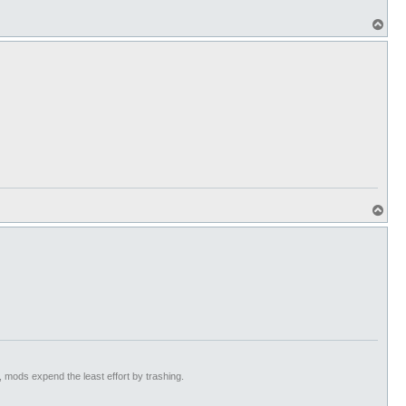
T
o
p
T
o
p
t, mods expend the least effort by trashing.