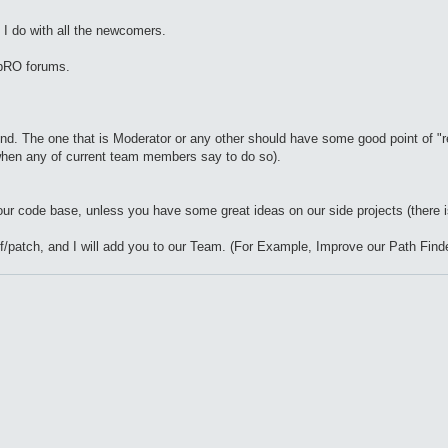
s I do with all the newcomers.
 bRO forums.
mind. The one that is Moderator or any other should have some good point of
when any of current team members say to do so).
our code base, unless you have some great ideas on our side projects (there is
ff/patch, and I will add you to our Team. (For Example, Improve our Path Finde