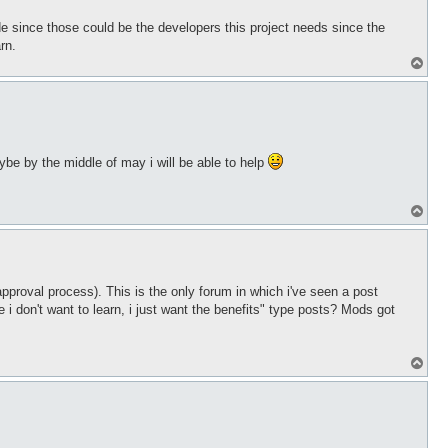
de since those could be the developers this project needs since the
rn.
T
o
p
aybe by the middle of may i will be able to help
T
o
p
pproval process). This is the only forum in which i've seen a post
 don't want to learn, i just want the benefits" type posts? Mods got
T
o
p