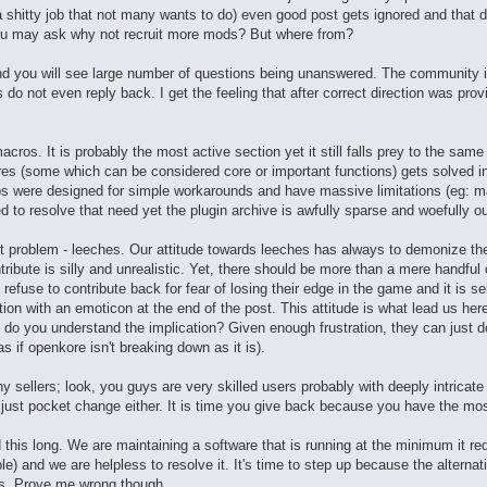
 shitty job that not many wants to do) even good post gets ignored and that 
 You may ask why not recruit more mods? But where from?
d you will see large number of questions being unanswered. The community is 
rs do not even reply back. I get the feeling that after correct direction was pr
cros. It is probably the most active section yet it still falls prey to the sam
 (some which can be considered core or important functions) gets solved in 
cros were designed for simple workarounds and have massive limitations (eg:
 to resolve that need yet the plugin archive is awfully sparse and woefully o
t problem - leeches. Our attitude towards leeches has always to demonize t
ribute is silly and unrealistic. Yet, there should be more than a mere handful 
e refuse to contribute back for fear of losing their edge in the game and it is
ion with an emoticon at the end of the post. This attitude is what lead us here 
 do you understand the implication? Given enough frustration, they can just do
 if openkore isn't breaking down as it is).
nny sellers; look, you guys are very skilled users probably with deeply intrica
just pocket change either. It is time you give back because you have the mos
d this long. We are maintaining a software that is running at the minimum it r
e) and we are helpless to resolve it. It's time to step up because the alternati
ts. Prove me wrong though.