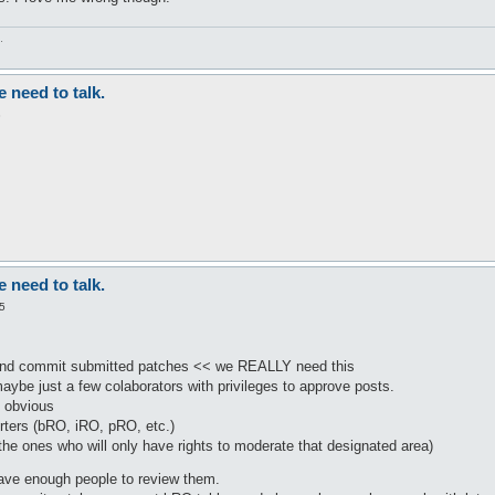
.
need to talk.
3
need to talk.
5
nd commit submitted patches << we REALLY need this
be just a few colaborators with privileges to approve posts.
s obvious
rters (bRO, iRO, pRO, etc.)
he ones who will only have rights to moderate that designated area)
have enough people to review them.