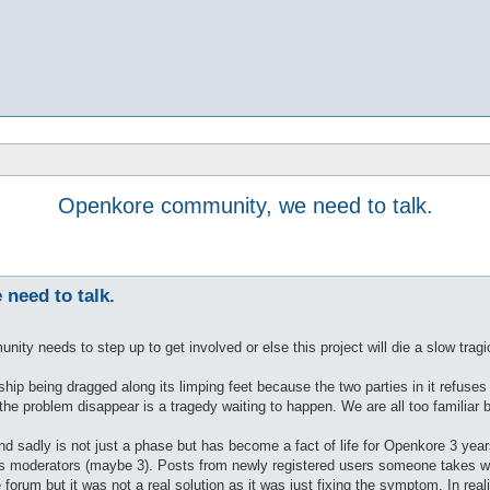
Openkore community, we need to talk.
need to talk.
nity needs to step up to get involved or else this project will die a slow tragi
nship being dragged along its limping feet because the two parties in it refuse
he problem disappear is a tragedy waiting to happen. We are all too familiar bu
w and sadly is not just a phase but has become a fact of life for Openkore 3
s moderators (maybe 3). Posts from newly registered users someone takes we
forum but it was not a real solution as it was just fixing the symptom. In rea