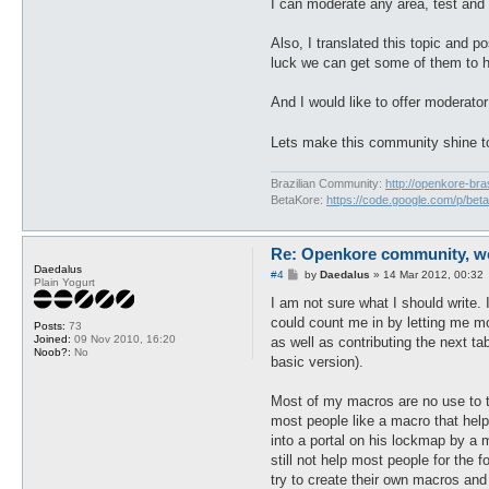
I can moderate any area, test and
Also, I translated this topic an
luck we can get some of them to h
And I would like to offer moderat
Lets make this community shine 
Brazilian Community:
http://openkore-bra
BetaKore:
https://code.google.com/p/bet
Re: Openkore community, we 
Daedalus
P
#4
by
Daedalus
»
14 Mar 2012, 00:32
Plain Yogurt
o
s
I am not sure what I should write.
t
could count me in by letting me mo
Posts:
73
Joined:
09 Nov 2010, 16:20
as well as contributing the next t
Noob?:
No
basic version).
Most of my macros are no use to th
most people like a macro that help
into a portal on his lockmap by a
still not help most people for the 
try to create their own macros and 