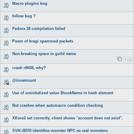
Macro plugins bug
follow bug ?
Fedora 18 compilation failed
Poem of bragi spammed packets
Non-breaking space in guild name
1
2
crash r8608, why?
@invamount
Use of uninitialized value $hookName in hash element
Bot crashes when automacro condition checking
XKore2 set correctly, client shows "account does not exist".
SVN r8570 identifies monster NPC as real monsters.