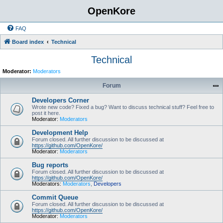
OpenKore
FAQ
Board index
Technical
Technical
Moderator:
Moderators
Forum
Developers Corner
Wrote new code? Fixed a bug? Want to discuss technical stuff? Feel free to
post it here.
Moderator:
Moderators
Development Help
Forum closed. All further discussion to be discussed at
https://github.com/OpenKore/
Moderator:
Moderators
Bug reports
Forum closed. All further discussion to be discussed at
https://github.com/OpenKore/
Moderators:
Moderators
,
Developers
Commit Queue
Forum closed. All further discussion to be discussed at
https://github.com/OpenKore/
Moderator:
Moderators