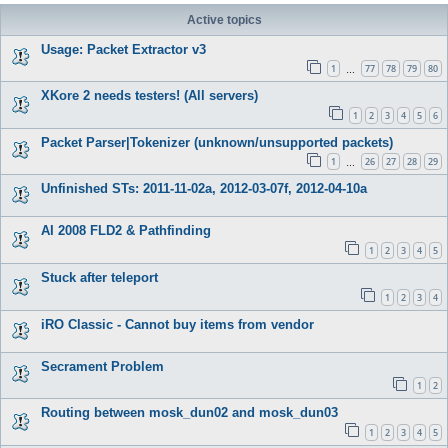
Active topics
Usage: Packet Extractor v3
1
77
78
79
80
…
XKore 2 needs testers! (All servers)
1
2
3
4
5
6
Packet Parser|Tokenizer (unknown/unsupported packets)
1
26
27
28
29
…
Unfinished STs: 2011-11-02a, 2012-03-07f, 2012-04-10a
AI 2008 FLD2 & Pathfinding
1
2
3
4
5
Stuck after teleport
1
2
3
4
iRO Classic - Cannot buy items from vendor
Secrament Problem
1
2
Routing between mosk_dun02 and mosk_dun03
1
2
3
4
5