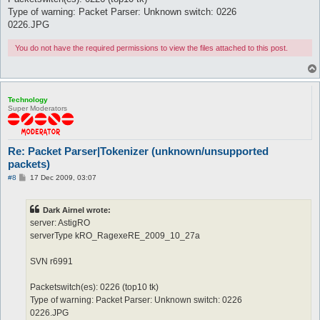
Type of warning: Packet Parser: Unknown switch: 0226
0226.JPG
You do not have the required permissions to view the files attached to this post.
Technology
Super Moderators
Re: Packet Parser|Tokenizer (unknown/unsupported
packets)
P
#8
17 Dec 2009, 03:07
o
s
t
Dark Airnel wrote:
server: AstigRO
serverType kRO_RagexeRE_2009_10_27a
SVN r6991
Packetswitch(es): 0226 (top10 tk)
Type of warning: Packet Parser: Unknown switch: 0226
0226.JPG