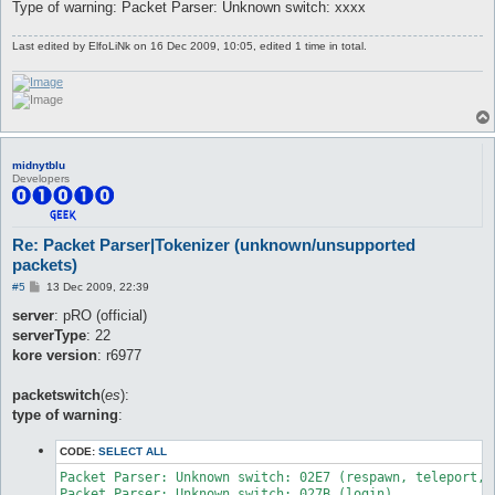
Type of warning: Packet Parser: Unknown switch: xxxx
Last edited by
ElfoLiNk
on 16 Dec 2009, 10:05, edited 1 time in total.
midnytblu
Developers
Re: Packet Parser|Tokenizer (unknown/unsupported
packets)
P
#5
13 Dec 2009, 22:39
o
s
server
: pRO (official)
t
serverType
: 22
kore version
: r6977
packetswitch
(
es
):
type of warning
:
CODE:
SELECT ALL
Packet Parser: Unknown switch: 02E7 (respawn, teleport, e
Packet Parser: Unknown switch: 027B (login)
