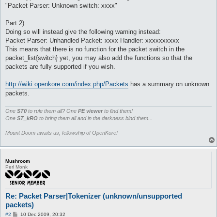
"Packet Parser: Unknown switch: xxxx"
Part 2)
Doing so will instead give the following warning instead:
Packet Parser: Unhandled Packet: xxxx Handler: xxxxxxxxxx
This means that there is no function for the packet switch in the
packet_list{switch} yet, you may also add the functions so that the
packets are fully supported if you wish.
http://wiki.openkore.com/index.php/Packets
has a summary on unknown
packets.
One
ST0
to rule them all? One
PE viewer
to find them!
One
ST_kRO
to bring them all and in the darkness bind them...
Mount Doom awaits us, fellowship of OpenKore!
Mushroom
Perl Monk
Re: Packet Parser|Tokenizer (unknown/unsupported
packets)
P
#2
10 Dec 2009, 20:32