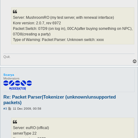
o
s
t
Server: MushroomRO (my test server, with renewal interface)
Kore version: 2.0.7, rev 6972
Packet Switch: 07D9 (on log in), 00CA(after buying something on NPC),
07D8(creating a party)
Type of Warning: Packet Parser: Unknown switch: xxxx
Quit.
Scarya
Moderators
Re: Packet Parser|Tokenizer (unknown/unsupported
packets)
P
#3
11 Dec 2009, 00:58
o
s
t
Server: euRO (offical)
serverType 22