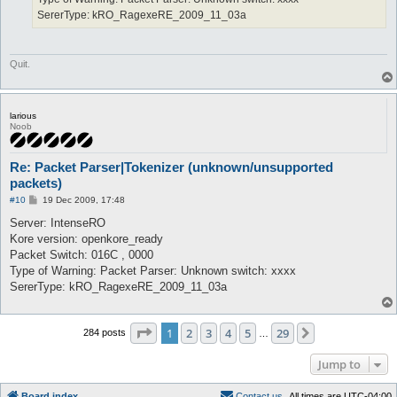
SererType: kRO_RagexeRE_2009_11_03a
Quit.
larious
Noob
Re: Packet Parser|Tokenizer (unknown/unsupported
packets)
P
#10
19 Dec 2009, 17:48
o
s
Server: IntenseRO
t
Kore version: openkore_ready
Packet Switch: 016C , 0000
Type of Warning: Packet Parser: Unknown switch: xxxx
SererType: kRO_RagexeRE_2009_11_03a
Page
1
of
29
1
2
3
4
5
29
Next
284 posts
…
Jump to
Board index
C
o
n
t
a
c
t
u
s
All times are
UTC-04:00