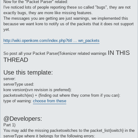
Now for the "Packet Parser" related:
I've noticed lots of people reporting these so called "bugs", they are not
exactly bugs, they are more like missing features.
The messages you are getting are just warnings, we implemented this
because we want kore to notify us of the packets that it does not support
yet.
http://wiki.openkore.com/index.php?titl ... wn_packets
IN THIS
So post all your Packet Parser|Tokenizer related warnings
THREAD
Use this template:
server:
serverType used:
kore version(svn revision is preferred):
packetswitch(es) + (finding out where they come from if you can):
type of warning:
choose from these
@Developers:
Part 1)
You may add the missing packetswitches to the packet_list{switch} in the
serverType where it belongs for the following errors: