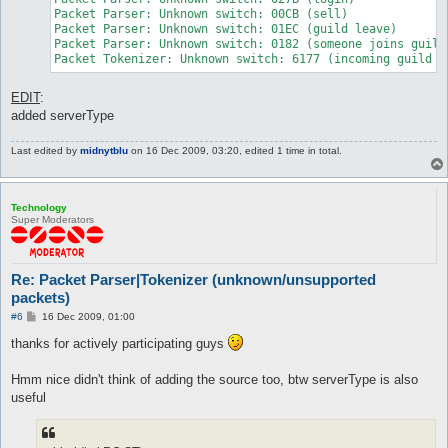
Packet Parser: Unknown switch: 00CB (sell)

Packet Parser: Unknown switch: 01EC (guild leave)

Packet Parser: Unknown switch: 0182 (someone joins guild)
Packet Tokenizer: Unknown switch: 6177 (incoming guild r
EDIT
:
added serverType
Last edited by
midnytblu
on 16 Dec 2009, 03:20, edited 1 time in total.
Technology
Super Moderators
Re: Packet Parser|Tokenizer (unknown/unsupported
packets)
P
#6
16 Dec 2009, 01:00
o
s
thanks for actively participating guys
t
Hmm nice didn't think of adding the source too, btw serverType is also
useful