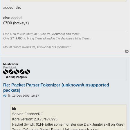
added, thx
also added:
07D9 (hotkeys)
One
ST0
to rule them all? One
PE viewer
to find them!
One
ST_kRO
to bring them all and in the darkness bind them...
Mount Doom awaits us, fellowship of OpenKore!
Mushroom
Perl Monk
Re: Packet Parser|Tokenizer (unknown/unsupported
packets)
P
#9
19 Dec 2009, 16:17
o
s
t
Server: EssenceRO
Kore version: 2.0.7, rev 6995
Packet Switch: 01FF (after some monster use Dark Jupiter skill on Kore)
Type of Warning: Packet Parser: Unknown switch: xxxx