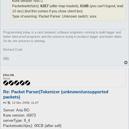
Kore version: r6972
Packetswitch(es):
02E7
(after map loaded),
018B
(you can't logout, wait
10 sec) (but this comes if you close client too)
Type of warning: Packet Parser: Unknown switch: xxxx
Programming today is a race between software engineers striving to build bigger and
better idiot-proof programs and the universe trying to produce bigger and better idiots.
So far, the universe is winning.
Richard Cook
Wiki
ElfoLiNk
Noob
Re: Packet Parser|Tokenizer (unknown/unsupported
packets)
P
#4
12 Dec 2009, 11:47
o
s
Server: Aria RO
t
Kore version: r6973
serverType: 8_4
Packetswitch(es): 00CB (after sell)