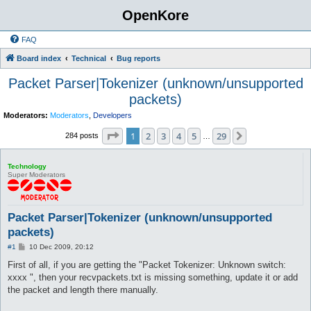
OpenKore
FAQ
Board index
Technical
Bug reports
Packet Parser|Tokenizer (unknown/unsupported
packets)
Moderators:
Moderators
,
Developers
Page
1
of
29
1
2
3
4
5
29
Next
284 posts
…
Technology
Super Moderators
Packet Parser|Tokenizer (unknown/unsupported
packets)
P
#1
10 Dec 2009, 20:12
o
s
First of all, if you are getting the "Packet Tokenizer: Unknown switch:
t
xxxx ", then your recvpackets.txt is missing something, update it or add
the packet and length there manually.