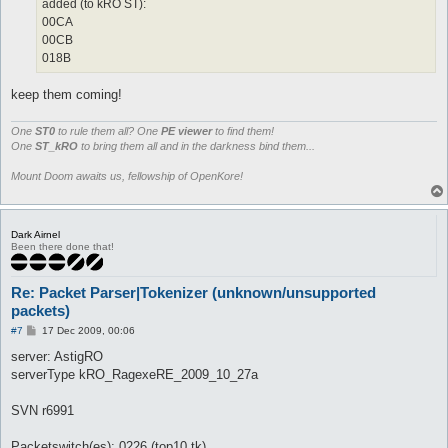
added (to kRO ST):
00CA
00CB
018B
keep them coming!
One
ST0
to rule them all? One
PE viewer
to find them!
One
ST_kRO
to bring them all and in the darkness bind them...
Mount Doom awaits us, fellowship of OpenKore!
Dark Airnel
Been there done that!
Re: Packet Parser|Tokenizer (unknown/unsupported
packets)
P
#7
17 Dec 2009, 00:06
o
s
server: AstigRO
t
serverType kRO_RagexeRE_2009_10_27a
SVN r6991
Packetswitch(es): 0226 (top10 tk)