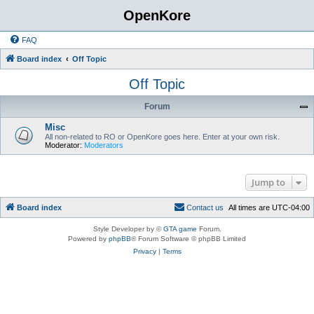
OpenKore
FAQ
Board index
Off Topic
Off Topic
Forum
Misc
All non-related to RO or OpenKore goes here. Enter at your own risk.
Moderator:
Moderators
Jump to
Board index
C
o
n
t
a
c
t
u
s
All times are
UTC-04:00
Style Developer by ©
GTA game
Forum.
Powered by
phpBB
® Forum Software © phpBB Limited
Privacy
|
Terms