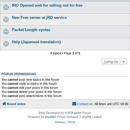
tRO Opened web for selling not for free
New Free server at jRO service
Packet Length syntax
Help (Japanese translation)
4 topics • Page
1
of
1
Jump to
FORUM PERMISSIONS
You
cannot
post new topics in this forum
You
cannot
reply to topics in this forum
You
cannot
edit your posts in this forum
You
cannot
delete your posts in this forum
You
cannot
post attachments in this forum
Board index
C
o
n
t
a
c
t
u
s
All times are
UTC-04:00
Style Developer by ©
GTA game
Forum.
Powered by
phpBB
® Forum Software © phpBB Limited
Privacy
|
Terms