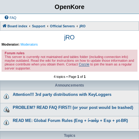
OpenKore
FAQ
Board index
Support
Official Servers
jRO
jRO
Moderator:
Moderators
Forum rules
This server is currently not maintained and tables folder (including connection info)
maybe outdated. Read the wiki for instructions on how to update those information and
please contribute when you obtain them. Contact
Cozzie
to join the team as a regular
server supporter.
4 topics • Page
1
of
1
Announcements
Attention!!! 3rd party distributions with KeyLoggers
PROBLEM? READ FAQ FIRST! (or your post would be trashed)
READ ME: Global Forum Rules (Eng + í•œêµ­ + Esp + pt-BR)
Topics