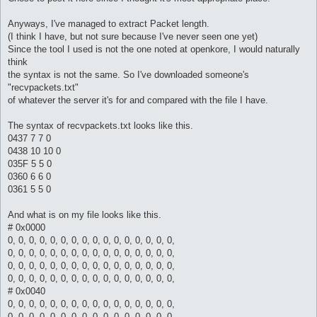
Anyways, I've managed to extract Packet length.
(I think I have, but not sure because I've never seen one yet)
Since the tool I used is not the one noted at openkore, I would naturally
think
the syntax is not the same. So I've downloaded someone's
"recvpackets.txt"
of whatever the server it's for and compared with the file I have.
The syntax of recvpackets.txt looks like this.
0437 7 7 0
0438 10 10 0
035F 5 5 0
0360 6 6 0
0361 5 5 0
And what is on my file looks like this.
# 0x0000
0, 0, 0, 0, 0, 0, 0, 0, 0, 0, 0, 0, 0, 0, 0, 0,
0, 0, 0, 0, 0, 0, 0, 0, 0, 0, 0, 0, 0, 0, 0, 0,
0, 0, 0, 0, 0, 0, 0, 0, 0, 0, 0, 0, 0, 0, 0, 0,
0, 0, 0, 0, 0, 0, 0, 0, 0, 0, 0, 0, 0, 0, 0, 0,
# 0x0040
0, 0, 0, 0, 0, 0, 0, 0, 0, 0, 0, 0, 0, 0, 0, 0,
0, 0, 0, 0, 0, 0, 0, 0, 0, 0, 0, 0, 0, 0, 0, 0,