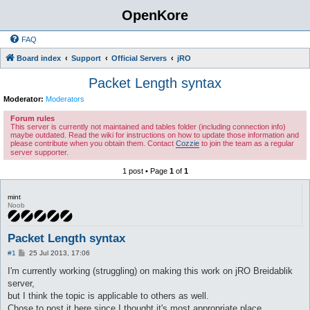
OpenKore
FAQ
Board index
Support
Official Servers
jRO
Packet Length syntax
Moderator:
Moderators
Forum rules
This server is currently not maintained and tables folder (including connection info)
maybe outdated. Read the wiki for instructions on how to update those information and
please contribute when you obtain them. Contact
Cozzie
to join the team as a regular
server supporter.
1 post • Page
1
of
1
mint
Noob
Packet Length syntax
P
#1
25 Jul 2013, 17:06
o
s
I'm currently working (struggling) on making this work on jRO Breidablik
t
server,
but I think the topic is applicable to others as well.
Chose to post it here since I thought it's most appropriate place.