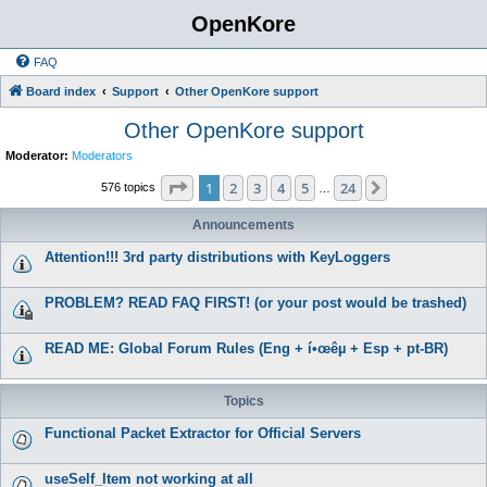
OpenKore
FAQ
Board index
Support
Other OpenKore support
Other OpenKore support
Moderator:
Moderators
Page
1
of
24
1
2
3
4
5
24
Next
576 topics
…
Announcements
Attention!!! 3rd party distributions with KeyLoggers
PROBLEM? READ FAQ FIRST! (or your post would be trashed)
READ ME: Global Forum Rules (Eng + í•œêµ­ + Esp + pt-BR)
Topics
Functional Packet Extractor for Official Servers
useSelf_Item not working at all