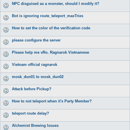
NPC disguised as a monster, should I modify it?
Bot is ignoring route_teleport_maxTries
How to set the color of the verification code
please configure the server
Please help me vRo. Ragnarok Vietnamese
Vietnam official ragnarok
mosk_dun01 to mosk_dun02
Attack before Pickup?
How to not teleport when it's Party Member?
teleport route delay?
Alchemist Brewing Issues