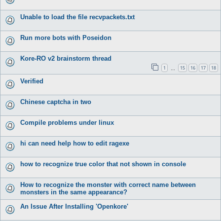
Unable to load the file recvpackets.txt
Run more bots with Poseidon
Kore-RO v2 brainstorm thread
1
15
16
17
18
…
Verified
Chinese captcha in two
Compile problems under linux
hi can need help how to edit ragexe
how to recognize true color that not shown in console
How to recognize the monster with correct name between
monsters in the same appearance?
An Issue After Installing 'Openkore'