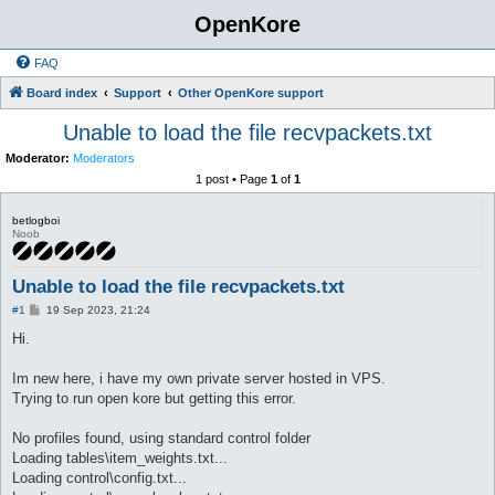
OpenKore
FAQ
Board index
Support
Other OpenKore support
Unable to load the file recvpackets.txt
Moderator:
Moderators
1 post • Page
1
of
1
betlogboi
Noob
Unable to load the file recvpackets.txt
P
#1
19 Sep 2023, 21:24
o
s
Hi.
t
Im new here, i have my own private server hosted in VPS.
Trying to run open kore but getting this error.
No profiles found, using standard control folder
Loading tables\item_weights.txt...
Loading control\config.txt...