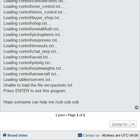
Loading control\consolecolors.txt...
Loading control\mon_control.txt...
Loading control\items_control.txt...
Loading control\buyer_shop.txt...
Loading control\shop.txt...
Loading control\overallAuth.txt...
Loading control\pickupitems.txt...
Loading control\responses.txt...
Loading control\timeouts.txt...
Loading control\chat_resp.txt...
Loading control\avoid.txt...
Loading control\priority.txt...
Loading control\routeweights.txt...
Loading control\arrowcraft.txt...
Loading tables\servers.txt...
Unable to load the file recvpackets.txt.
Press ENTER to exit this program.
Hope someone can help me /sob sob sob
1 post • Page
1
of
1
Jump to
Board index
C
o
n
t
a
c
t
u
s
All times are
UTC-04:00