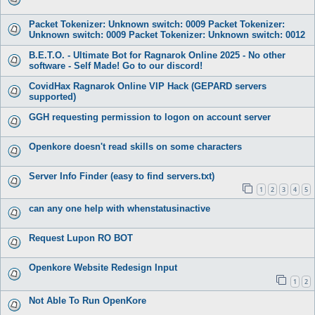
Packet Tokenizer: Unknown switch: 0009 Packet Tokenizer:
Unknown switch: 0009 Packet Tokenizer: Unknown switch: 0012
B.E.T.O. - Ultimate Bot for Ragnarok Online 2025 - No other
software - Self Made! Go to our discord!
CovidHax Ragnarok Online VIP Hack (GEPARD servers
supported)
GGH requesting permission to logon on account server
Openkore doesn't read skills on some characters
Server Info Finder (easy to find servers.txt)
1
2
3
4
5
can any one help with whenstatusinactive
Request Lupon RO BOT
Openkore Website Redesign Input
1
2
Not Able To Run OpenKore