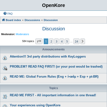
OpenKore
FAQ
Board index
Discussions
Discussion
Discussion
Moderator:
Moderators
Page
1
of
24
1
2
3
4
5
24
Next
584 topics
…
Announcements
Attention!!! 3rd party distributions with KeyLoggers
PROBLEM? READ FAQ FIRST! (or your post would be trashed)
READ ME: Global Forum Rules (Eng + í•œêµ­ + Esp + pt-BR)
Topics
READ ME FIRST - All important information in one thread!
Your experiences using OpenKore