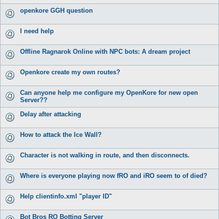
openkore GGH question
I need help
Offline Ragnarok Online with NPC bots: A dream project
Openkore create my own routes?
Can anyone help me configure my OpenKore for new open
Server??
Delay after attacking
How to attack the Ice Wall?
Character is not walking in route, and then disconnects.
Where is everyone playing now fRO and iRO seem to of died?
Help clientinfo.xml "player ID"
Bot Bros RO Botting Server