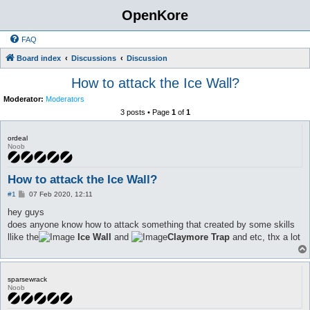
OpenKore
FAQ
Board index
Discussions
Discussion
How to attack the Ice Wall?
Moderator:
Moderators
3 posts • Page
1
of
1
ordeal
Noob
How to attack the Ice Wall?
P
#1
07 Feb 2020, 12:11
o
s
hey guys
t
does anyone know how to attack something that created by some skills
llike the
Ice Wall
and
Claymore Trap
and etc, thx a lot
sparsewrack
Noob