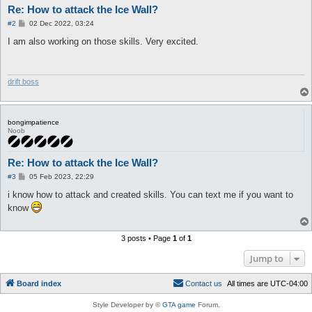
Re: How to attack the Ice Wall?
P
#2
02 Dec 2022, 03:24
o
s
I am also working on those skills. Very excited.
t
drift boss
bongimpatience
Noob
Re: How to attack the Ice Wall?
P
#3
05 Feb 2023, 22:29
o
s
i know how to attack and created skills. You can text me if you want to
t
know
3 posts • Page
1
of
1
Jump to
Board index
C
o
n
t
a
c
t
u
s
All times are
UTC-04:00
Style Developer by ©
GTA game
Forum.