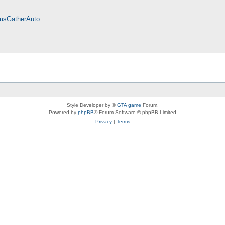
emsGatherAuto
Style Developer by ©
GTA game
Forum.
Powered by
phpBB
® Forum Software © phpBB Limited
Privacy
|
Terms