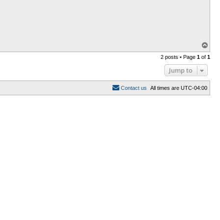
T
o
2 posts • Page
1
of
1
p
Jump to
C
o
n
t
a
c
t
u
s
All times are
UTC-04:00