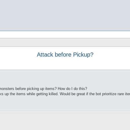
Attack before Pickup?
monsters before picking up items? How do I do this?
s up the items while getting killed. Would be great if the bot prioritize rare i