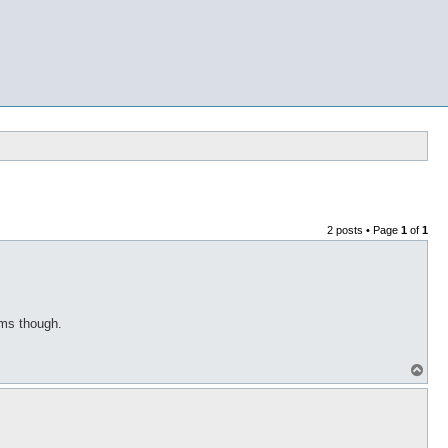
2 posts • Page
1
of
1
tems though.
T
o
p