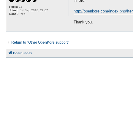
Hi Bro,
t
Posts:
22
Joined:
14 Sep 2018, 22:07
http://openkore.com/index.php/It
Noob?:
Yes
Thank you.
Return to “Other OpenKore support”
Board index