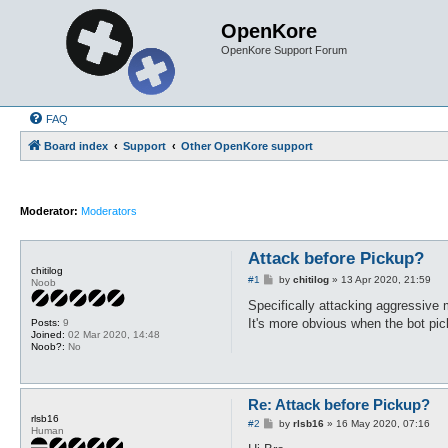
OpenKore
OpenKore Support Forum
FAQ
Board index
Support
Other OpenKore support
Moderator:
Moderators
Attack before Pickup?
chitilog
P
#1
by
chitilog
»
13 Apr 2020, 21:59
Noob
o
s
Specifically attacking aggressive 
t
It's more obvious when the bot pick
Posts:
9
Joined:
02 Mar 2020, 14:48
Noob?:
No
Re: Attack before Pickup?
rlsb16
P
#2
by
rlsb16
»
16 May 2020, 07:16
Human
o
s