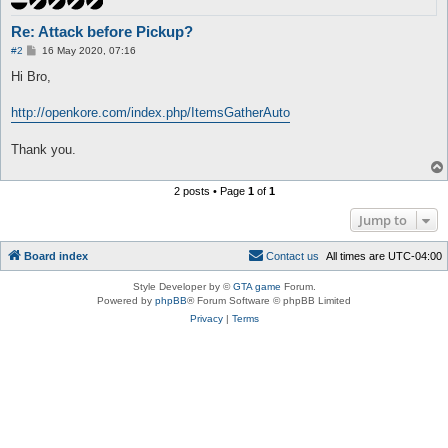
Re: Attack before Pickup?
P
#2
16 May 2020, 07:16
o
s
Hi Bro,
t
http://openkore.com/index.php/ItemsGatherAuto
Thank you.
2 posts • Page
1
of
1
Jump to
Board index
C
o
n
t
a
c
t
u
s
All times are
UTC-04:00
Style Developer by ©
GTA game
Forum.
Powered by
phpBB
® Forum Software © phpBB Limited
Privacy
|
Terms