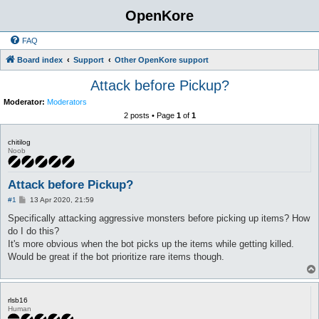
OpenKore
FAQ
Board index
Support
Other OpenKore support
Attack before Pickup?
Moderator:
Moderators
2 posts • Page
1
of
1
chitilog
Noob
Attack before Pickup?
P
#1
13 Apr 2020, 21:59
o
s
Specifically attacking aggressive monsters before picking up items? How
t
do I do this?
It's more obvious when the bot picks up the items while getting killed.
Would be great if the bot prioritize rare items though.
rlsb16
Human