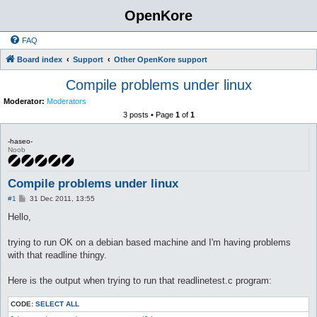
OpenKore
FAQ
Board index
Support
Other OpenKore support
Compile problems under linux
Moderator:
Moderators
3 posts • Page
1
of
1
-haseo-
Noob
Compile problems under linux
P
#1
31 Dec 2011, 13:55
o
s
Hello,
t
trying to run OK on a debian based machine and I'm having problems
with that readline thingy.
Here is the output when trying to run that readlinetest.c program:
CODE:
SELECT ALL