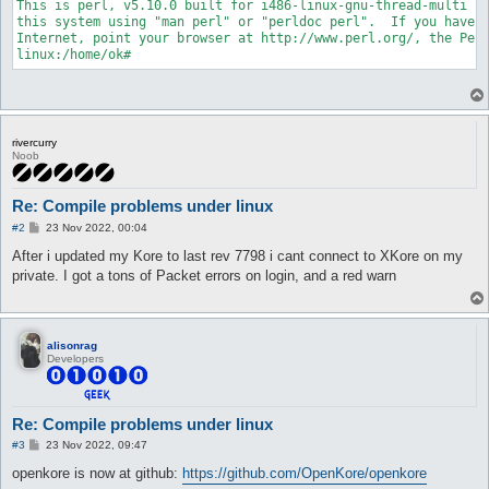
This is perl, v5.10.0 built for i486-linux-gnu-thread-multi

/usr/include/string.h:88: error: expected declaration specifie
this system using "man perl" or "perldoc perl".  If you have a
/usr/include/string.h:96: error: expected declaration specifie
Internet, point your browser at http://www.perl.org/, the Perl
/usr/include/string.h:102: error: expected declaration specifi
/usr/include/string.h:109: error: expected '=', ',', ';', 'asm
/usr/include/string.h:184: error: expected '=', ',', ';', 'asm
/usr/include/string.h:188: error: expected '=', ',', ';', 'asm
/usr/include/string.h:242: error: expected '=', ',', ';', 'asm
/usr/include/string.h:270: error: expected declaration specifi
/usr/include/string.h:294: error: expected declaration specifi
rivercurry
/usr/include/string.h:298: error: expected declaration specifi
Noob
/usr/include/string.h:302: error: expected declaration specifi
/usr/include/string.h:305: error: expected declaration specifi
/usr/include/string.h:335: error: expected declaration specifi
Re: Compile problems under linux
linux:/home/ok# apt-get install libreadline5-dev

P
#2
23 Nov 2022, 00:04
...

o
...

s
After i updated my Kore to last rev 7798 i cant connect to XKore on my
t
...

private. I got a tons of Packet errors on login, and a red warn
libreadline5-dev already installed.

...

alisonrag
Developers
Re: Compile problems under linux
P
#3
23 Nov 2022, 09:47
o
s
openkore is now at github:
https://github.com/OpenKore/openkore
t