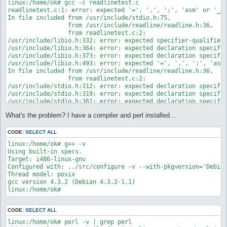
linux:/home/ok# gcc -c readlinetest.c

readlinetest.c:1: error: expected '=', ',', ';', 'asm' or '__a
In file included from /usr/include/stdio.h:75,

                 from /usr/include/readline/readline.h:36,

                 from readlinetest.c:2:

/usr/include/libio.h:332: error: expected specifier-qualifier-
/usr/include/libio.h:364: error: expected declaration specifie
/usr/include/libio.h:373: error: expected declaration specifie
/usr/include/libio.h:493: error: expected '=', ',', ';', 'asm'
In file included from /usr/include/readline/readline.h:36,

                 from readlinetest.c:2:

/usr/include/stdio.h:312: error: expected declaration specifie
/usr/include/stdio.h:319: error: expected declaration specifie
/usr/include/stdio.h:361: error: expected declaration specifie
/usr/include/stdio.h:363: error: format string argument not a 
What's the problem? I have a compiler and perl installed...
/usr/include/stdio.h:365: error: expected declaration specifie
/usr/include/stdio.h:678: error: expected '=', ',', ';', 'asm'
/usr/include/stdio.h:684: error: expected '=', ',', ';', 'asm'
CODE:
SELECT ALL
/usr/include/stdio.h:706: error: expected '=', ',', ';', 'asm'
linux:/home/ok# g++ -v

/usr/include/stdio.h:708: error: expected '=', ',', ';', 'asm'
Using built-in specs.

In file included from /usr/include/readline/chardefs.h:28,

Target: i486-linux-gnu

                 from /usr/include/readline/keymaps.h:36,

Configured with: ../src/configure -v --with-pkgversion='Debia
                 from /usr/include/readline/readline.h:39,

Thread model: posix

                 from readlinetest.c:2:

gcc version 4.3.2 (Debian 4.3.2-1.1)

/usr/include/string.h:39: error: expected declaration specifie
/usr/include/string.h:43: error: expected declaration specifie
/usr/include/string.h:52: error: expected declaration specifie
/usr/include/string.h:59: error: expected declaration specifie
CODE:
SELECT ALL
/usr/include/string.h:62: error: expected declaration specifie
linux:/home/ok# perl -v | grep perl

/usr/include/string.h:66: error: expected declaration specifie