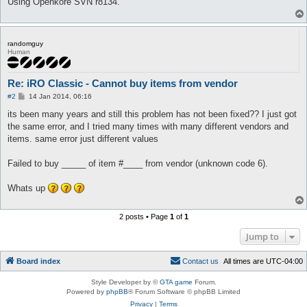
Using Openkore SVN r8134.
randomguy
Human
Re: iRO Classic - Cannot buy items from vendor
P
#2
14 Jan 2014, 06:16
o
s
its been many years and still this problem has not been fixed?? I just got
t
the same error, and I tried many times with many different vendors and
items. same error just different values
Failed to buy _____ of item #____ from vendor (unknown code 6).
Whats up
2 posts • Page
1
of
1
Jump to
Board index
C
o
n
t
a
c
t
u
s
All times are
UTC-04:00
Style Developer by ©
GTA game
Forum.
Powered by
phpBB
® Forum Software © phpBB Limited
Privacy
|
Terms