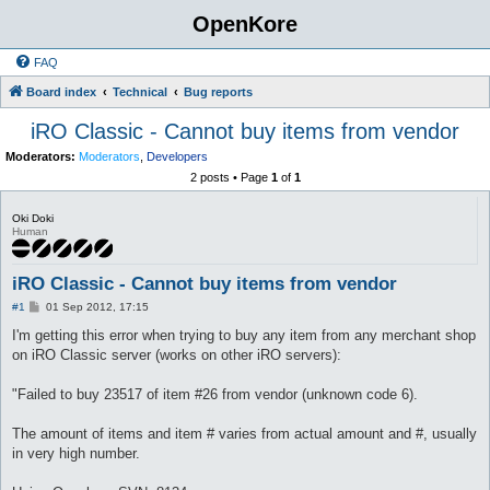
OpenKore
FAQ
Board index
Technical
Bug reports
iRO Classic - Cannot buy items from vendor
Moderators:
Moderators
,
Developers
2 posts • Page
1
of
1
Oki Doki
Human
iRO Classic - Cannot buy items from vendor
P
#1
01 Sep 2012, 17:15
o
s
I'm getting this error when trying to buy any item from any merchant shop
t
on iRO Classic server (works on other iRO servers):
"Failed to buy 23517 of item #26 from vendor (unknown code 6).
The amount of items and item # varies from actual amount and #, usually
in very high number.