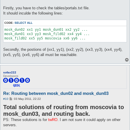
Firstly, you have to check the tables/portals.txt file.
It should inculde the following lines:
CODE:
SELECT ALL
mosk_dun02 xx1 yy1 mosk_dun01 xx2 yy2 ...

mosk_dun01 xx3 yy3 mosk_fild02 xx4 yy4 ...

Secondly, the postions of (xx1, yy1), (xx2, yy2), (xx3, yy3), (xx4, yy4),
(xx5, yy5), (xx6, yy6) all must be reachable.
sofax222
Developers
Re: Routing between mosk_dun02 and mosk_dun03
P
#10
03 May 2011, 22:22
o
Total solutions of routing from moscovia to
s
t
mosk_dun03, and routing back.
PS: These solutions is for
twRO
. I am not sure it could apply on other
servers.