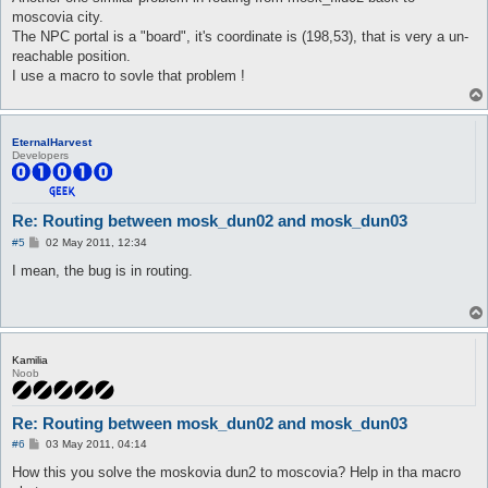
moscovia city.
The NPC portal is a "board", it's coordinate is (198,53), that is very a un-
reachable position.
I use a macro to sovle that problem !
EternalHarvest
Developers
Re: Routing between mosk_dun02 and mosk_dun03
P
#5
02 May 2011, 12:34
o
s
I mean, the bug is in routing.
t
Kamilia
Noob
Re: Routing between mosk_dun02 and mosk_dun03
P
#6
03 May 2011, 04:14
o
s
How this you solve the moskovia dun2 to moscovia? Help in tha macro
t