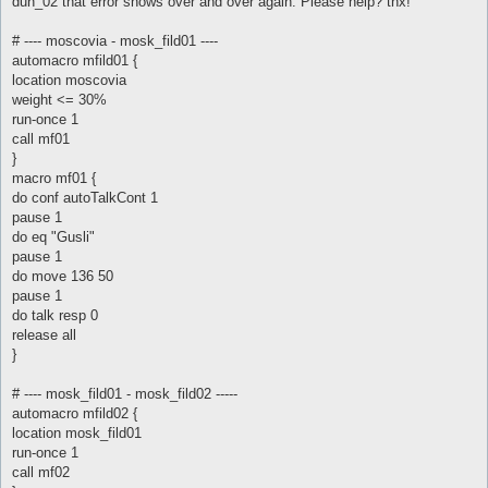
dun_02 that error shows over and over again. Please help? tnx!
# ---- moscovia - mosk_fild01 ----
automacro mfild01 {
location moscovia
weight <= 30%
run-once 1
call mf01
}
macro mf01 {
do conf autoTalkCont 1
pause 1
do eq "Gusli"
pause 1
do move 136 50
pause 1
do talk resp 0
release all
}
# ---- mosk_fild01 - mosk_fild02 -----
automacro mfild02 {
location mosk_fild01
run-once 1
call mf02