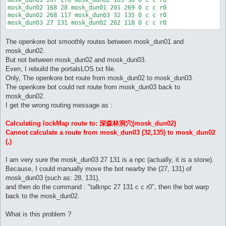
mosk_dun02 168 28 mosk_dun01 201 269 0 c c r0

mosk_dun02 268 117 mosk_dun03 32 135 0 c c r0

The openkore bot smoothly routes between mosk_dun01 and
mosk_dun02.
But not between mosk_dun02 and mosk_dun03.
Even, I rebuild the portalsLOS.txt file.
Only, The openkore bot route from mosk_dun02 to mosk_dun03.
The openkore bot could not route from mosk_dun03 back to
mosk_dun02.
I get the wrong routing message as :
Calculating lockMap route to: 深森林洞穴(mosk_dun02)
Cannot calculate a route from mosk_dun03 (32,135) to mosk_dun02
(,)
I am very sure the mosk_dun03 27 131 is a npc (actually, it is a stone).
Because, I could manually move the bot nearby the (27, 131) of
mosk_dun03 (such as: 28, 131),
and then do the command : "talknpc 27 131 c c r0", then the bot warp
back to the mosk_dun02.
What is this problem ?