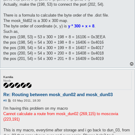
Actually, make the (198, 53) to connect the port (202, 54).
There is a formula to calculate the byte order of the .dist file.
The mosk_fild02 is a 300 x 300 map.
The byte order of coordinate (x, y) is
y * 300 + x + 8
.
Such as,
the pos (198, 53) = 53 x 300 + 198 + 8 = 16106 = 0x3EEA
the pos (198, 54) = 54 x 300 + 198 + 8 = 16406 = 0x4016
the pos (199, 54) = 54 x 300 + 199 + 8 = 16407 = 0x4017
the pos (200, 54) = 54 x 300 + 200 + 8 = 16408 = 0x4018
the pos (201, 54) = 54 x 300 + 201 + 8 = 16409 = 0x4019
Kamilia
Noob
Re: Routing between mosk_dun02 and mosk_dun03
P
#8
03 May 2011, 18:30
o
s
I'm having this problem on my macro
t
Cannot calculate a route from mosk_dun02 (269,115) to moscovia
(223,191)
This is my macro, everytime after storage and i go back to dun_03, from