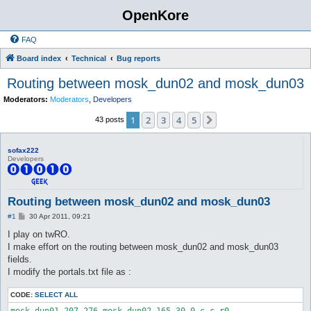
OpenKore
FAQ
Board index
Technical
Bug reports
Routing between mosk_dun02 and mosk_dun03
Moderators:
Moderators
,
Developers
1
2
3
4
5
Next
43 posts
sofax222
Developers
Routing between mosk_dun02 and mosk_dun03
P
#1
30 Apr 2011, 09:21
o
s
I play on twRO.
t
I make effort on the routing between mosk_dun02 and mosk_dun03
fields.
I modify the portals.txt file as :
CODE:
SELECT ALL
mosk_dun01 207 276 mosk_dun02 165 30 0 c c r0
