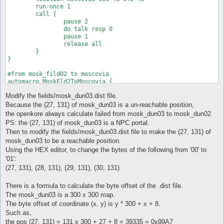
	run-once 1

	call {

		pause 2

		do talk resp 0

		pause 1

		release all

	} 

}

#from mosk_fild02 to moscovia

automacro MoskFld2ToMoscovia {

	location mosk_fild02 202 55 203 54

Modify the fields/mosk_dun03.dist file.
	run-once 1

	call {

Because the (27, 131) of mosk_dun03 is a un-reachable position,
		pause 1

the openkore always calculate failed from mosk_dun03 to mosk_dun02
		do talknpc 198 53 c r0 n

PS: the (27, 131) of mosk_dun03 is a NPC portal.
		pause 1

Then to modify the fields/mosk_dun03.dist file to make the (27, 131) of
		release all

mosk_dun03 to be a reachable position.
	} 

Using the HEX editor, to change the bytes of the following from '00' to
'01':
(27, 131), (28, 131), (29, 131), (30, 131)
There is a formula to calculate the byte offset of the .dist file.
The mosk_dun03 is a 300 x 300 map.
The byte offset of coordinate (x, y) is y * 300 + x + 8.
Such as,
the pos (27, 131) = 131 x 300 + 27 + 8 = 39335 = 0x99A7