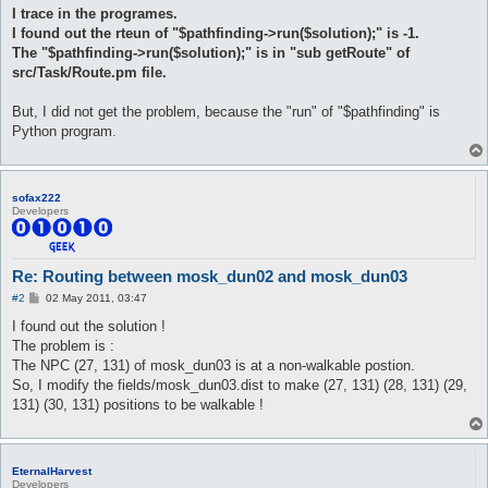
I trace in the programes.
I found out the rteun of "$pathfinding->run($solution);" is -1.
The "$pathfinding->run($solution);" is in "sub getRoute" of
src/Task/Route.pm file.
But, I did not get the problem, because the "run" of "$pathfinding" is
Python program.
sofax222
Developers
Re: Routing between mosk_dun02 and mosk_dun03
P
#2
02 May 2011, 03:47
o
s
I found out the solution !
t
The problem is :
The NPC (27, 131) of mosk_dun03 is at a non-walkable postion.
So, I modify the fields/mosk_dun03.dist to make (27, 131) (28, 131) (29,
131) (30, 131) positions to be walkable !
EternalHarvest
Developers