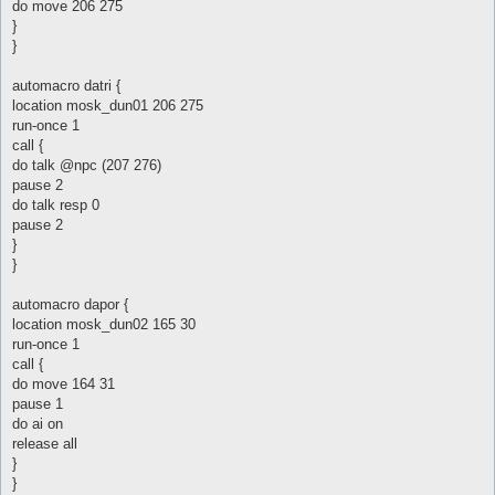
do move 206 275
}
}
automacro datri {
location mosk_dun01 206 275
run-once 1
call {
do talk @npc (207 276)
pause 2
do talk resp 0
pause 2
}
}
automacro dapor {
location mosk_dun02 165 30
run-once 1
call {
do move 164 31
pause 1
do ai on
release all
}
}