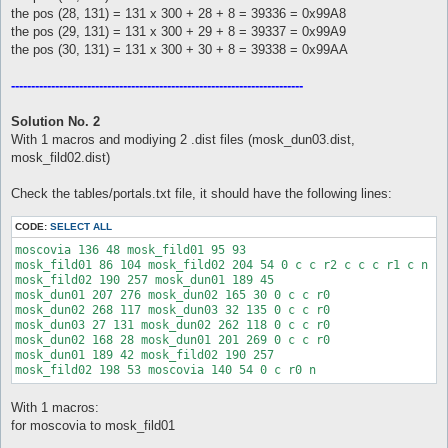
the pos (28, 131) = 131 x 300 + 28 + 8 = 39336 = 0x99A8
the pos (29, 131) = 131 x 300 + 29 + 8 = 39337 = 0x99A9
the pos (30, 131) = 131 x 300 + 30 + 8 = 39338 = 0x99AA
-------------------------------------------------------------------------
Solution No. 2
With 1 macros and modiying 2 .dist files (mosk_dun03.dist,
mosk_fild02.dist)
Check the tables/portals.txt file, it should have the following lines:
CODE:
SELECT ALL
moscovia 136 48 mosk_fild01 95 93

mosk_fild01 86 104 mosk_fild02 204 54 0 c c r2 c c c r1 c n

mosk_fild02 190 257 mosk_dun01 189 45

mosk_dun01 207 276 mosk_dun02 165 30 0 c c r0

mosk_dun02 268 117 mosk_dun03 32 135 0 c c r0

mosk_dun03 27 131 mosk_dun02 262 118 0 c c r0

mosk_dun02 168 28 mosk_dun01 201 269 0 c c r0

mosk_dun01 189 42 mosk_fild02 190 257

With 1 macros:
for moscovia to mosk_fild01