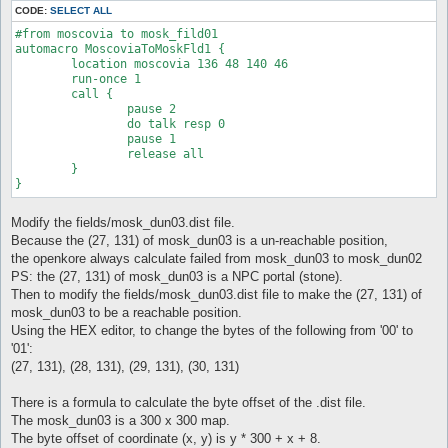
CODE:
SELECT ALL
#from moscovia to mosk_fild01

automacro MoscoviaToMoskFld1 {

	location moscovia 136 48 140 46

	run-once 1

	call {

		pause 2

		do talk resp 0

		pause 1

		release all

	} 

Modify the fields/mosk_dun03.dist file.
Because the (27, 131) of mosk_dun03 is a un-reachable position,
the openkore always calculate failed from mosk_dun03 to mosk_dun02
PS: the (27, 131) of mosk_dun03 is a NPC portal (stone).
Then to modify the fields/mosk_dun03.dist file to make the (27, 131) of
mosk_dun03 to be a reachable position.
Using the HEX editor, to change the bytes of the following from '00' to
'01':
(27, 131), (28, 131), (29, 131), (30, 131)
There is a formula to calculate the byte offset of the .dist file.
The mosk_dun03 is a 300 x 300 map.
The byte offset of coordinate (x, y) is y * 300 + x + 8.