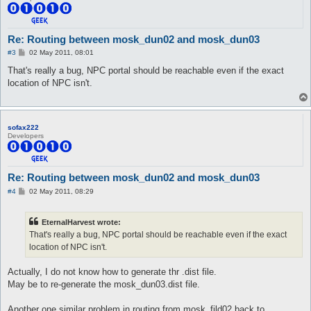
Re: Routing between mosk_dun02 and mosk_dun03
P
#3
02 May 2011, 08:01
o
s
That's really a bug, NPC portal should be reachable even if the exact
t
location of NPC isn't.
sofax222
Developers
Re: Routing between mosk_dun02 and mosk_dun03
P
#4
02 May 2011, 08:29
o
s
t
EternalHarvest wrote:
That's really a bug, NPC portal should be reachable even if the exact
location of NPC isn't.
Actually, I do not know how to generate thr .dist file.
May be to re-generate the mosk_dun03.dist file.
Another one similar problem in routing from mosk_fild02 back to