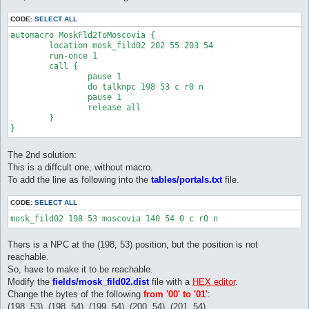
CODE:
SELECT ALL
automacro MoskFld2ToMoscovia {

	location mosk_fild02 202 55 203 54

	run-once 1

	call {

		pause 1

		do talknpc 198 53 c r0 n

		pause 1

		release all

	} 

The 2nd solution:
This is a diffcult one, without macro.
To add the line as following into the
tables/portals.txt
file.
CODE:
SELECT ALL
Thers is a NPC at the (198, 53) position, but the position is not
reachable.
So, have to make it to be reachable.
Modify the
fields/mosk_fild02.dist
file with a
HEX editor
.
Change the bytes of the following
from '00' to '01'
:
(198, 53), (198, 54), (199, 54), (200, 54), (201, 54)