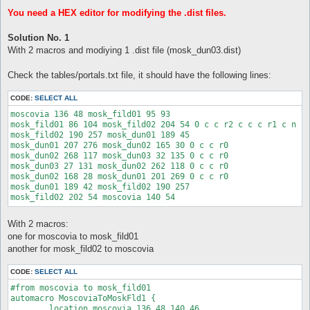
You need a HEX editor for modifying the .dist files.
Solution No. 1
With 2 macros and modiying 1 .dist file (mosk_dun03.dist)
Check the tables/portals.txt file, it should have the following lines:
CODE:
SELECT ALL
moscovia 136 48 mosk_fild01 95 93

mosk_fild01 86 104 mosk_fild02 204 54 0 c c r2 c c c r1 c n

mosk_fild02 190 257 mosk_dun01 189 45

mosk_dun01 207 276 mosk_dun02 165 30 0 c c r0

mosk_dun02 268 117 mosk_dun03 32 135 0 c c r0

mosk_dun03 27 131 mosk_dun02 262 118 0 c c r0

mosk_dun02 168 28 mosk_dun01 201 269 0 c c r0

mosk_dun01 189 42 mosk_fild02 190 257

With 2 macros:
one for moscovia to mosk_fild01
another for mosk_fild02 to moscovia
CODE:
SELECT ALL
#from moscovia to mosk_fild01

automacro MoscoviaToMoskFld1 {

	location moscovia 136 48 140 46
