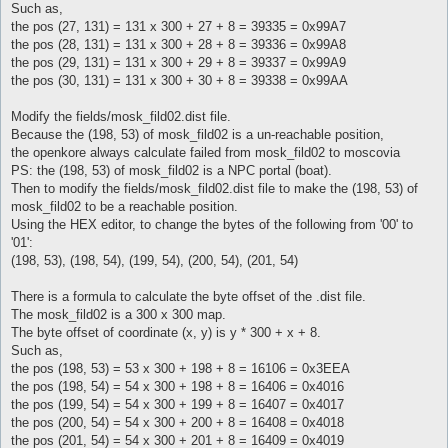
Such as,
the pos (27, 131) = 131 x 300 + 27 + 8 = 39335 = 0x99A7
the pos (28, 131) = 131 x 300 + 28 + 8 = 39336 = 0x99A8
the pos (29, 131) = 131 x 300 + 29 + 8 = 39337 = 0x99A9
the pos (30, 131) = 131 x 300 + 30 + 8 = 39338 = 0x99AA
Modify the fields/mosk_fild02.dist file.
Because the (198, 53) of mosk_fild02 is a un-reachable position,
the openkore always calculate failed from mosk_fild02 to moscovia
PS: the (198, 53) of mosk_fild02 is a NPC portal (boat).
Then to modify the fields/mosk_fild02.dist file to make the (198, 53) of
mosk_fild02 to be a reachable position.
Using the HEX editor, to change the bytes of the following from '00' to
'01':
(198, 53), (198, 54), (199, 54), (200, 54), (201, 54)
There is a formula to calculate the byte offset of the .dist file.
The mosk_fild02 is a 300 x 300 map.
The byte offset of coordinate (x, y) is y * 300 + x + 8.
Such as,
the pos (198, 53) = 53 x 300 + 198 + 8 = 16106 = 0x3EEA
the pos (198, 54) = 54 x 300 + 198 + 8 = 16406 = 0x4016
the pos (199, 54) = 54 x 300 + 199 + 8 = 16407 = 0x4017
the pos (200, 54) = 54 x 300 + 200 + 8 = 16408 = 0x4018
the pos (201, 54) = 54 x 300 + 201 + 8 = 16409 = 0x4019