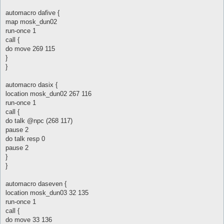
automacro dafive {
map mosk_dun02
run-once 1
call {
do move 269 115
}
}
automacro dasix {
location mosk_dun02 267 116
run-once 1
call {
do talk @npc (268 117)
pause 2
do talk resp 0
pause 2
}
}
automacro daseven {
location mosk_dun03 32 135
run-once 1
call {
do move 33 136