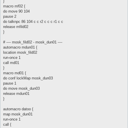
}
macro mf02 {
do move 90 104
pause 2
do talknpc 86 104 c c r2 c c c r1 c c
release mfild02
}
# ---- mosk_fild02 - mosk_dun01 ----
automacro mdun01 {
location mosk_fild02
run-once 1
call md01
}
macro md01 {
do conf lockMap mosk_dun03
pause 1
do move mosk_dun03
release mdun01
}
automacro datoo {
map mosk_dun01
run-once 1
call {