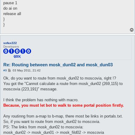
pause 1
do ai on
release all
}
}
sofax222
Developers
Re: Routing between mosk_dun02 and mosk_dun03
P
#9
03 May 2011, 21:42
o
s
Ok, do you want to route from mosk_dun02 to moscovia, right !?
t
You got the "Cannot calculate a route from mosk_dun02 (269,115) to
moscovia (223,191)" message.
I think the problem has nothing with macro.
Because, you must let bot to walk to some portal position firstly.
Any routinng from a-map to b-map, there most be links in portals.txt.
So, if you want to route from mosk_dun02 to moscovia.
PS: The links from mosk_dun02 to moscovia:
mosk_dun02 -> mosk_dun01 -> mosk_fild02 -> moscovia