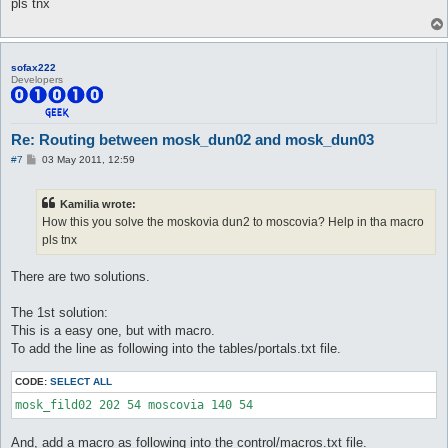
pls tnx
sofax222
Developers
Re: Routing between mosk_dun02 and mosk_dun03
P
#7
03 May 2011, 12:59
o
s
t
Kamilia wrote:
How this you solve the moskovia dun2 to moscovia? Help in tha macro
pls tnx
There are two solutions.
The 1st solution:
This is a easy one, but with macro.
To add the line as following into the tables/portals.txt file.
CODE:
SELECT ALL
And, add a macro as following into the control/macros.txt file.