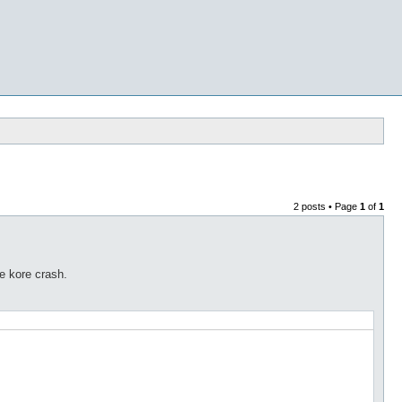
2 posts • Page
1
of
1
e kore crash.