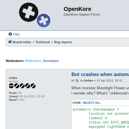
OpenKore
OpenKore Support Forum
FAQ
Board index
Technical
Bug reports
Moderators:
Moderators
,
Developers
Bot crashes when automa
forbbs
P
#1
by
forbbs
»
07 Apr 2013, 10:11
Human
o
s
When monster Moonlight Flower us
t
I wonder why? What's "unblessed 
Posts:
30
Joined:
26 Jul 2011, 21:03
Noob?:
Yes
CODE:
SELECT ALL
automacro checkweapon {

	location not prontera

	timeout 4

	status not EFST_NOEQUIPWEAPON

	equipped rightHand none
