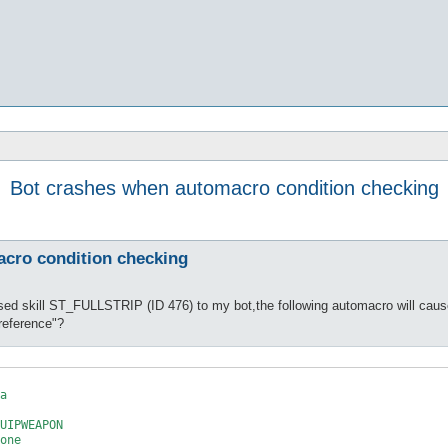
Bot crashes when automacro condition checking
cro condition checking
ed skill ST_FULLSTRIP (ID 476) to my bot,the following automacro will caus
reference"?