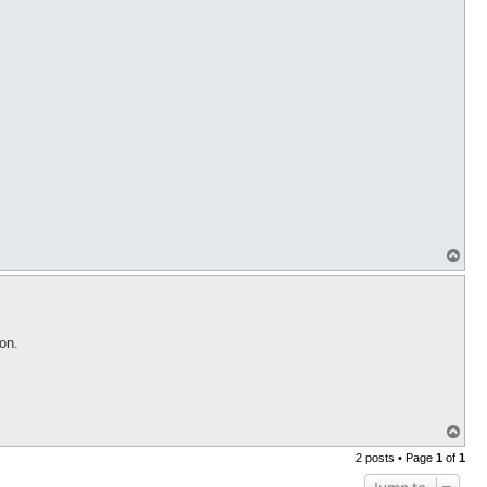
T
o
p
on.
T
o
2 posts • Page
1
of
1
p