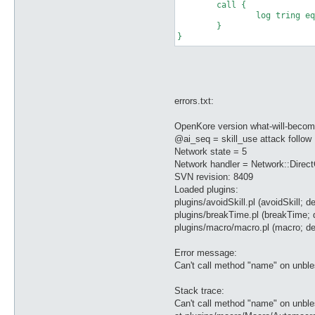
	call {

		log tring equip

	}

errors.txt:
OpenKore version what-will-becom
@ai_seq = skill_use attack follow
Network state = 5
Network handler = Network::Direc
SVN revision: 8409
Loaded plugins:
plugins/avoidSkill.pl (avoidSkill; de
plugins/breakTime.pl (breakTime; 
plugins/macro/macro.pl (macro; de
Error message:
Can't call method "name" on unbl
Stack trace:
Can't call method "name" on unbl