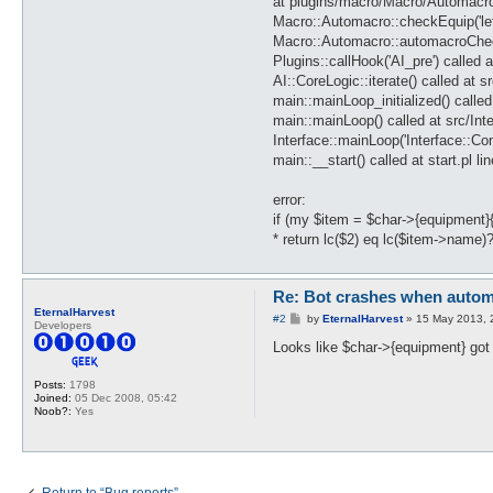
at plugins/macro/Macro/Automacro
Macro::Automacro::checkEquip('le
Macro::Automacro::automacroCheck(
Plugins::callHook('AI_pre') called 
AI::CoreLogic::iterate() called at s
main::mainLoop_initialized() called 
main::mainLoop() called at src/Int
Interface::mainLoop('Interface::C
main::__start() called at start.pl li
error:
if (my $item = $char->{equipment}{
* return lc($2) eq lc($item->name)
Re: Bot crashes when autom
EternalHarvest
P
#2
by
EternalHarvest
»
15 May 2013, 
Developers
o
s
Looks like $char->{equipment} got 
t
Posts:
1798
Joined:
05 Dec 2008, 05:42
Noob?:
Yes