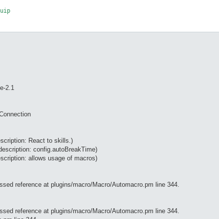
e-2.1
tConnection
scription: React to skills.)
description: config.autoBreakTime)
scription: allows usage of macros)
essed reference at plugins/macro/Macro/Automacro.pm line 344.
essed reference at plugins/macro/Macro/Automacro.pm line 344.