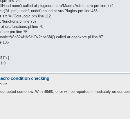
.pm line 344
ftHand none') called at plugins/macro/Macro/Automacro.pm line 774
'AI_pre', undef, undef) called at src/Plugins.pm line 433
at src/AI/CoreLogic.pm line 112
rc/functions.pl line 737
at src/functions.pl line 70
erface.pm line 75
onsole::Win32=HASH(0x2cbe6f4)') called at openkore.pl line 97
ne 136
$1}) {
?1:0
acro condition checking
20:32
corrupted somehow. With r8580, error will be reported immediately on corrupti