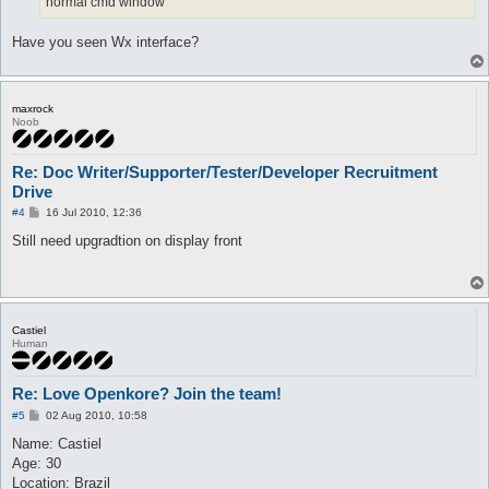
normal cmd window
Have you seen Wx interface?
maxrock
Noob
Re: Doc Writer/Supporter/Tester/Developer Recruitment
Drive
P
#4
16 Jul 2010, 12:36
o
s
Still need upgradtion on display front
t
Castiel
Human
Re: Love Openkore? Join the team!
P
#5
02 Aug 2010, 10:58
o
s
Name: Castiel
t
Age: 30
Location: Brazil