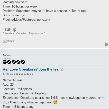
learning new stuff.
Time: 10 hours per week
Position: Supporter, maybe if i have a chance, a Tester too
Bugs: none..v,v
Plugins/Mods/Features: none..v,v
TruFlip
"Live life to the fullest. Regret none."
Arukas
Human
Re: Love Openkore? Join the team!
P
#7
19 Sep 2010, 23:18
o
s
Name: Arukas
t
Age: 23
Location: Philippines
Languages: English & Tagalog
Experience: Openkore user since 1.6.8, has knowledge on macros, c++,
vb, c# and many other except pearl
Time: 4-5 hours a day