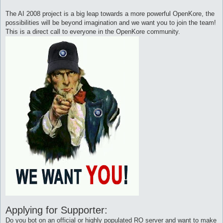
The AI 2008 project is a big leap towards a more powerful OpenKore, the
possibilities will be beyond imagination and we want you to join the team!
This is a direct call to everyone in the OpenKore community.
Applying for Supporter:
Do you bot on an official or highly populated RO server and want to make