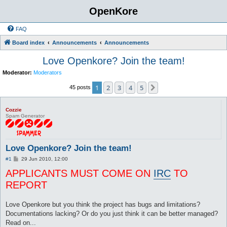
OpenKore
FAQ
Board index
Announcements
Announcements
Love Openkore? Join the team!
Moderator:
Moderators
1
2
3
4
5
Next
45 posts
Cozzie
Spam Generator
Love Openkore? Join the team!
P
#1
29 Jun 2010, 12:00
o
APPLICANTS MUST COME ON
s
IRC
TO
t
REPORT
Love Openkore but you think the project has bugs and limitations?
Documentations lacking? Or do you just think it can be better managed?
Read on...