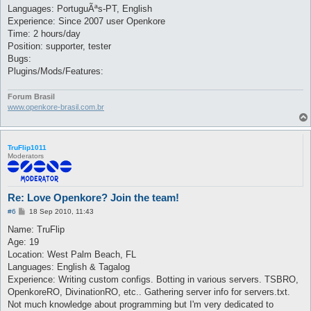
Languages: PortuguÃªs-PT, English
Experience: Since 2007 user Openkore
Time: 2 hours/day
Position: supporter, tester
Bugs:
Plugins/Mods/Features:
Forum Brasil
www.openkore-brasil.com.br
TruFlip1011
Moderators
Re: Love Openkore? Join the team!
P
#6
18 Sep 2010, 11:43
o
s
Name: TruFlip
t
Age: 19
Location: West Palm Beach, FL
Languages: English & Tagalog
Experience: Writing custom configs. Botting in various servers. TSBRO,
OpenkoreRO, DivinationRO, etc.. Gathering server info for servers.txt.
Not much knowledge about programming but I'm very dedicated to