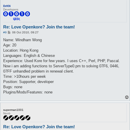
DrKN
Developers
Re: Love Openkore? Join the team!
P
#9
06 Oct 2010, 09:27
o
s
Name: Windham Wong
t
Age: 20
Location: Hong Kong
Languages: English & Chinese
Experience: Used Kore for few years. I uses C++, Perl, PHP, Pascal.
Now i am adding functions to ServerType0.pm to solving 07F6, 0446,
07FF unhandled problem in renewal client.
Time: >10hours per week
Position: Supporter, developer
Bugs: none
Plugins/Mods/Features: none
superman1001
Noob
Re: Love Openkore? Join the team!