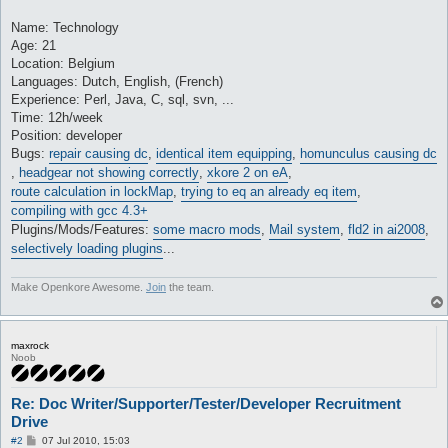
Name: Technology
Age: 21
Location: Belgium
Languages: Dutch, English, (French)
Experience: Perl, Java, C, sql, svn, ...
Time: 12h/week
Position: developer
Bugs:
repair causing dc
,
identical item equipping
,
homunculus causing dc
,
headgear not showing correctly
,
xkore 2 on eA
,
route calculation in lockMap
,
trying to eq an already eq item
,
compiling with gcc 4.3+
Plugins/Mods/Features:
some macro mods
,
Mail system
,
fld2 in ai2008
,
selectively loading plugins
...
Make Openkore Awesome.
Join
the team.
maxrock
Noob
Re: Doc Writer/Supporter/Tester/Developer Recruitment
Drive
P
#2
07 Jul 2010, 15:03