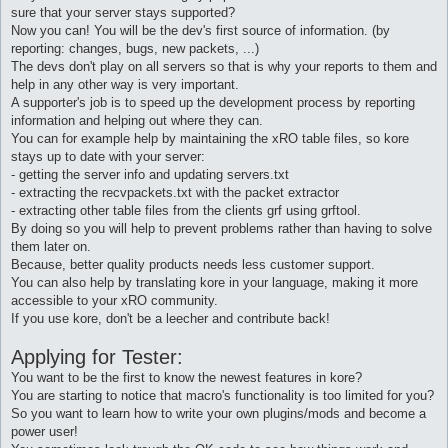
sure that your server stays supported?
Now you can! You will be the dev's first source of information. (by
reporting: changes, bugs, new packets, ...)
The devs don't play on all servers so that is why your reports to them and
help in any other way is very important.
A supporter's job is to speed up the development process by reporting
information and helping out where they can.
You can for example help by maintaining the xRO table files, so kore
stays up to date with your server:
- getting the server info and updating servers.txt
- extracting the recvpackets.txt with the packet extractor
- extracting other table files from the clients grf using grftool.
By doing so you will help to prevent problems rather than having to solve
them later on.
Because, better quality products needs less customer support.
You can also help by translating kore in your language, making it more
accessible to your xRO community.
If you use kore, don't be a leecher and contribute back!
Applying for Tester:
You want to be the first to know the newest features in kore?
You are starting to notice that macro's functionality is too limited for you?
So you want to learn how to write your own plugins/mods and become a
power user!