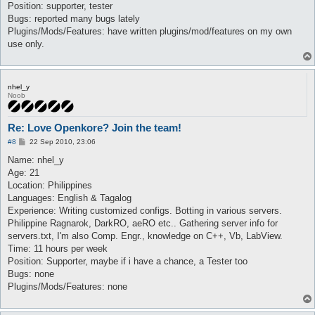
Position: supporter, tester
Bugs: reported many bugs lately
Plugins/Mods/Features: have written plugins/mod/features on my own
use only.
nhel_y
Noob
Re: Love Openkore? Join the team!
P
#8
22 Sep 2010, 23:06
o
s
Name: nhel_y
t
Age: 21
Location: Philippines
Languages: English & Tagalog
Experience: Writing customized configs. Botting in various servers.
Philippine Ragnarok, DarkRO, aeRO etc.. Gathering server info for
servers.txt, I'm also Comp. Engr., knowledge on C++, Vb, LabView.
Time: 11 hours per week
Position: Supporter, maybe if i have a chance, a Tester too
Bugs: none
Plugins/Mods/Features: none