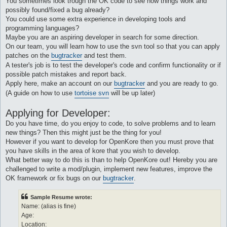
You sometimes look trough the OK code to see how things work and
possibly found/fixed a bug already?
You could use some extra experience in developing tools and
programming languages?
Maybe you are an aspiring developer in search for some direction.
On our team, you will learn how to use the svn tool so that you can apply
patches on the
bugtracker
and test them.
A tester's job is to test the developer's code and confirm functionality or if
possible patch mistakes and report back.
Apply here, make an account on our
bugtracker
and you are ready to go.
(A guide on how to use
tortoise svn
will be up later)
Applying for Developer:
Do you have time, do you enjoy to code, to solve problems and to learn
new things? Then this might just be the thing for you!
However if you want to develop for OpenKore then you must prove that
you have skills in the area of kore that you wish to develop.
What better way to do this is than to help OpenKore out! Hereby you are
challenged to write a mod/plugin, implement new features, improve the
OK framework or fix bugs on our
bugtracker
.
Sample Resume wrote:
Name: (alias is fine)
Age:
Location: