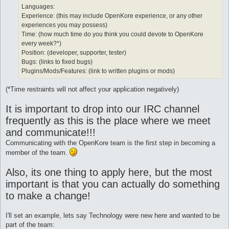
Languages:
Experience: (this may include OpenKore experience, or any other
experiences you may possess)
Time: (how much time do you think you could devote to OpenKore
every week?*)
Position: (developer, supporter, tester)
Bugs: (links to fixed bugs)
Plugins/Mods/Features: (link to written plugins or mods)
(*Time restraints will not affect your application negatively)
It is important to drop into our IRC channel
frequently as this is the place where we meet
and communicate!!!
Communicating with the OpenKore team is the first step in becoming a
member of the team.
Also, its one thing to apply here, but the most
important is that you can actually do something
to make a change!
I'll set an example, lets say Technology were new here and wanted to be
part of the team: