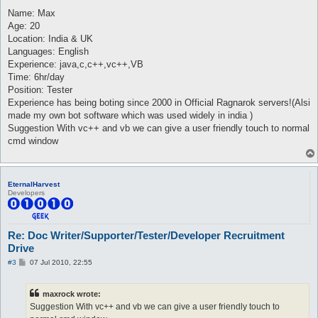
o
s
Name: Max
t
Age: 20
Location: India & UK
Languages: English
Experience: java,c,c++,vc++,VB
Time: 6hr/day
Position: Tester
Experience has being boting since 2000 in Official Ragnarok servers!(Alsi
made my own bot software which was used widely in india )
Suggestion With vc++ and vb we can give a user friendly touch to normal
cmd window
EternalHarvest
Developers
Re: Doc Writer/Supporter/Tester/Developer Recruitment
Drive
P
#3
07 Jul 2010, 22:55
o
s
t
maxrock wrote:
Suggestion With vc++ and vb we can give a user friendly touch to