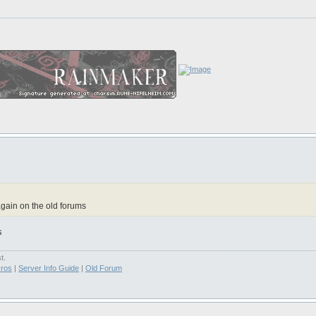
gain on the old forums
s
t.
ros
|
Server Info Guide
|
Old Forum