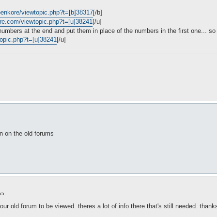
openkore/viewtopic.php?t=[b]38317
[/b]
ore.com/viewtopic.php?t=[u]38241
[/u]
 numbers at the end and put them in place of the numbers in the first one... so 
topic.php?t=[u]38241
[/u]
n on the old forums
55
 our old forum to be viewed. theres a lot of info there that's still needed. thanks