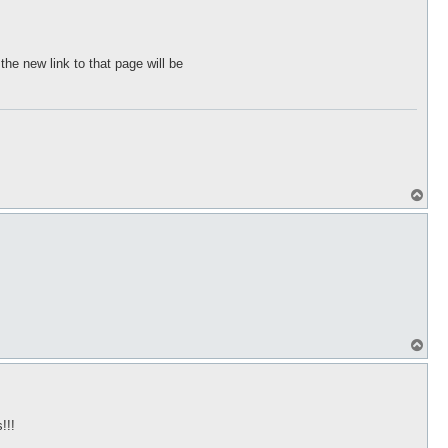
the new link to that page will be
T
o
p
T
o
p
!!!