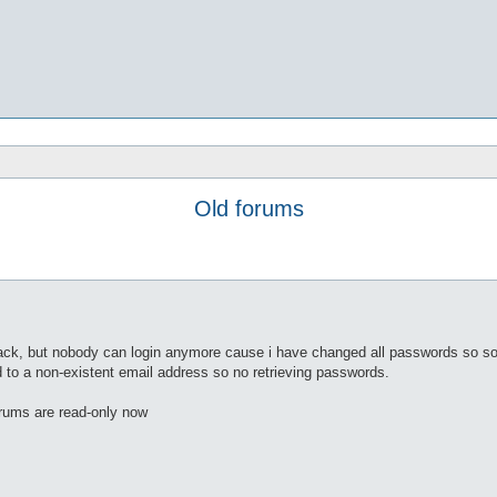
Old forums
ack, but nobody can login anymore cause i have changed all passwords so s
 to a non-existent email address so no retrieving passwords.
rums are read-only now