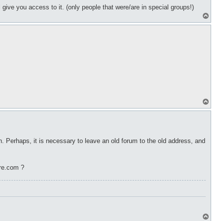
give you access to it. (only people that were/are in special groups!)
T
o
p
T
o
p
 Perhaps, it is necessary to leave an old forum to the old address, and
re.com ?
T