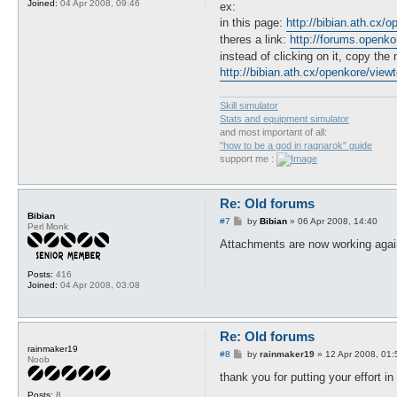
Joined:
04 Apr 2008, 09:46
ex:
in this page:
http://bibian.ath.cx/
theres a link:
http://forums.openk
instead of clicking on it, copy the
http://bibian.ath.cx/openkore/view
Skill simulator
Stats and equipment simulator
and most important of all:
"how to be a god in ragnarok" guide
support me :
Re: Old forums
Bibian
P
#7
by
Bibian
»
06 Apr 2008, 14:40
Perl Monk
o
s
Attachments are now working agai
t
Posts:
416
Joined:
04 Apr 2008, 03:08
Re: Old forums
rainmaker19
P
#8
by
rainmaker19
»
12 Apr 2008, 01:
Noob
o
s
thank you for putting your effort in
t
Posts:
8