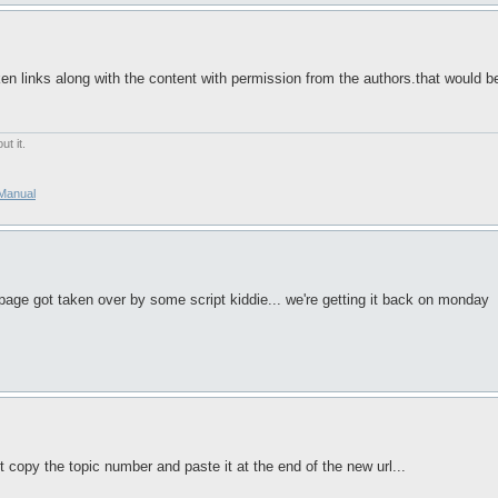
en links along with the content with permission from the authors.that would be 
t it.
/Manual
page got taken over by some script kiddie... we're getting it back on monday
st copy the topic number and paste it at the end of the new url...