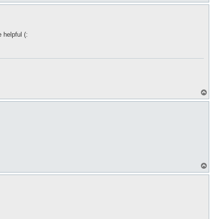
o
p
helpful (:
T
o
p
T
o
p