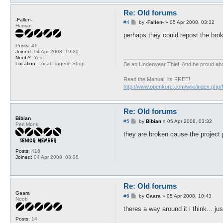
Re: Old forums
-Fallen-
P
#4
by
-Fallen-
»
05 Apr 2008, 03:32
Human
o
s
perhaps they could repost the brok
t
Posts:
41
Joined:
04 Apr 2008, 19:30
Noob?:
Yes
Location:
Local Lingerie Shop
Be an Underwear Thief. And be proud abou
Read the Manual, its FREE!
http://www.openkore.com/wiki/index.php
Re: Old forums
Bibian
P
#5
by
Bibian
»
05 Apr 2008, 03:32
Perl Monk
o
s
they are broken cause the project 
t
Posts:
416
Joined:
04 Apr 2008, 03:08
Re: Old forums
Gaara
P
#6
by
Gaara
»
05 Apr 2008, 10:43
Noob
o
s
theres a way around it i think... ju
t
Posts:
14