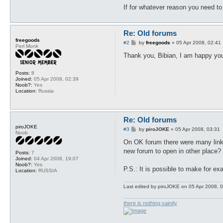
If for whatever reason you need to
Re: Old forums
freegoods
P
#2
by
freegoods
»
05 Apr 2008, 02:41
Perl Monk
o
s
Thank you, Bibian, I am happy you
t
Posts:
8
Joined:
05 Apr 2008, 02:39
Noob?:
Yes
Location:
Russia
Re: Old forums
piroJOKE
P
#3
by
piroJOKE
»
05 Apr 2008, 03:31
Noob
o
s
On OK forum there were many links,
t
new forum to open in other place?
Posts:
7
Joined:
04 Apr 2008, 19:07
Noob?:
Yes
P.S.: It is possible to make for e
Location:
RUSSIA
Last edited by
piroJOKE
on 05 Apr 2008, 03
there is nothing saintly