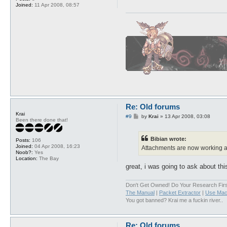
Joined:
11 Apr 2008, 08:57
Re: Old forums
Krai
P
#9
by
Krai
»
13 Apr 2008, 03:08
Been there done that!
o
s
t
Bibian wrote:
Posts:
106
Joined:
04 Apr 2008, 16:23
Attachments are now working a
Noob?:
Yes
Location:
The Bay
great, i was going to ask about thi
Don't Get Owned! Do Your Research Firs
The Manual
|
Packet Extractor
|
Use Mac
You got banned? Krai me a fuckin river..
Re: Old forums