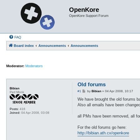
OpenKore
OpenKore Support Forum
FAQ
Board index
Announcements
Announcements
Moderator:
Moderators
Old forums
Bibian
P
#1
by
Bibian
»
04 Apr 2008, 10:17
Perl Monk
o
s
We have brought the old forums b
t
Also all emails have been changed
Posts:
416
Joined:
04 Apr 2008, 03:08
all PMs have been removed, all fo
For the old forums go here:
http://bibian.ath.cx/openkore