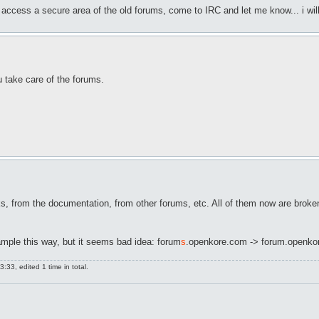
 access a secure area of the old forums, come to IRC and let me know... i will 
 take care of the forums.
 from the documentation, from other forums, etc. All of them now are broken.
xample this way, but it seems bad idea: forum
s
.openkore.com -> forum.openko
:33, edited 1 time in total.