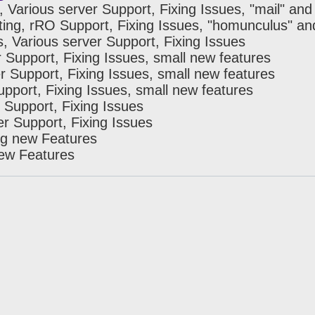
, Various server Support, Fixing Issues, "mail" an
ting, rRO Support, Fixing Issues, "homunculus" an
s, Various server Support, Fixing Issues
r Support, Fixing Issues, small new features
r Support, Fixing Issues, small new features
upport, Fixing Issues, small new features
 Support, Fixing Issues
er Support, Fixing Issues
ng new Features
new Features