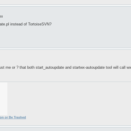
:48
te.pl instead of TortoiseSVN?
 just me or ? that both start_autoupdate and startwx-autoupdate tool will call w
ion or Be Trashed