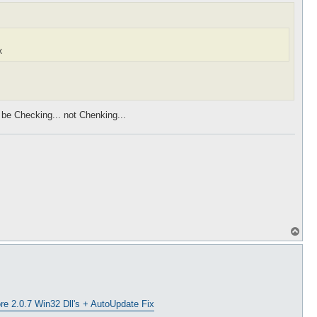
x
d be Checking... not Chenking...
T
o
p
e 2.0.7 Win32 Dll's + AutoUpdate Fix