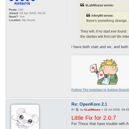
t
kLabMouse wrote:
Posts:
234
Joined:
04 Apr 2008, 09:30
h4rry84 wrote:
Noob?:
Yes
Location:
My House
there's something strange...
They will, if no start.exe found.
the startwx will first call Wx Int
i have both start and wx, and both 
Follow The template in Asking Quest
Re: OpenKore 2.1
P
#7
by
kLabMouse
»
29 Jul 2009, 09:4
o
Little Fix for 2.0.7
s
t
For Thous that have trouble with 