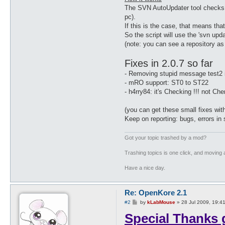
Fixed: lockMap_randY, lockMa
The SVN AutoUpdater tool checks for
Fixed: fix buyauto standpoin
pc).
Fixed: fix for: upper, lower
If this is the case, that means tha
Fixed: Blacksmith repair ski
Feature: new config variable
So the script will use the 'svn upd
Fixed: 0072 can also mean 00
(note: you can see a repository as a
Fixed: fix bugs range attack
Fixed: minStorageZeny (lastc
Fixes in 2.0.7 so far
Fixed: Optimisation autoBuy 
Fixed: notPartyOnly not work
- Removing stupid message test2 i
Fixed: Added ServerType 21 s
- mRO support: ST0 to ST22
Fixed: added a missing packe
- h4rry84: it's Checking !!! not Che
Fixed: couldn't execute cons
Fixed: Teleport skill level 
Fixed: config option: storag
(you can get these small fixes wit
Fixed: loop if Butterfly Win
Keep on reporting: bugs, errors in s
Fixed: sub parseList was not
Fixed: GCC compiling (thanks
Got your topic trashed by a mod?
Fixed: Fixed the full storag
Fixed: ServerType 21 in xKor
Trashing topics is one click, and moving a
Fixed: ServerType 8_5 to be 
Fixed: added ServerType 22 f
Have a nice day.
Re: OpenKore 2.1
P
#2
by
kLabMouse
»
28 Jul 2009, 19:4
o
Special Thanks 
s
t