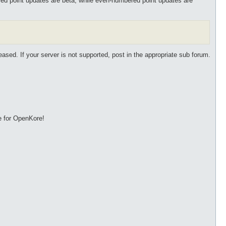
ed point updates are beta, while even-numbered point updates are
eased. If your server is not supported, post in the appropriate sub forum.
e for OpenKore!