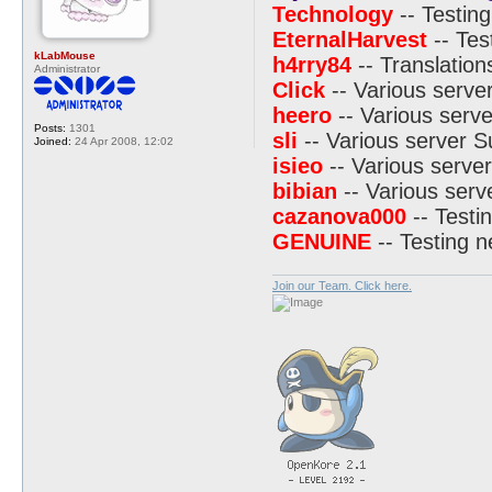
Technology
-- Testing
EternalHarvest
-- Tes
kLabMouse
h4rry84
-- Translation
Administrator
Click
-- Various serve
heero
-- Various serve
Posts:
1301
sli
-- Various server S
Joined:
24 Apr 2008, 12:02
isieo
-- Various server
bibian
-- Various serv
cazanova000
-- Testi
GENUINE
-- Testing 
Join our Team. Click here.