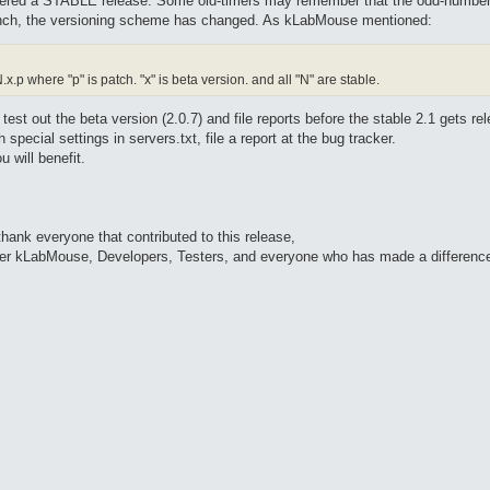
idered a STABLE release. Some old-timers may remember that the odd-number
ranch, the versioning scheme has changed. As kLabMouse mentioned:
p where "p" is patch. "x" is beta version. and all "N" are stable.
st out the beta version (2.0.7) and file reports before the stable 2.1 gets rel
 special settings in servers.txt, file a report at the bug tracker.
u will benefit.
ank everyone that contributed to this release,
ader kLabMouse, Developers, Testers, and everyone who has made a differenc