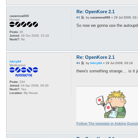
Re: OpenKore 2.1
cazanova000
P
#3
by
cazanova000
»
29 Jul 2009, 02
Human
o
s
So now we gonna use the autoupda
t
Posts:
26
Joined:
29 Oct 2008, 22:18
Noob?:
No
Re: OpenKore 2.1
h4rry84
P
#4
by
h4rry84
»
29 Jul 2009, 03:19
Moderators
o
s
there's something strange.... is it
t
Posts:
234
Joined:
04 Apr 2008, 09:30
Noob?:
Yes
Location:
My House
Follow The template in Asking Quest