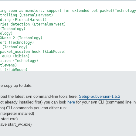
ing seen as monsters, support for extended pet packet(Technology
trolling (EternalHarvest)

dling (EternalHarvest)

ries detection (EternalHarvest)

(Technology)

ology)

XKore 2 (Technology)

ort (Technology)

 (Technology)

packet_useitem hook (kLabMouse)

 euRO (bibian)

ition (Technology)

tlewens)

l (kLabMouse)

pport (kLabMouse)

ather (EternalHarvest )

re copy up to date.
ith ranking points (h4rry84)

or were messed up in character creation (EternalHarvest )

oad the latest svn command-line tools here:
Setup-Subversion-1.6.2
rType 8 using xkore 2 (Technology)

ng sent to the client on xkore 2 (bibian)

ot already installed first) you can look
here
for your svn CLI (command line int
earance to client on xkore 2 (bibian)

on) CLI commands you can either run:
c'ing for serverType 8, 8_1, 8_2, 8_3, 8_4 instead of the RO cli
nterpreter installed)
ocessFeeding. (lastclick + thx to: Aib0)

 start.exe)
using disconnection on serverType 8 family servers (Technology)

have start_wx.exe)
 for skipping plugins. (sli)

unt if count > 9999 (lastclick)

an already equipped item (Technology)
