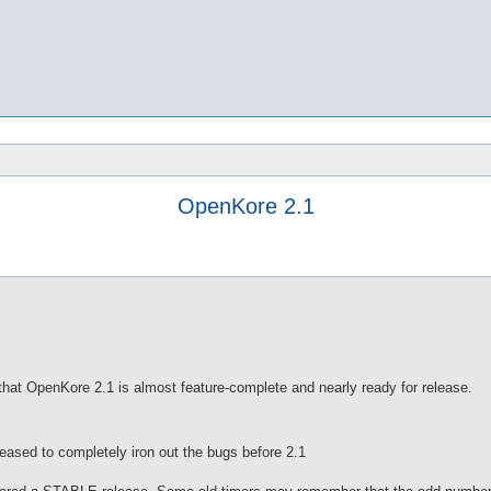
OpenKore 2.1
hat OpenKore 2.1 is almost feature-complete and nearly ready for release.
leased to completely iron out the bugs before 2.1