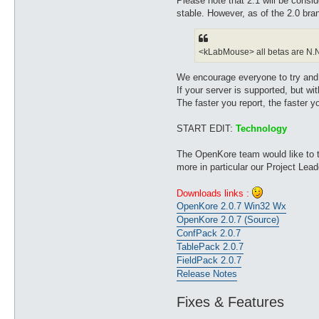
Please note that 2.1 will be cons
stable. However, as of the 2.0 b
<kLabMouse> all betas are N.N.x.
We encourage everyone to try and te
If your server is supported, but with
The faster you report, the faster yo
START EDIT:
Technology
The OpenKore team would like to th
more in particular our Project Le
Downloads links :
OpenKore 2.0.7 Win32 Wx
OpenKore 2.0.7 (Source)
ConfPack 2.0.7
TablePack 2.0.7
FieldPack 2.0.7
Release Notes
Fixes & Features