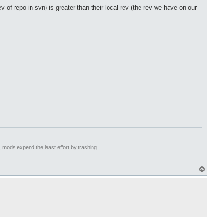
v of repo in svn) is greater than their local rev (the rev we have on our
hnology)

ll fixes by heero)

aWeapon)

ed correctly. (Technology)

t, mods expend the least effort by trashing.
erverType 21 because it's counterfeit with tRO update. (h4rry84)
T
o
p