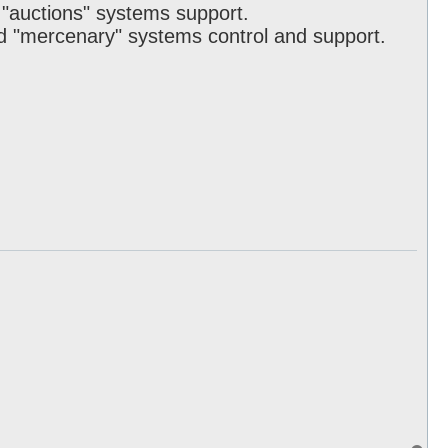
d "auctions" systems support.
d "mercenary" systems control and support.