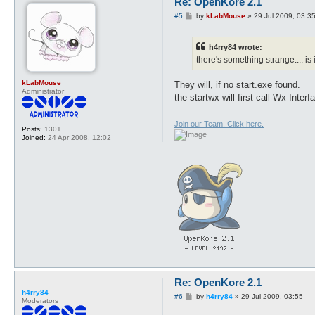
Re: OpenKore 2.1
P
#5
by
kLabMouse
»
29 Jul 2009, 03:3
o
s
t
h4rry84 wrote:
there's something strange.... is
kLabMouse
They will, if no start.exe found.
Administrator
the startwx will first call Wx Interf
Join our Team. Click here.
Posts:
1301
Joined:
24 Apr 2008, 12:02
Re: OpenKore 2.1
h4rry84
P
#6
by
h4rry84
»
29 Jul 2009, 03:55
Moderators
o
s