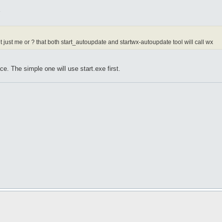
5
 it just me or ? that both start_autoupdate and startwx-autoupdate tool will call wx
ace. The simple one will use start.exe first.