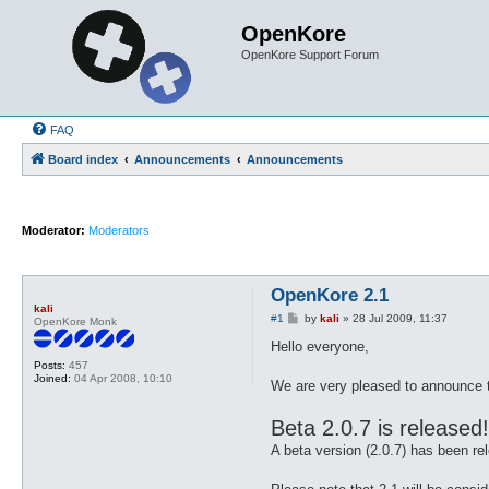
OpenKore
OpenKore Support Forum
FAQ
Board index
Announcements
Announcements
Moderator:
Moderators
OpenKore 2.1
kali
P
#1
by
kali
»
28 Jul 2009, 11:37
OpenKore Monk
o
s
Hello everyone,
t
Posts:
457
Joined:
04 Apr 2008, 10:10
We are very pleased to announce t
Beta 2.0.7 is released!
A beta version (2.0.7) has been re