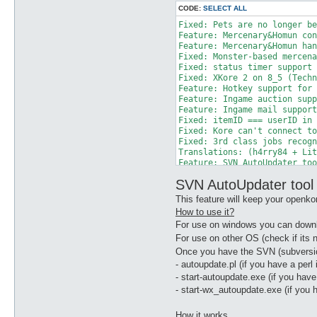
CODE:
SELECT ALL
Fixed: Pets are no longer be
Feature: Mercenary&Homun con
Feature: Mercenary&Homun han
Fixed: Monster-based mercena
Fixed: status timer support 
Fixed: XKore 2 on 8_5 (Techn
Feature: Hotkey support for 
Feature: Ingame auction supp
Feature: Ingame mail support
Fixed: itemID === userID in 
Fixed: Kore can't connect to
Fixed: 3rd class jobs recogn
Translations: (h4rry84 + Lit
Feature: SVN AutoUpdater too
Fixed: Posseidon HackShit su
SVN AutoUpdater tool
Fixed: stuck when itemTake/G
Fixed: in_game hook (ezza)

This feature will keep your openko
Fixed: alchemist and blacksm
How to use it?
Fixed: Hairstyle and haircol
For use on windows you can downl
Fixed: skill usage for serve
Fixed: walking speed not bei
For use on other OS (check if its n
Fixed: send weapon/shield ap
Once you have the SVN (subversi
Fixed: Let xkore2 handle Syn
- autoupdate.pl (if you have a perl i
Fixed: fix Homunculus sub pr
- start-autoupdate.exe (if you have
Fixed: sendHomunculusMove ca
- start-wx_autoupdate.exe (if you 
Feature: Added loadPlugins 3
Fixed: fix Monster Killed Co
Fixed: kore trying to equip 
How it works