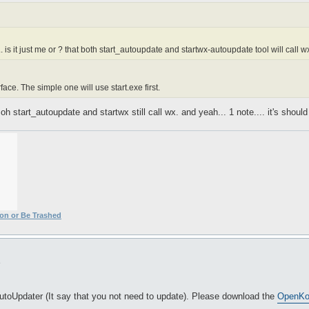
. is it just me or ? that both start_autoupdate and startwx-autoupdate tool will call w
erface. The simple one will use start.exe first.
oh start_autoupdate and startwx still call wx. and yeah... 1 note.... it's shoul
ion or Be Trashed
5
AutoUpdater (It say that you not need to update). Please download the
OpenKor