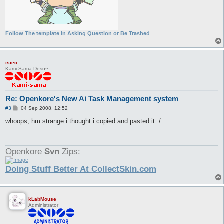
Follow The template in Asking Question or Be Trashed
isieo
Kami-Sama Desu~
Re: Openkore's New Ai Task Management system
P
#3
04 Sep 2008, 12:52
o
s
whoops, hm strange i thought i copied and pasted it :/
t
Openkore
Svn
Zips:
Doing Stuff Better At CollectSkin.com
kLabMouse
Administrator