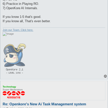
6) Practice in Playing RO.
7) OpenKore AI Internals.
If you know 1-5 that's good.
If you know all, That's even better.
Join our Team. Click here.
Technology
Super Moderators
Re: Openkore's New Ai Task Management system