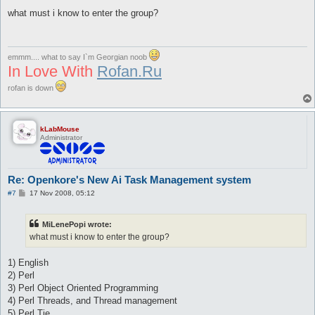
o
s
what must i know to enter the group?
t
emmm.... what to say I`m Georgian noob
In Love With
Rofan.Ru
rofan is down
kLabMouse
Administrator
Re: Openkore's New Ai Task Management system
P
#7
17 Nov 2008, 05:12
o
s
t
MiLenePopi wrote:
what must i know to enter the group?
1) English
2) Perl
3) Perl Object Oriented Programming
4) Perl Threads, and Thread management
5) Perl Tie