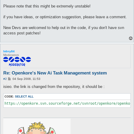
Please note that this might be extremely unstable!
if you have ideas, or optimization suggestion, please leave a comment.
New Devs are welcomed to help out in the code, if you don't have svn
access post patches!
h4rry84
Moderators
Re: Openkore's New Ai Task Management system
P
#2
04 Sep 2008, 11:53
o
s
isieo. the link is changed from the repository, it should be :
t
CODE:
SELECT ALL
https://openkore.svn.sourceforge.net/svnroot/openkore/openkor