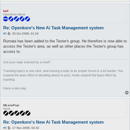
kali
OpenKore Monk
Re: Openkore's New Ai Task Management system
P
#5
20 Oct 2008, 01:24
o
s
Rumata has been added to the Tester's group. He therefore is now able to
t
access the Tester's area, as well as other places the Tester's group has
access to.
Got your topic trashed by a mod?
Trashing topics is one click, and moving a topic to its proper forum is a lot harder. You
expend the least effort in deciding where to post, mods expend the least effort by
trashing.
Have a nice day.
MiLenePopi
Noob
Re: Openkore's New Ai Task Management system
P
#6
17 Nov 2008, 04:32