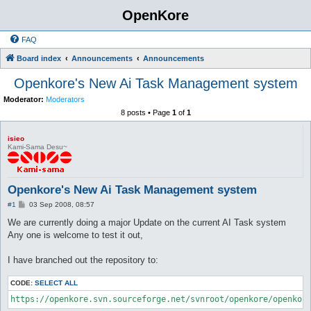
OpenKore
FAQ
Board index
Announcements
Announcements
Openkore's New Ai Task Management system
Moderator:
Moderators
8 posts • Page
1
of
1
isieo
Kami-Sama Desu~
Openkore's New Ai Task Management system
P
#1
03 Sep 2008, 08:57
o
s
We are currently doing a major Update on the current AI Task system
t
Any one is welcome to test it out,
I have branched out the repository to:
CODE:
SELECT ALL
https://openkore.svn.sourceforge.net/svnroot/openkore/openkor