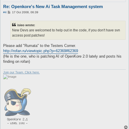
Re: Openkore's New Ai Task Management system
P
#4
17 Oct 2008, 06:39
o
s
t
isieo wrote:
New Devs are welcomed to help out in the code, if you don't have svn
access post patches!
Please add "Rumata" to the Testers Corner.
http://rofan.ru/viewtopic.php?p=62369#62369
(He is the one, who is patching AI of OpenKore 2.0 lately and posts his
finding on rofan)
Join our Team. Click here.