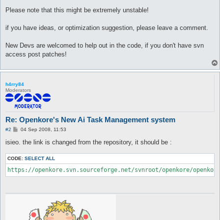
Please note that this might be extremely unstable!
if you have ideas, or optimization suggestion, please leave a comment.
New Devs are welcomed to help out in the code, if you don't have svn
access post patches!
h4rry84
Moderators
Re: Openkore's New Ai Task Management system
P
#2
04 Sep 2008, 11:53
o
s
isieo. the link is changed from the repository, it should be :
t
CODE:
SELECT ALL
https://openkore.svn.sourceforge.net/svnroot/openkore/openkor