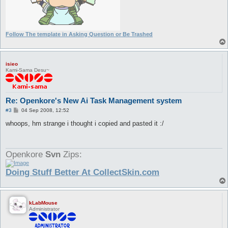
Follow The template in Asking Question or Be Trashed
isieo
Kami-Sama Desu~
Re: Openkore's New Ai Task Management system
P
#3
04 Sep 2008, 12:52
o
s
whoops, hm strange i thought i copied and pasted it :/
t
Openkore
Svn
Zips:
Doing Stuff Better At CollectSkin.com
kLabMouse
Administrator