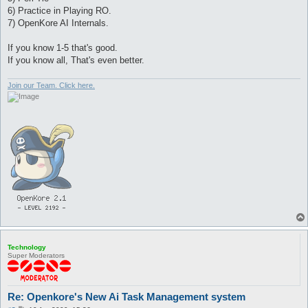
6) Practice in Playing RO.
7) OpenKore AI Internals.
If you know 1-5 that's good.
If you know all, That's even better.
Join our Team. Click here.
Technology
Super Moderators
Re: Openkore's New Ai Task Management system