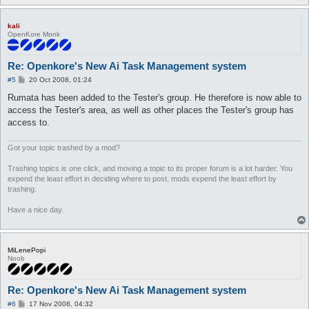
kali
OpenKore Monk
Re: Openkore's New Ai Task Management system
P
#5
20 Oct 2008, 01:24
o
s
Rumata has been added to the Tester's group. He therefore is now able to
t
access the Tester's area, as well as other places the Tester's group has
access to.
Got your topic trashed by a mod?
Trashing topics is one click, and moving a topic to its proper forum is a lot harder. You
expend the least effort in deciding where to post, mods expend the least effort by
trashing.
Have a nice day.
MiLenePopi
Noob
Re: Openkore's New Ai Task Management system
P
#6
17 Nov 2008, 04:32