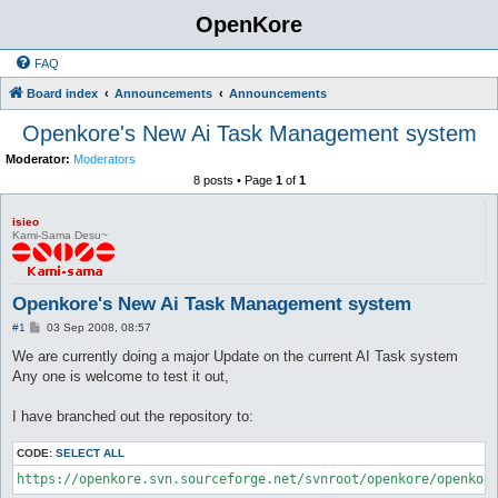
OpenKore
FAQ
Board index
Announcements
Announcements
Openkore's New Ai Task Management system
Moderator:
Moderators
8 posts • Page
1
of
1
isieo
Kami-Sama Desu~
Openkore's New Ai Task Management system
P
#1
03 Sep 2008, 08:57
o
s
We are currently doing a major Update on the current AI Task system
t
Any one is welcome to test it out,
I have branched out the repository to:
CODE:
SELECT ALL
https://openkore.svn.sourceforge.net/svnroot/openkore/openkor