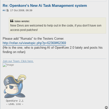
Re: Openkore's New Ai Task Management system
P
#4
17 Oct 2008, 06:39
o
s
t
isieo wrote:
New Devs are welcomed to help out in the code, if you don't have svn
access post patches!
Please add "Rumata" to the Testers Corner.
http://rofan.ru/viewtopic.php?p=62369#62369
(He is the one, who is patching AI of OpenKore 2.0 lately and posts his
finding on rofan)
Join our Team. Click here.