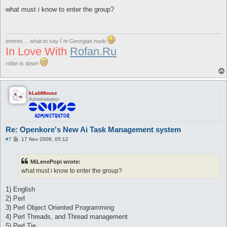
o
s
what must i know to enter the group?
t
emmm.... what to say I`m Georgian noob
In Love With
Rofan.Ru
rofan is down
kLabMouse
Administrator
Re: Openkore's New Ai Task Management system
P
#7
17 Nov 2008, 05:12
o
s
t
MiLenePopi wrote:
what must i know to enter the group?
1) English
2) Perl
3) Perl Object Oriented Programming
4) Perl Threads, and Thread management
5) Perl Tie