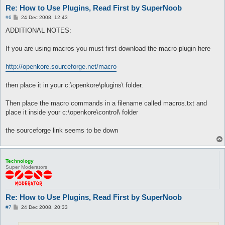
Re: How to Use Plugins, Read First by SuperNoob
P
#6
24 Dec 2008, 12:43
o
s
ADDITIONAL NOTES:
t
If you are using macros you must first download the macro plugin here
http://openkore.sourceforge.net/macro
then place it in your c:\openkore\plugins\ folder.
Then place the macro commands in a filename called macros.txt and
place it inside your c:\openkore\control\ folder
the sourceforge link seems to be down
Technology
Super Moderators
Re: How to Use Plugins, Read First by SuperNoob
P
#7
24 Dec 2008, 20:33
o
s
t