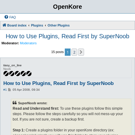
OpenKore
FAQ
Board index
Plugins
Other Plugins
How to Use Plugins, Read First by SuperNoob
Moderator:
Moderators
1
2
Next
15 posts
tisoy_on_line
Noob
How to Use Plugins, Read First by SuperNoob
P
#1
05 Apr 2008, 09:34
o
s
t
SuperNoob wrote:
Read and Understand first:
To use these plugins follow this simple
steps. Please follow the steps carefully so you will not mess-up your
bot. If you are not sure, create a backup first.
Step 1:
Create a plugins folder in your openKore directory (ex: