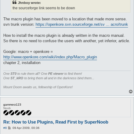
Jhnboy wrote:
the sourceforge link seems to be down
The macro plugin has been moved to a location that made more sense.
svn trunk version:
https://openkore.svn.sourceforge.net/sv ... acro/trunk
How to install the macro plugin is already written in the macro manual.
So there is no need to confuse the users with another, yet inferior, article.
Google: macro + openkore =
http://www.openkore.com/wiki/index.php/Macro_plugin
chapter 2, installation
One
ST0
to rule them all? One
PE viewer
to find them!
One
ST_kRO
to bring them all and in the darkness bind them...
Mount Doom awaits us, fellowship of OpenKore!
gammerz123
Noob
Re: How to Use Plugins, Read First by SuperNoob
P
#8
09 Apr 2009, 00:36
o