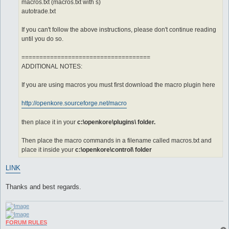
macros.txt (macros.txt with s)
autotrade.txt
If you can't follow the above instructions, please don't continue reading
until you do so.
====================================
ADDITIONAL NOTES:
If you are using macros you must first download the macro plugin here
http://openkore.sourceforge.net/macro
then place it in your
c:\openkore\plugins\ folder.
Then place the macro commands in a filename called macros.txt and
place it inside your
c:\openkore\control\ folder
LINK
Thanks and best regards.
FORUM RULES