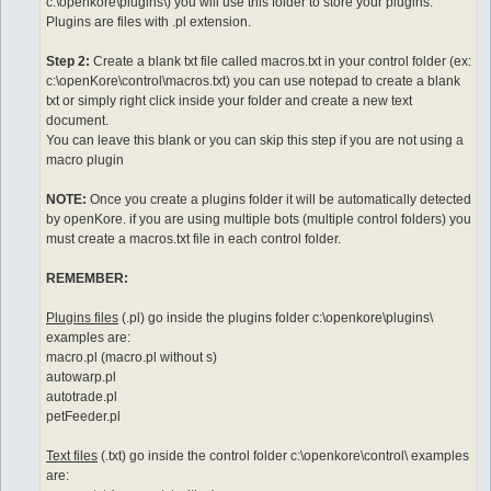
c:\openkore\plugins\) you will use this folder to store your plugins.
Plugins are files with .pl extension.
Step 2:
Create a blank txt file called macros.txt in your control folder (ex:
c:\openKore\control\macros.txt) you can use notepad to create a blank
txt or simply right click inside your folder and create a new text
document.
You can leave this blank or you can skip this step if you are not using a
macro plugin
NOTE:
Once you create a plugins folder it will be automatically detected
by openKore. if you are using multiple bots (multiple control folders) you
must create a macros.txt file in each control folder.
REMEMBER:
Plugins files
(.pl) go inside the plugins folder c:\openkore\plugins\
examples are:
macro.pl (macro.pl without s)
autowarp.pl
autotrade.pl
petFeeder.pl
Text files
(.txt) go inside the control folder c:\openkore\control\ examples
are: