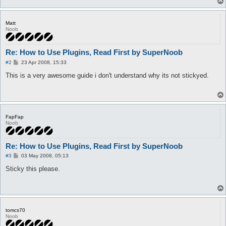
Matt
Noob
Re: How to Use Plugins, Read First by SuperNoob
P
#2
23 Apr 2008, 15:33
o
s
This is a very awesome guide i don't understand why its not stickyed.
t
FapFap
Noob
Re: How to Use Plugins, Read First by SuperNoob
P
#3
03 May 2008, 05:13
o
s
Sticky this please.
t
tomcs70
Noob