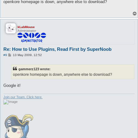
s
openkore homepage is down, anywhere else to download?
t
kLabMouse
Administrator
Re: How to Use Plugins, Read First by SuperNoob
P
#9
13 May 2009, 12:52
o
s
t
gammerz123 wrote:
openkore homepage is down, anywhere else to download?
Google it!
Join our Team. Click here.