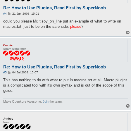
Re: How to Use Plugins, Read First by SuperNoob
P
#4
21 Jun 2008, 15:01
o
s
could you please Mr. tisoy_on_line put an example of what to write on
t
macros.txt, just to be on the safe side,
please
?
Cozzie
Spam Generator
Re: How to Use Plugins, Read First by SuperNoob
P
#5
04 Jul 2008, 15:07
o
s
This has nothing to do with what to put in macros.txt at all. Macro plugins
t
is a complicated tool with it's own syntax and is out of the scope of this
guide.
Make Openkore Awesome.
Join
the team.
Jhnboy
Noob