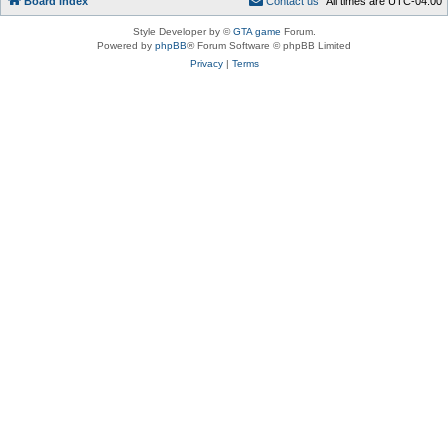
Board index
C
o
n
t
a
c
t
u
s
All times are
UTC-04:00
Style Developer by ©
GTA game
Forum.
Powered by
phpBB
® Forum Software © phpBB Limited
Privacy
|
Terms