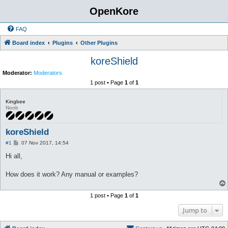
OpenKore
FAQ
Board index
Plugins
Other Plugins
koreShield
Moderator:
Moderators
1 post • Page
1
of
1
Kingbee
Noob
koreShield
P
#1
07 Nov 2017, 14:54
o
s
Hi all,
t
How does it work? Any manual or examples?
1 post • Page
1
of
1
Jump to