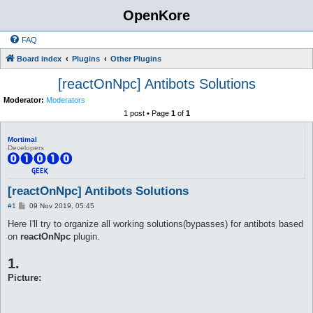
OpenKore
FAQ
Board index
Plugins
Other Plugins
[reactOnNpc] Antibots Solutions
Moderator:
Moderators
1 post • Page
1
of
1
Mortimal
Developers
[reactOnNpc] Antibots Solutions
P
#1
09 Nov 2019, 05:45
o
s
Here I'll try to organize all working solutions(bypasses) for antibots based
t
on
reactOnNpc
plugin.
1.
Picture: