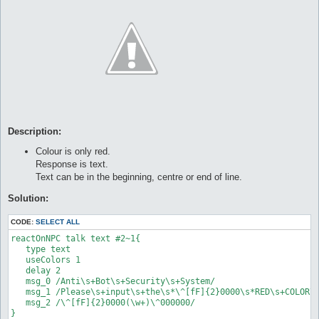
Description:
Colour is only red.
Response is text.
Text can be in the beginning, centre or end of line.
Solution:
CODE:
SELECT ALL
reactOnNPC talk text #2~1{

   type text

   useColors 1

   delay 2

   msg_0 /Anti\s+Bot\s+Security\s+System/

   msg_1 /Please\s+input\s+the\s*\^[fF]{2}0000\s*RED\s+COLOR\s
   msg_2 /\^[fF]{2}0000(\w+)\^000000/

}