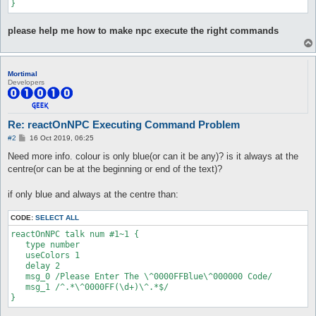
}
please help me how to make npc execute the right commands
Mortimal
Developers
Re: reactOnNPC Executing Command Problem
P
#2
16 Oct 2019, 06:25
o
s
Need more info. colour is only blue(or can it be any)? is it always at the
t
centre(or can be at the beginning or end of the text)?
if only blue and always at the centre than:
CODE:
SELECT ALL
reactOnNPC talk num #1~1 {

   type number

   useColors 1

   delay 2

   msg_0 /Please Enter The \^0000FFBlue\^000000 Code/

   msg_1 /^.*\^0000FF(\d+)\^.*$/

}