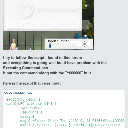
I try to follow the script i found in this forum
and everyhthing is going well but it have problem with the
Executing Command part
it put the command along with the "^000000" in it..
here is the script that i use now :
CODE:
SELECT ALL
reactOnNPC_debug 1

reactOnNPC talk num #1~1 {

	type number

	useColors 1

	delay 2

	msg_0 /Please Enter The \^([0-9a-fA-F]{6})Blue\^000000 Code/

	msg_1 /.*\^0000FF(\S+)\^[0-9a-fA-F]{6}\S+\^000000/
