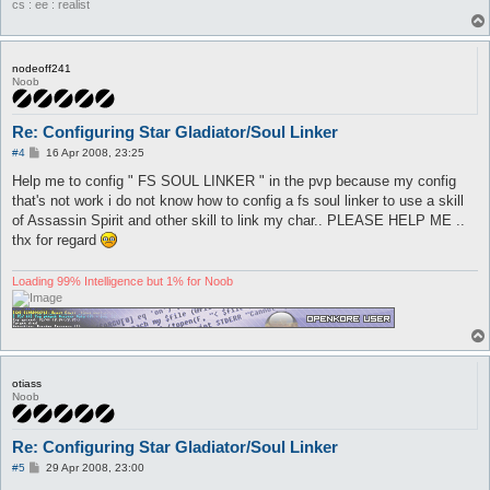
cs : ee : realist
# or you can use this.. if the monster has high defense and lo
### Monster Low Damage, High Defense ###

attackSkillSlot Ske {

nodeoff241
	lvl 3

Noob
	dist 5

	hp

	sp > 10

Re: Configuring Star Gladiator/Soul Linker
	whenStatusActive

P
#4
16 Apr 2008, 23:25
	whenStatusInactive

o
	whenFollowing

s
Help me to config " FS SOUL LINKER " in the pvp because my config
	stopWhenHit 0

t
that's not work i do not know how to config a fs soul linker to use a skill
	inLockOnly 1

of Assassin Spirit and other skill to link my char.. PLEASE HELP ME ..
	notInTown 1

	timeout 0

thx for regard
	disabled 0

	monsters Poring

Loading 99% Intelligence but 1% for Noob
	notMonsters

	maxAttempts 0

	maxUses 0

	inInventory

	isSelfSkill 0

	manualAI 0

otiass
}

Noob
attackComboSlot Sma {

	afterSkill Ske

Re: Configuring Star Gladiator/Soul Linker
	waitBeforeUse 3

P
	dist 5

#5
29 Apr 2008, 23:00
o
	isSelfSkill 0
