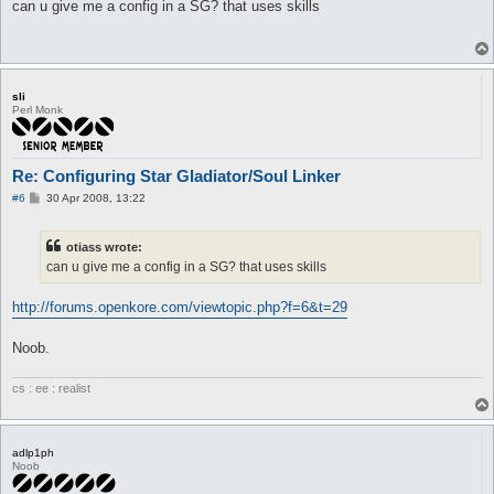
s
can u give me a config in a SG? that uses skills
	target_deltaHp

t
}

attackSkillSlot Sma {

	lvl 10

	dist 5

sli
	hp

Perl Monk
	sp > 10

	whenStatusActive

	whenStatusInactive

Re: Configuring Star Gladiator/Soul Linker
	whenFollowing

	stopWhenHit 0

P
#6
30 Apr 2008, 13:22
	inLockOnly 1

o
s
	notInTown 1

t
	timeout 0

otiass wrote:
	disabled 0

can u give me a config in a SG? that uses skills
	monsters Poring

	notMonsters

http://forums.openkore.com/viewtopic.php?f=6&t=29
	maxAttempts 0

	maxUses 0

	inInventory

Noob.
	isSelfSkill 0

	manualAI 0

cs : ee : realist
}

### Use Self Skill ###

adlp1ph
useSelf_skill Kaizel {

Noob
	lvl 7

	hp < 10
