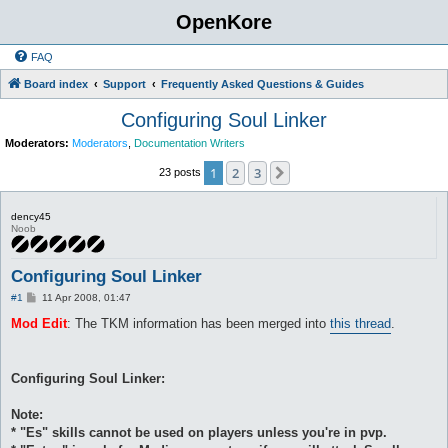
OpenKore
FAQ
Board index
Support
Frequently Asked Questions & Guides
Configuring Soul Linker
Moderators:
Moderators
,
Documentation Writers
1
2
3
Next
23 posts
dency45
Noob
Configuring Soul Linker
P
#1
11 Apr 2008, 01:47
o
s
Mod Edit
: The TKM information has been merged into
this thread
.
t
Configuring Soul Linker:
Note:
* "Es" skills cannot be used on players unless you're in pvp.