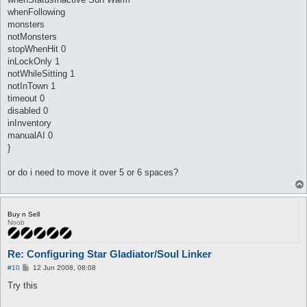
useSelf_skill Kaite {

	lvl 7

whenFollowing
	hp

monsters
	sp > 10

notMonsters
	onAction

stopWhenHit 0
	whenStatusActive

inLockOnly 1
	whenStatusInactive Kaite

	whenFollowing

notWhileSitting 1
	spirit

notInTown 1
	aggressives

timeout 0
	monsters

disabled 0
	notMonsters

inInventory
	stopWhenHit 0

	inLockOnly 1

manualAI 0
	notWhileSitting 1

}
	notInTown 1

	timeout 0

or do i need to move it over 5 or 6 spaces?
	disabled 0

	inInventory

	manualAI 0

}
Buy n Sell
Noob
Re: Configuring Star Gladiator/Soul Linker
P
#10
12 Jun 2008, 08:08
o
s
Try this
t