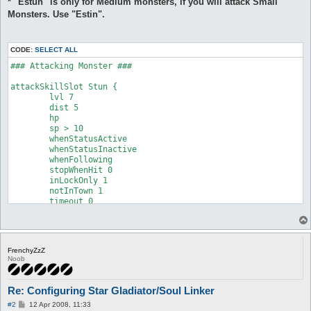
* "Estun" is only for Medium monsters, if you will attack Small
Monsters. Use "Estin".
CODE:
SELECT ALL
### Attacking Monster ###

attackSkillSlot Stun {

	lvl 7

	dist 5

	hp

	sp > 10

	whenStatusActive

	whenStatusInactive

	whenFollowing

	stopWhenHit 0

	inLockOnly 1

	notInTown 1

	timeout 0

	disabled 0

	monsters

	notMonsters

	maxAttempts 0

FrenchyZzZ
	maxUses 0

Noob
	inInventory

	isSelfSkill 0

	manualAI 0

Re: Configuring Star Gladiator/Soul Linker
}

P
#2
12 Apr 2008, 11:33