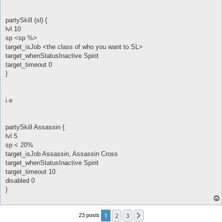
partySkill (sl) {
lvl 10
sp <sp %>
target_isJob <the class of who you want to SL>
target_whenStatusInactive Spirit
target_timeout 0
}
i.e
partySkill Assassin {
lvl 5
sp < 20%
target_isJob Assassin, Assassin Cross
target_whenStatusInactive Spirit
target_timeout 10
disabled 0
}
1
2
3
Next
23 posts