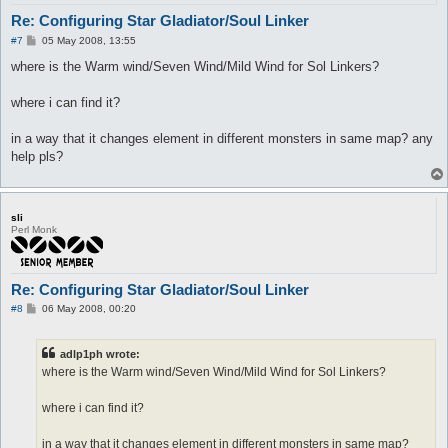
	sp > 10

Re: Configuring Star Gladiator/Soul Linker
	onAction

P
#7
05 May 2008, 13:55
	whenStatusActive

o
	whenStatusInactive Kaizel

s
where is the Warm wind/Seven Wind/Mild Wind for Sol Linkers?
	whenFollowing

t
	spirit

where i can find it?
	aggressives

	monsters

	notMonsters

in a way that it changes element in different monsters in same map? any
	stopWhenHit 0

help pls?
	inLockOnly 1

	notWhileSitting 0

	notInTown 1

}

sli
Perl Monk
useSelf_skill Kaahi {

	lvl 7

	hp

	sp > 10

Re: Configuring Star Gladiator/Soul Linker
	onAction

P
#8
06 May 2008, 00:20
	whenStatusActive

o
	whenStatusInactive Kaahi

s
	whenFollowing

t
adlp1ph wrote:
	spirit

where is the Warm wind/Seven Wind/Mild Wind for Sol Linkers?
	aggressives

	monsters

	notMonsters

where i can find it?
	stopWhenHit 0

	inLockOnly 1

in a way that it changes element in different monsters in same map?
	notWhileSitting 1
