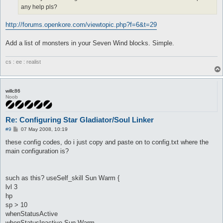
any help pls?
	notInTown 1

	timeout 0

	disabled 0

http://forums.openkore.com/viewtopic.php?f=6&t=29
	inInventory

	manualAI 0

Add a list of monsters in your Seven Wind blocks. Simple.
}

useSelf_skill Kaupe {

cs : ee : realist
	lvl 7

	hp

	sp > 10

	onAction

willc86
	whenStatusActive

Noob
	whenStatusInactive Kaupe

	whenFollowing

Re: Configuring Star Gladiator/Soul Linker
	spirit

	aggressives

P
#9
07 May 2008, 10:19
	monsters

o
s
	notMonsters

these config codes, do i just copy and paste on to config.txt where the
t
	stopWhenHit 0

main configuration is?
	inLockOnly 1

	notWhileSitting 1

	notInTown 1

such as this? useSelf_skill Sun Warm {
	timeout 0

	disabled 0

lvl 3
	inInventory

hp
	manualAI 0

sp > 10
}

whenStatusActive
whenStatusInactive Sun Warm