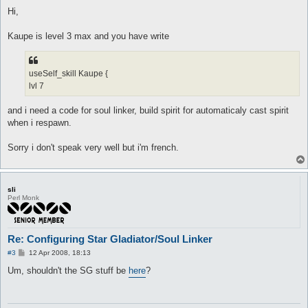
o
attackComboSlot Sma {

s
Hi,
	afterSkill Stun

t
	waitBeforeUse 3

	dist 5

Kaupe is level 3 max and you have write
	isSelfSkill 0

	target_deltaHp

}

useSelf_skill Kaupe {
lvl 7
attackSkillSlot Sma {

	lvl 10

	dist 5

and i need a code for soul linker, build spirit for automaticaly cast spirit
	hp

when i respawn.
	sp > 10

	whenStatusActive

Sorry i don't speak very well but i'm french.
	whenStatusInactive

	whenFollowing

	stopWhenHit 0

	inLockOnly 1

	notInTown 1

sli
Perl Monk
	timeout 0

	disabled 0

	monsters Poring

	notMonsters

Re: Configuring Star Gladiator/Soul Linker
	maxAttempts 0

	maxUses 0

P
#3
12 Apr 2008, 18:13
o
	inInventory

s
Um, shouldn't the SG stuff be
here
?
	isSelfSkill 0

t
	manualAI 0

}
