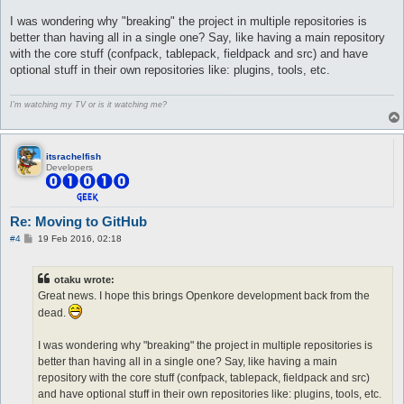
I was wondering why "breaking" the project in multiple repositories is
better than having all in a single one? Say, like having a main repository
with the core stuff (confpack, tablepack, fieldpack and src) and have
optional stuff in their own repositories like: plugins, tools, etc.
I'm watching my TV or is it watching me?
itsrachelfish
Developers
Re: Moving to GitHub
P
#4
19 Feb 2016, 02:18
o
s
t
otaku wrote:
Great news. I hope this brings Openkore development back from the
dead.
I was wondering why "breaking" the project in multiple repositories is
better than having all in a single one? Say, like having a main
repository with the core stuff (confpack, tablepack, fieldpack and src)
and have optional stuff in their own repositories like: plugins, tools, etc.