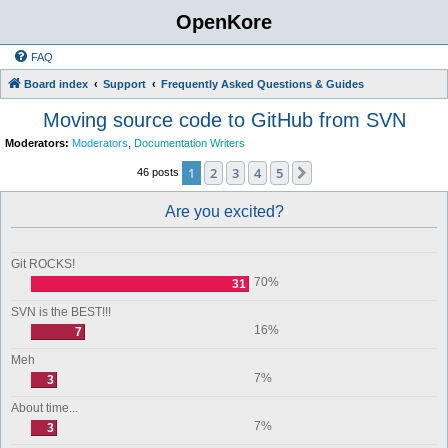
OpenKore
FAQ
Board index
Support
Frequently Asked Questions & Guides
Moving source code to GitHub from SVN
Moderators:
Moderators
,
Documentation Writers
1
2
3
4
5
Next
46 posts
Are you excited?
Git ROCKS!
70%
31
SVN is the BEST!!!
16%
7
Meh
7%
3
About time...
7%
3