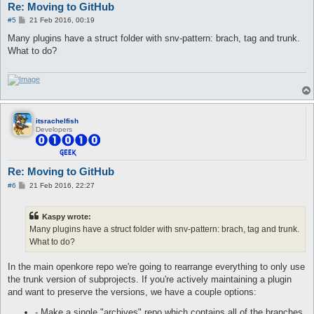
Re: Moving to GitHub
P
#5
21 Feb 2016, 00:19
o
s
Many plugins have a struct folder with snv-pattern: brach, tag and trunk.
t
What to do?
itsrachelfish
Developers
Re: Moving to GitHub
P
#6
21 Feb 2016, 22:27
o
s
t
Kaspy wrote:
Many plugins have a struct folder with snv-pattern: brach, tag and trunk.
What to do?
In the main openkore repo we're going to rearrange everything to only use
the trunk version of subprojects. If you're actively maintaining a plugin
and want to preserve the versions, we have a couple options:
- Make a single "archives" repo which contains all of the branches