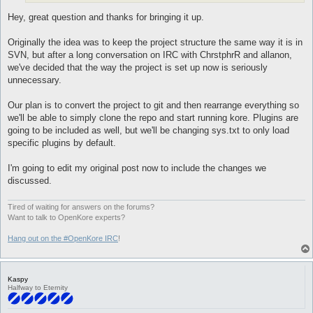
Hey, great question and thanks for bringing it up.
Originally the idea was to keep the project structure the same way it is in
SVN, but after a long conversation on IRC with ChrstphrR and allanon,
we've decided that the way the project is set up now is seriously
unnecessary.
Our plan is to convert the project to git and then rearrange everything so
we'll be able to simply clone the repo and start running kore. Plugins are
going to be included as well, but we'll be changing sys.txt to only load
specific plugins by default.
I'm going to edit my original post now to include the changes we
discussed.
Tired of waiting for answers on the forums?
Want to talk to OpenKore experts?
Hang out on the #OpenKore IRC
!
Kaspy
Halfway to Eternity