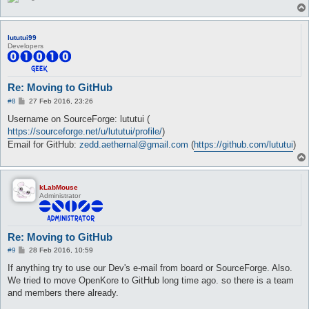
lututui99
Developers
Re: Moving to GitHub
P
#8
27 Feb 2016, 23:26
o
s
Username on SourceForge: lututui (
t
https://sourceforge.net/u/lututui/profile/
)
Email for GitHub:
zedd.aethernal@gmail.com
(
https://github.com/lututui
)
kLabMouse
Administrator
Re: Moving to GitHub
P
#9
28 Feb 2016, 10:59
o
s
If anything try to use our Dev's e-mail from board or SourceForge. Also.
t
We tried to move OpenKore to GitHub long time ago. so there is a team
and members there already.