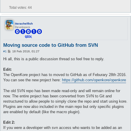
Total votes:
44
itsrachelfish
Developers
Moving source code to GitHub from SVN
P
#1
18 Feb 2016, 01:27
o
s
Hi all, this is a public discussion thread so feel free to reply.
t
Edit:
The OpenKore project has to moved to GitHub as of Feburary 28th 2016.
You can see the new project here:
https://github.com/openkore/openkore
The old SVN repo has been made read-only and will remain online for
now. The entire project has been converted from SVN to Git and
restructured to allow people to simply clone the repo and start using kore.
Plugins are now also included in the main repo but only specific plugins
are enabled by default (like the macro plugin).
Edit 2:
If you were a developer with svn access who wants to be added as an