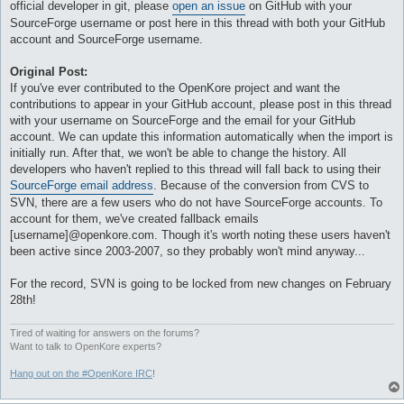
official developer in git, please
open an issue
on GitHub with your
SourceForge username or post here in this thread with both your GitHub
account and SourceForge username.
Original Post:
If you've ever contributed to the OpenKore project and want the
contributions to appear in your GitHub account, please post in this thread
with your username on SourceForge and the email for your GitHub
account. We can update this information automatically when the import is
initially run. After that, we won't be able to change the history. All
developers who haven't replied to this thread will fall back to using their
SourceForge email address
. Because of the conversion from CVS to
SVN, there are a few users who do not have SourceForge accounts. To
account for them, we've created fallback emails
[username]@openkore.com. Though it's worth noting these users haven't
been active since 2003-2007, so they probably won't mind anyway...
For the record, SVN is going to be locked from new changes on February
28th!
Tired of waiting for answers on the forums?
Want to talk to OpenKore experts?
Hang out on the #OpenKore IRC
!