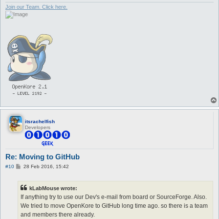
Join our Team. Click here.
itsrachelfish
Developers
Re: Moving to GitHub
P
#10
28 Feb 2016, 15:42
o
s
t
kLabMouse wrote:
If anything try to use our Dev's e-mail from board or SourceForge. Also.
We tried to move OpenKore to GitHub long time ago. so there is a team
and members there already.