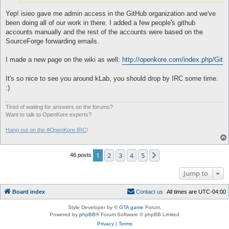
Yep! isieo gave me admin access in the GitHub organization and we've
been doing all of our work in there. I added a few people's github
accounts manually and the rest of the accounts were based on the
SourceForge forwarding emails.
I made a new page on the wiki as well:
http://openkore.com/index.php/Git
It's so nice to see you around kLab, you should drop by IRC some time.
:)
Tired of waiting for answers on the forums?
Want to talk to OpenKore experts?
Hang out on the #OpenKore IRC
!
1
2
3
4
5
Next
46 posts
Jump to
Board index
C
o
n
t
a
c
t
u
s
All times are
UTC-04:00
Style Developer by ©
GTA game
Forum.
Powered by
phpBB
® Forum Software © phpBB Limited
Privacy
|
Terms