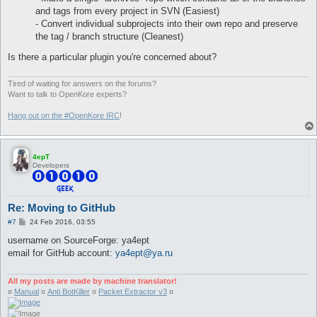
and tags from every project in SVN (Easiest)
- Convert individual subprojects into their own repo and preserve
the tag / branch structure (Cleanest)
Is there a particular plugin you're concerned about?
Tired of waiting for answers on the forums?
Want to talk to OpenKore experts?
Hang out on the #OpenKore IRC
!
4epT
Developers
Re: Moving to GitHub
P
#7
24 Feb 2016, 03:55
o
s
username on SourceForge: ya4ept
t
email for GitHub account:
ya4ept@ya.ru
All my posts are made by machine translator!
¤
Manual
¤
Anti BotKiller
¤
Packet Extractor v3
¤