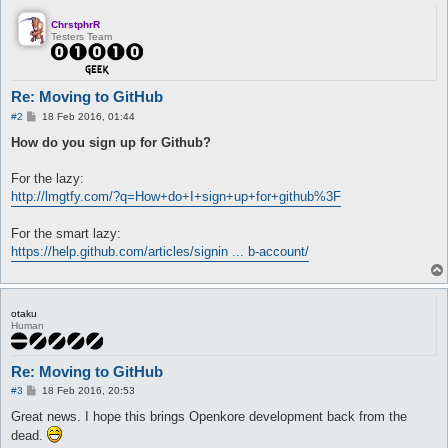
ChrstphrR
Testers Team
Re: Moving to GitHub
P
#2
18 Feb 2016, 01:44
o
s
How do you sign up for Github?
t
For the lazy:
http://lmgtfy.com/?q=How+do+I+sign+up+for+github%3F
For the smart lazy:
https://help.github.com/articles/signin ... b-account/
otaku
Human
Re: Moving to GitHub
P
#3
18 Feb 2016, 20:53
o
s
Great news. I hope this brings Openkore development back from the
t
dead.