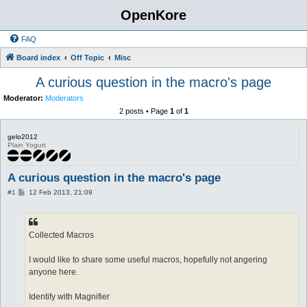
OpenKore
FAQ
Board index
Off Topic
Misc
A curious question in the macro's page
Moderator:
Moderators
2 posts • Page
1
of
1
gelo2012
Plain Yogurt
A curious question in the macro's page
P
#1
12 Feb 2013, 21:09
o
s
t
Collected Macros
I would like to share some useful macros, hopefully not angering
anyone here.
Identify with Magnifier