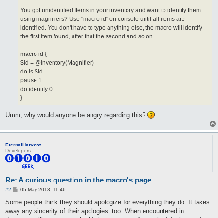
You got unidentified Items in your inventory and want to identify them
using magnifiers? Use "macro id" on console until all items are
identified. You don't have to type anything else, the macro will identify
the first item found, after that the second and so on.
macro id {
$id = @inventory(Magnifier)
do is $id
pause 1
do identify 0
}
Umm, why would anyone be angry regarding this?
EternalHarvest
Developers
Re: A curious question in the macro's page
P
#2
05 May 2013, 11:46
o
s
Some people think they should apologize for everything they do. It takes
t
away any sincerity of their apologies, too. When encountered in