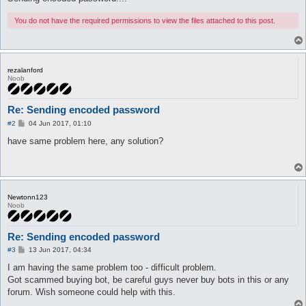
You do not have the required permissions to view the files attached to this post.
rezalanford
Noob
Re: Sending encoded password
P
#2
04 Jun 2017, 01:10
o
s
have same problem here, any solution?
t
Newtonn123
Noob
Re: Sending encoded password
P
#3
13 Jun 2017, 04:34
o
s
I am having the same problem too - difficult problem.
t
Got scammed buying bot, be careful guys never buy bots in this or any
forum. Wish someone could help with this.