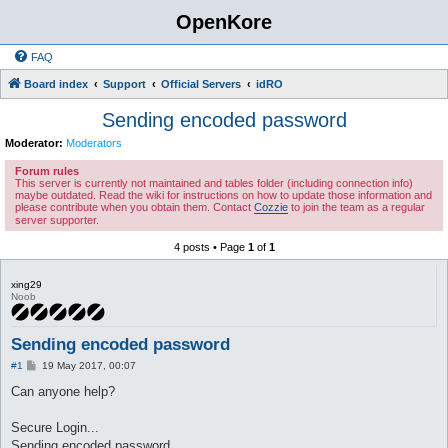
OpenKore
FAQ
Board index
Support
Official Servers
idRO
Sending encoded password
Moderator:
Moderators
Forum rules
This server is currently not maintained and tables folder (including connection info)
maybe outdated. Read the wiki for instructions on how to update those information and
please contribute when you obtain them. Contact
Cozzie
to join the team as a regular
server supporter.
4 posts • Page
1
of
1
xing29
Noob
Sending encoded password
P
#1
19 May 2017, 00:07
o
s
Can anyone help?
t
Secure Login...
Sending encoded password....