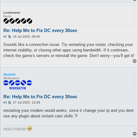
Louiseravot
Noob
Re: Help Me to Fix DC every 30sec
P
#2
16 Jul 2025, 08:00
o
s
Sounds like a connection issue. Try restarting your router, checking your
t
internet stability, or closing other apps using bandwidth. If it continues,
check the game’s servers or reinstall the game. Don’t worry—you’ll get it!
SkylorD
Moderators
Re: Help Me to Fix DC every 30sec
P
#3
27 Jul 2025, 13:28
o
s
restarting your modem would works, since it change your ip and you dont
t
use any plugin about instant cast skills ?!
DEACTIVATED