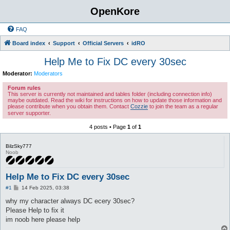
OpenKore
FAQ
Board index
Support
Official Servers
idRO
Help Me to Fix DC every 30sec
Moderator:
Moderators
Forum rules
This server is currently not maintained and tables folder (including connection info)
maybe outdated. Read the wiki for instructions on how to update those information and
please contribute when you obtain them. Contact
Cozzie
to join the team as a regular
server supporter.
4 posts • Page
1
of
1
BilzSky777
Noob
Help Me to Fix DC every 30sec
P
#1
14 Feb 2025, 03:38
o
s
why my character always DC ecery 30sec?
t
Please Help to fix it
im noob here please help