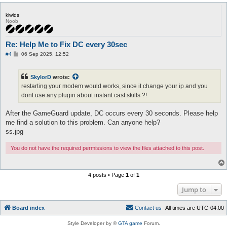
kiwids
Noob
Re: Help Me to Fix DC every 30sec
P
#4
06 Sep 2025, 12:52
o
s
t
SkylorD
wrote:
restarting your modem would works, since it change your ip and you
dont use any plugin about instant cast skills ?!
After the GameGuard update, DC occurs every 30 seconds. Please help
me find a solution to this problem. Can anyone help?
ss.jpg
You do not have the required permissions to view the files attached to this post.
4 posts • Page
1
of
1
Jump to
Board index
C
o
n
t
a
c
t
u
s
All times are
UTC-04:00
Style Developer by ©
GTA game
Forum.