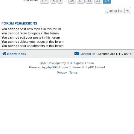
Previous
Jump to
FORUM PERMISSIONS
You
cannot
post new topics in this forum
You
cannot
reply to topics in this forum
You
cannot
edit your posts in this forum
You
cannot
delete your posts in this forum
You
cannot
post attachments in this forum
Board index
C
o
n
t
a
c
t
u
s
All times are
UTC-04:00
Style Developer by ©
GTA game
Forum.
Powered by
phpBB
® Forum Software © phpBB Limited
Privacy
|
Terms