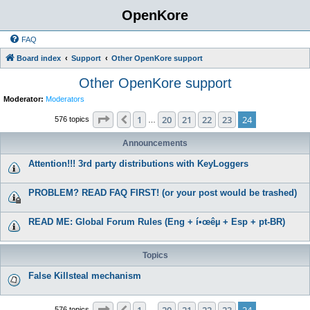
OpenKore
FAQ
Board index
Support
Other OpenKore support
Other OpenKore support
Moderator:
Moderators
Page
24
of
24
1
20
21
22
23
24
Previous
576 topics
…
Announcements
Attention!!! 3rd party distributions with KeyLoggers
PROBLEM? READ FAQ FIRST! (or your post would be trashed)
READ ME: Global Forum Rules (Eng + í•œêµ­ + Esp + pt-BR)
Topics
False Killsteal mechanism
Page
24
of
24
1
20
21
22
23
24
576 topics
…