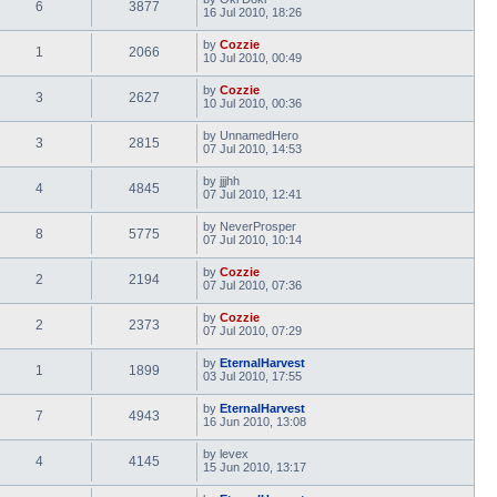
6
3877
16 Jul 2010, 18:26
by
Cozzie
1
2066
10 Jul 2010, 00:49
by
Cozzie
3
2627
10 Jul 2010, 00:36
by
UnnamedHero
3
2815
07 Jul 2010, 14:53
by
jjjhh
4
4845
07 Jul 2010, 12:41
by
NeverProsper
8
5775
07 Jul 2010, 10:14
by
Cozzie
2
2194
07 Jul 2010, 07:36
by
Cozzie
2
2373
07 Jul 2010, 07:29
by
EternalHarvest
1
1899
03 Jul 2010, 17:55
by
EternalHarvest
7
4943
16 Jun 2010, 13:08
by
levex
4
4145
15 Jun 2010, 13:17