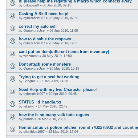
hi please help me regarding a macro which connects every
by
unknown0
»
08 Jun 2010, 09:15
Casting A Skill need help!
by
cyberchriz007
»
25 May 2010, 07:30
correct my auto sell
by
OpenkoreUser
»
06 Jun 2010, 11:08
how to disable the respawn..
by
cyberchriz007
»
28 May 2010, 12:05
cant put on item(different items from inventory)
by
wizzdome
»
30 May 2010, 12:50
Dont attack some monsters
by
OpenkoreUser
»
28 May 2010, 18:19
Trying to get a heal bot working
by
Sangtae
»
22 Jan 2009, 14:30
Need Help with my two Character please!
by
cyberchriz007
»
10 Apr 2010, 00:46
STATUS_id_handle.txt
by
tekniko
»
14 May 2010, 22:42
how the fk so many valk bots rogues
by
putario
»
26 Mar 2010, 23:09
Homunculus vs potion pitcher, round 7432278932 and countin
by
silentblue1987
»
13 May 2010, 12:04