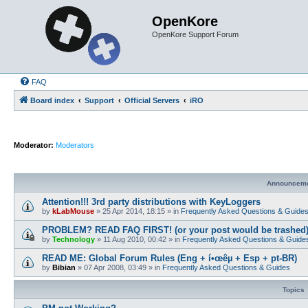
OpenKore
OpenKore Support Forum
FAQ
Board index
Support
Official Servers
iRO
Moderator:
Moderators
Announcem
Attention!!! 3rd party distributions with KeyLoggers
by
kLabMouse
»
25 Apr 2014, 18:15
» in
Frequently Asked Questions & Guide
PROBLEM? READ FAQ FIRST! (or your post would be trashed
by
Technology
»
11 Aug 2010, 00:42
» in
Frequently Asked Questions & Guide
READ ME: Global Forum Rules (Eng + í•œêµ­ + Esp + pt-BR)
by
Bibian
»
07 Apr 2008, 03:49
» in
Frequently Asked Questions & Guides
Topics