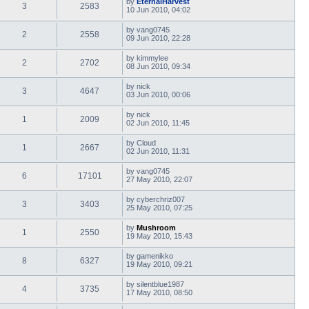
by
EternalHarvest
3
2583
10 Jun 2010, 04:02
by
vang0745
2
2558
09 Jun 2010, 22:28
by
kimmylee
2
2702
08 Jun 2010, 09:34
by
nick
3
4647
03 Jun 2010, 00:06
by
nick
1
2009
02 Jun 2010, 11:45
by
Cloud
1
2667
02 Jun 2010, 11:31
by
vang0745
6
17101
27 May 2010, 22:07
by
cyberchriz007
3
3403
25 May 2010, 07:25
by
Mushroom
1
2550
19 May 2010, 15:43
by
gamenikko
8
6327
19 May 2010, 09:21
by
silentblue1987
4
3735
17 May 2010, 08:50