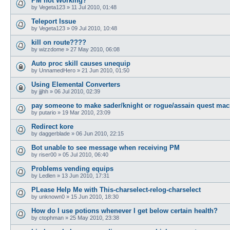
PM not Working?
by
Vegeta123
»
11 Jul 2010, 01:48
Teleport Issue
by
Vegeta123
»
09 Jul 2010, 10:48
kill on route????
by
wizzdome
»
27 May 2010, 06:08
Auto proc skill causes unequip
by
UnnamedHero
»
21 Jun 2010, 01:50
Using Elemental Converters
by
jjjhh
»
06 Jul 2010, 02:39
pay someone to make sader/knight or rogue/assain quest mac
by
putario
»
19 Mar 2010, 23:09
Redirect kore
by
daggerblade
»
06 Jun 2010, 22:15
Bot unable to see message when receiving PM
by
riser00
»
05 Jul 2010, 06:40
Problems vending equips
by
Ledlen
»
13 Jun 2010, 17:31
PLease Help Me with This-charselect-relog-charselect
by
unknown0
»
15 Jun 2010, 18:30
How do I use potions whenever I get below certain health?
by
ctophman
»
25 May 2010, 23:38