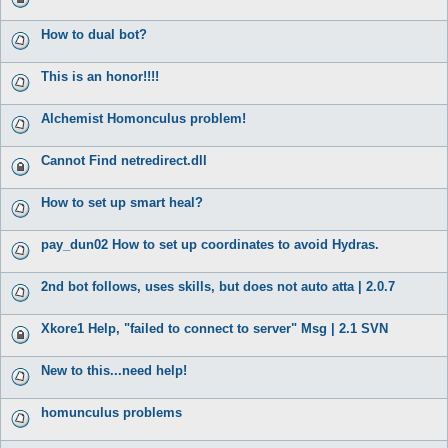
How to dual bot?
This is an honor!!!!
Alchemist Homonculus problem!
Cannot Find netredirect.dll
How to set up smart heal?
pay_dun02 How to set up coordinates to avoid Hydras.
2nd bot follows, uses skills, but does not auto atta | 2.0.7
Xkore1 Help, "failed to connect to server" Msg | 2.1 SVN
New to this...need help!
homunculus problems