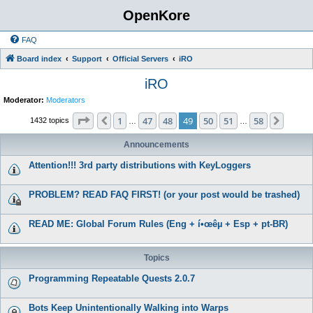
OpenKore
FAQ
Board index
Support
Official Servers
iRO
iRO
Moderator:
Moderators
Page
49
of
58
1
47
48
49
50
51
58
Previous
Next
1432 topics
…
…
Announcements
Attention!!! 3rd party distributions with KeyLoggers
PROBLEM? READ FAQ FIRST! (or your post would be trashed)
READ ME: Global Forum Rules (Eng + í•œêµ­ + Esp + pt-BR)
Topics
Programming Repeatable Quests 2.0.7
Bots Keep Unintentionally Walking into Warps