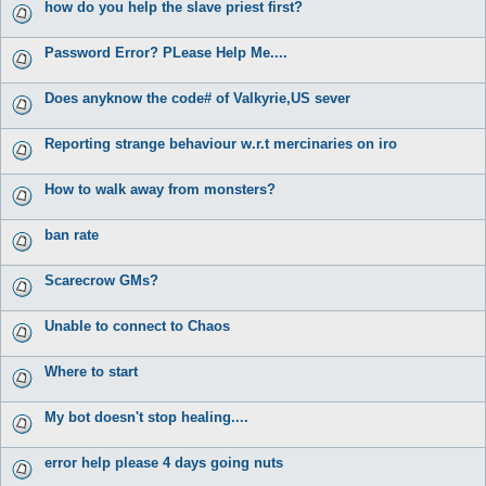
how do you help the slave priest first?
Password Error? PLease Help Me....
Does anyknow the code# of Valkyrie,US sever
Reporting strange behaviour w.r.t mercinaries on iro
How to walk away from monsters?
ban rate
Scarecrow GMs?
Unable to connect to Chaos
Where to start
My bot doesn't stop healing....
error help please 4 days going nuts