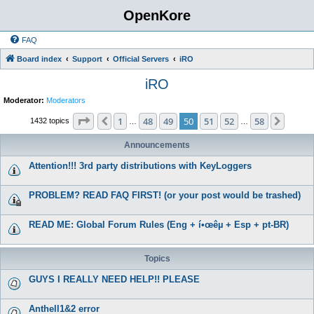
OpenKore
FAQ
Board index
Support
Official Servers
iRO
iRO
Moderator:
Moderators
Page
50
of
58
1
48
49
50
51
52
58
Previous
Next
1432 topics
…
…
Announcements
Attention!!! 3rd party distributions with KeyLoggers
PROBLEM? READ FAQ FIRST! (or your post would be trashed)
READ ME: Global Forum Rules (Eng + í•œêµ­ + Esp + pt-BR)
Topics
GUYS I REALLY NEED HELP!! PLEASE
Anthell1&2 error