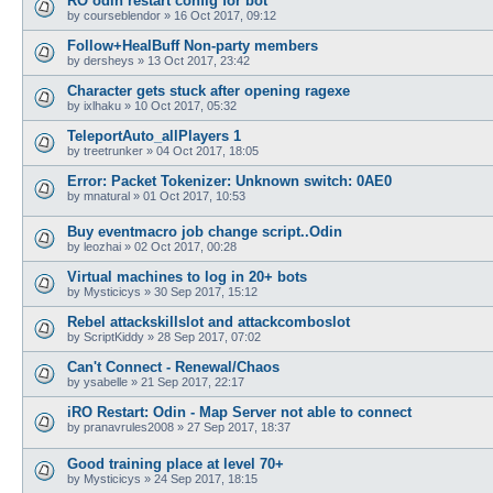
RO odin restart config for bot
by
courseblendor
»
16 Oct 2017, 09:12
Follow+HealBuff Non-party members
by
dersheys
»
13 Oct 2017, 23:42
Character gets stuck after opening ragexe
by
ixlhaku
»
10 Oct 2017, 05:32
TeleportAuto_allPlayers 1
by
treetrunker
»
04 Oct 2017, 18:05
Error: Packet Tokenizer: Unknown switch: 0AE0
by
mnatural
»
01 Oct 2017, 10:53
Buy eventmacro job change script..Odin
by
leozhai
»
02 Oct 2017, 00:28
Virtual machines to log in 20+ bots
by
Mysticicys
»
30 Sep 2017, 15:12
Rebel attackskillslot and attackcomboslot
by
ScriptKiddy
»
28 Sep 2017, 07:02
Can't Connect - Renewal/Chaos
by
ysabelle
»
21 Sep 2017, 22:17
iRO Restart: Odin - Map Server not able to connect
by
pranavrules2008
»
27 Sep 2017, 18:37
Good training place at level 70+
by
Mysticicys
»
24 Sep 2017, 18:15