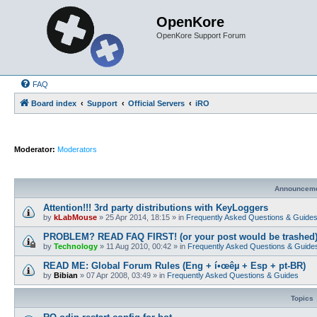
OpenKore
OpenKore Support Forum
FAQ
Board index
Support
Official Servers
iRO
Moderator:
Moderators
Announcem
Attention!!! 3rd party distributions with KeyLoggers
by
kLabMouse
»
25 Apr 2014, 18:15
» in
Frequently Asked Questions & Guide
PROBLEM? READ FAQ FIRST! (or your post would be trashed
by
Technology
»
11 Aug 2010, 00:42
» in
Frequently Asked Questions & Guide
READ ME: Global Forum Rules (Eng + í•œêµ­ + Esp + pt-BR)
by
Bibian
»
07 Apr 2008, 03:49
» in
Frequently Asked Questions & Guides
Topics