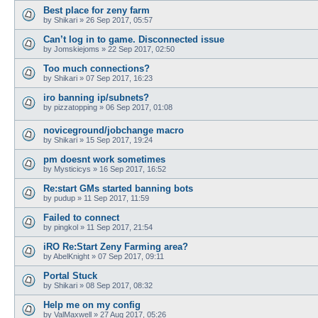
Best place for zeny farm
by
Shikari
»
26 Sep 2017, 05:57
Can’t log in to game. Disconnected issue
by
Jomskiejoms
»
22 Sep 2017, 02:50
Too much connections?
by
Shikari
»
07 Sep 2017, 16:23
iro banning ip/subnets?
by
pizzatopping
»
06 Sep 2017, 01:08
noviceground/jobchange macro
by
Shikari
»
15 Sep 2017, 19:24
pm doesnt work sometimes
by
Mysticicys
»
16 Sep 2017, 16:52
Re:start GMs started banning bots
by
pudup
»
11 Sep 2017, 11:59
Failed to connect
by
pingkol
»
11 Sep 2017, 21:54
iRO Re:Start Zeny Farming area?
by
AbelKnight
»
07 Sep 2017, 09:11
Portal Stuck
by
Shikari
»
08 Sep 2017, 08:32
Help me on my config
by
ValMaxwell
»
27 Aug 2017, 05:26