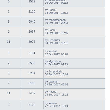
0
2532
16 Oct 2017, 09:12
by
Pachu
1
2125
14 Oct 2017, 18:13
by
winniethepooh
3
5046
10 Oct 2017, 20:53
by
Pachu
1
2037
04 Oct 2017, 18:46
by
Desolator
11
8975
04 Oct 2017, 15:01
by
leozhai
0
2181
02 Oct 2017, 00:28
by
Mysticicys
2
2598
01 Oct 2017, 02:13
by
ScriptKiddy
5
5204
30 Sep 2017, 10:09
by
pacman
7
6183
29 Sep 2017, 06:03
by
Pachu
11
7439
28 Sep 2017, 18:13
by
Yaham
2
2724
27 Sep 2017, 10:24