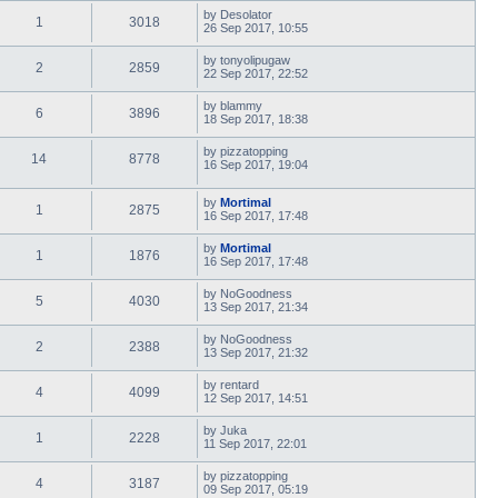
by
Desolator
1
3018
26 Sep 2017, 10:55
by
tonyolipugaw
2
2859
22 Sep 2017, 22:52
by
blammy
6
3896
18 Sep 2017, 18:38
by
pizzatopping
14
8778
16 Sep 2017, 19:04
by
Mortimal
1
2875
16 Sep 2017, 17:48
by
Mortimal
1
1876
16 Sep 2017, 17:48
by
NoGoodness
5
4030
13 Sep 2017, 21:34
by
NoGoodness
2
2388
13 Sep 2017, 21:32
by
rentard
4
4099
12 Sep 2017, 14:51
by
Juka
1
2228
11 Sep 2017, 22:01
by
pizzatopping
4
3187
09 Sep 2017, 05:19