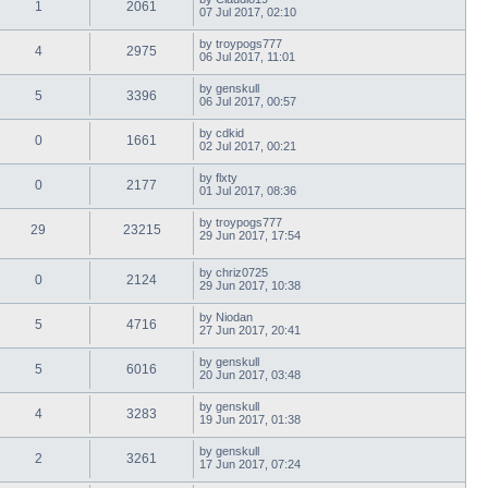
1
2061
07 Jul 2017, 02:10
by
troypogs777
4
2975
06 Jul 2017, 11:01
by
genskull
5
3396
06 Jul 2017, 00:57
by
cdkid
0
1661
02 Jul 2017, 00:21
by
flxty
0
2177
01 Jul 2017, 08:36
by
troypogs777
29
23215
29 Jun 2017, 17:54
by
chriz0725
0
2124
29 Jun 2017, 10:38
by
Niodan
5
4716
27 Jun 2017, 20:41
by
genskull
5
6016
20 Jun 2017, 03:48
by
genskull
4
3283
19 Jun 2017, 01:38
by
genskull
2
3261
17 Jun 2017, 07:24