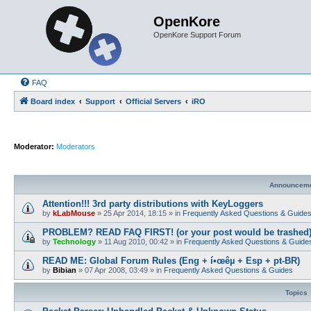
OpenKore
OpenKore Support Forum
FAQ
Board index
Support
Official Servers
iRO
Moderator:
Moderators
Announcem
Attention!!! 3rd party distributions with KeyLoggers
by
kLabMouse
»
25 Apr 2014, 18:15
» in
Frequently Asked Questions & Guide
PROBLEM? READ FAQ FIRST! (or your post would be trashed
by
Technology
»
11 Aug 2010, 00:42
» in
Frequently Asked Questions & Guide
READ ME: Global Forum Rules (Eng + í•œêµ­ + Esp + pt-BR)
by
Bibian
»
07 Apr 2008, 03:49
» in
Frequently Asked Questions & Guides
Topics