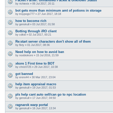
Packet Parser: Unhandled Packet & Unknown Status
by
richiexix
»
06 Jul 2017, 20:11
bot gets more than minimum amt of potions in storage
by
troypogs777
»
27 Jun 2017, 18:18
how to become rich
by
genskull
»
03 Jul 2017, 01:58
Botting through iRO client
by
cdkid
»
02 Jul 2017, 00:21
Re:start server characters don't show all of them
by
flxty
»
01 Jul 2017, 08:36
Need help on how to avoid ban
by
noobtokore
»
15 Jul 2016, 21:59
xkore 1 First time to BOT
by
chriz0725
»
29 Jun 2017, 10:38
got banned
by
erere44
»
30 Mar 2017, 23:04
help item appraisal macro
by
genskull
»
19 Jun 2017, 01:53
pls help cant auto sell/can go to npc location
by
genskull
»
17 Jun 2017, 04:50
ragnarok warp portal
by
genskull
»
16 Jun 2017, 13:34