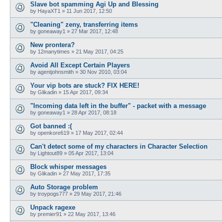
Slave bot spamming Agi Up and Blessing
by
HayaXT1
»
11 Jun 2017, 12:50
"Cleaning" zeny, transferring items
by
goneaway1
»
27 Mar 2017, 12:48
New prontera?
by
12manytimes
»
21 May 2017, 04:25
Avoid All Except Certain Players
by
agentjohnsmith
»
30 Nov 2010, 03:04
Your vip bots are stuck? FIX HERE!
by
Glikadin
»
15 Apr 2017, 09:34
"Incoming data left in the buffer" - packet with a message
by
goneaway1
»
28 Apr 2017, 08:18
Got banned :(
by
openkore619
»
17 May 2017, 02:44
Can't detect some of my characters in Character Selection
by
Lightout89
»
05 Apr 2017, 13:04
Block whisper messages
by
Glikadin
»
27 May 2017, 17:35
Auto Storage problem
by
troypogs777
»
29 May 2017, 21:46
Unpack ragexe
by
premier91
»
22 May 2017, 13:46