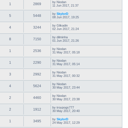
by
Niodan
1
2869
11 Jun 2017, 21:37
by
SkylorD
5
5448
08 Jun 2017, 19:25
by
Glikadin
4
3244
02 Jun 2017, 21:24
by
dilminha
8
7150
01 Jun 2017, 21:26
by
Niodan
1
2536
31 May 2017, 05:18
by
Niodan
1
2290
31 May 2017, 05:14
by
Niodan
3
2992
31 May 2017, 00:32
by
Niodan
4
5624
30 May 2017, 23:44
by
Niodan
2
4460
30 May 2017, 23:38
by
troypogs777
2
1912
30 May 2017, 20:40
by
SkylorD
1
3495
24 May 2017, 12:29