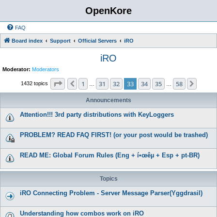
OpenKore
FAQ
Board index
Support
Official Servers
iRO
iRO
Moderator:
Moderators
Page
33
of
58
1
31
32
33
34
35
58
Previous
Next
1432 topics
…
…
Announcements
Attention!!! 3rd party distributions with KeyLoggers
PROBLEM? READ FAQ FIRST! (or your post would be trashed)
READ ME: Global Forum Rules (Eng + í•œêµ­ + Esp + pt-BR)
Topics
iRO Connecting Problem - Server Message Parser(Yggdrasil)
Understanding how combos work on iRO