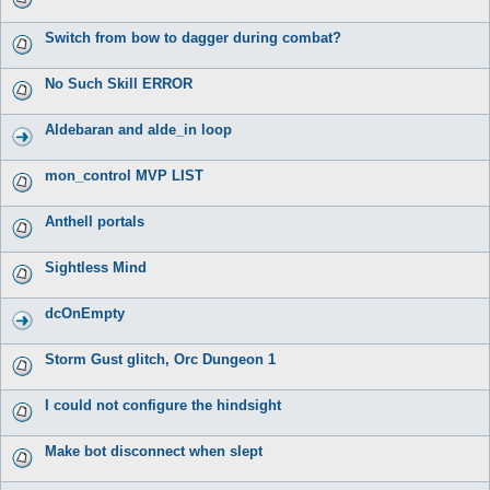
Switch from bow to dagger during combat?
No Such Skill ERROR
Aldebaran and alde_in loop
mon_control MVP LIST
Anthell portals
Sightless Mind
dcOnEmpty
Storm Gust glitch, Orc Dungeon 1
I could not configure the hindsight
Make bot disconnect when slept