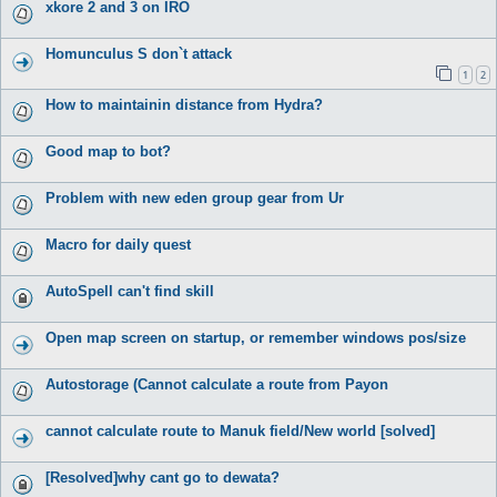
xkore 2 and 3 on IRO
Homunculus S don`t attack
1
2
How to maintainin distance from Hydra?
Good map to bot?
Problem with new eden group gear from Ur
Macro for daily quest
AutoSpell can't find skill
Open map screen on startup, or remember windows pos/size
Autostorage (Cannot calculate a route from Payon
cannot calculate route to Manuk field/New world [solved]
[Resolved]why cant go to dewata?