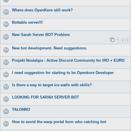
Where does OpenKore still work?
Bottable server!!!
New Sarah Server BOT Problem
1
2
3
New bot development. Need suggestions.
Projekt Nostalgia : Active Discord Community for IRO + EURO
I need suggestion for starting to be Openkore Developer
Is there a way to target ice walls with skills?
LOOKING FOR SARAH SERVER BOT
TALONRO
How to avoid the warp portal form who catching bot