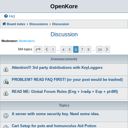
OpenKore
FAQ
Board index
Discussions
Discussion
Discussion
Moderator:
Moderators
Page
6
of
24
1
4
5
6
7
8
24
Previous
Next
584 topics
…
…
Announcements
Attention!!! 3rd party distributions with KeyLoggers
PROBLEM? READ FAQ FIRST! (or your post would be trashed)
READ ME: Global Forum Rules (Eng + í•œêµ­ + Esp + pt-BR)
Topics
A server with some security key. Need some idea.
Cart Setup for pots and homunculus Aid Potion