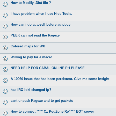
How to Modify .Dist file ?
I have problem when I use Hide Tools.
How can i do autosell before autobuy
PEEK can not read the Ragexe
Colored maps for WX
Willing to pay for a macro
NEED HELP FOR CABAL ONLINE PH PLEASE
A 10060 issue that has been persistent. Give me some insight
has iRO loki changed ip?
cant unpack Ragexe and to get packets
How to connect """" Cz PodZone Ro"""" BOT server