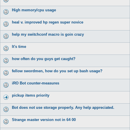
High memory/cpu usage
heal v. improved hp regen super novice
help my switchconf macro is goin crazy
It's time
how often do you guys get caught?
fellow swordmen, how do you set up bash usage?
iRO Bot counter-measures
pickup items priority
Bot does not use storage properly. Any help appreciated.
Strange master version not in 64 00