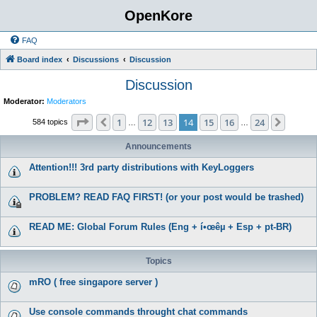
OpenKore
FAQ
Board index
Discussions
Discussion
Discussion
Moderator:
Moderators
Page
14
of
24
1
12
13
14
15
16
24
Previous
Next
584 topics
…
…
Announcements
Attention!!! 3rd party distributions with KeyLoggers
PROBLEM? READ FAQ FIRST! (or your post would be trashed)
READ ME: Global Forum Rules (Eng + í•œêµ­ + Esp + pt-BR)
Topics
mRO ( free singapore server )
Use console commands throught chat commands