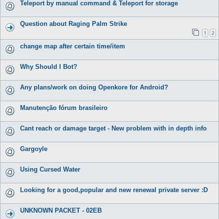
Teleport by manual command & Teleport for storage
Question about Raging Palm Strike
1
2
change map after certain time/item
Why Should I Bot?
Any plans/work on doing Openkore for Android?
Manutenção fórum brasileiro
Cant reach or damage target - New problem with in depth info
Gargoyle
Using Cursed Water
Looking for a good,popular and new renewal private server :D
UNKNOWN PACKET - 02EB