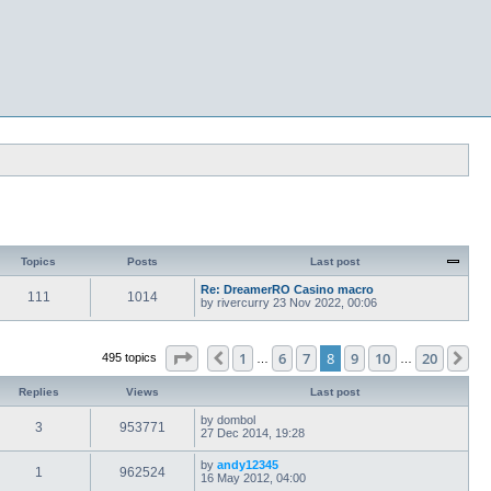
Topics
Posts
Last post
Re: DreamerRO Casino macro
111
1014
by
rivercurry
23 Nov 2022, 00:06
Page
8
of
20
1
6
7
8
9
10
20
Previous
Ne
495 topics
…
…
Replies
Views
Last post
by
dombol
3
953771
27 Dec 2014, 19:28
by
andy12345
1
962524
16 May 2012, 04:00