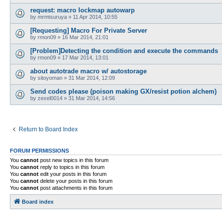
request: macro lockmap autowarp
by
mrmtsuruya
»
11 Apr 2014, 10:55
[Requesting] Macro For Private Server
by
rmon09
»
16 Mar 2014, 21:01
[Problem]Detecting the condition and execute the commands
by
rmon09
»
17 Mar 2014, 13:01
about autotrade macro w/ autostorage
by
sitoyoman
»
31 Mar 2014, 12:09
Send codes please (poison making GX/resist potion alchem)
by
zexel0014
»
31 Mar 2014, 14:56
Return to Board Index
FORUM PERMISSIONS
You
cannot
post new topics in this forum
You
cannot
reply to topics in this forum
You
cannot
edit your posts in this forum
You
cannot
delete your posts in this forum
You
cannot
post attachments in this forum
Board index