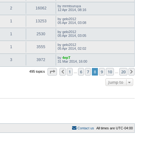
by
mrmtsuruya
2
16062
12 Apr 2014, 08:16
by
gelo2012
1
13253
05 Apr 2014, 03:08
by
gelo2012
1
2530
05 Apr 2014, 03:05
by
gelo2012
1
3555
05 Apr 2014, 02:02
by
4epT
3
3972
31 Mar 2014, 16:00
Page
8
of
20
1
6
7
8
9
10
20
Previous
Ne
495 topics
…
…
Jump to
C
o
n
t
a
c
t
u
s
All times are
UTC-04:00