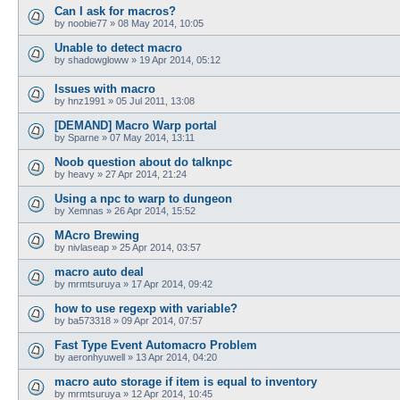
Can I ask for macros?
by
noobie77
»
08 May 2014, 10:05
Unable to detect macro
by
shadowgloww
»
19 Apr 2014, 05:12
Issues with macro
by
hnz1991
»
05 Jul 2011, 13:08
[DEMAND] Macro Warp portal
by
Sparne
»
07 May 2014, 13:11
Noob question about do talknpc
by
heavy
»
27 Apr 2014, 21:24
Using a npc to warp to dungeon
by
Xemnas
»
26 Apr 2014, 15:52
MAcro Brewing
by
nivlaseap
»
25 Apr 2014, 03:57
macro auto deal
by
mrmtsuruya
»
17 Apr 2014, 09:42
how to use regexp with variable?
by
ba573318
»
09 Apr 2014, 07:57
Fast Type Event Automacro Problem
by
aeronhyuwell
»
13 Apr 2014, 04:20
macro auto storage if item is equal to inventory
by
mrmtsuruya
»
12 Apr 2014, 10:45