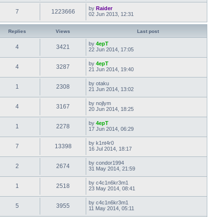
by
Raider
7
1223666
02 Jun 2013, 12:31
Replies
Views
Last post
by
4epT
4
3421
22 Jun 2014, 17:05
by
4epT
4
3287
21 Jun 2014, 19:40
by
otaku
1
2308
21 Jun 2014, 13:02
by
nojlym
4
3167
20 Jun 2014, 18:25
by
4epT
1
2278
17 Jun 2014, 06:29
by
k1nt4r0
7
13398
16 Jul 2014, 18:17
by
condor1994
2
2674
31 May 2014, 21:59
by
c4c1n6kr3m1
1
2518
23 May 2014, 08:41
by
c4c1n6kr3m1
5
3955
11 May 2014, 05:11