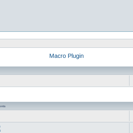
Macro Plugin
ents
s
)
s