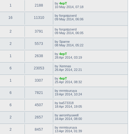
by
4epT
1
2188
10 May 2014, 07:18
by
forgotpzwrd
16
11310
09 May 2014, 06:06
by
forgotpzwrd
2
3791
09 May 2014, 06:05
by
Sparne
2
5573
08 May 2014, 05:22
by
4epT
1
2638
28 Apr 2014, 03:19
by
Xemnas
6
23053
26 Apr 2014, 22:21
by
4epT
1
3307
25 Apr 2014, 08:32
by
mrmtsuruya
6
7821
19 Apr 2014, 10:24
by
ba573318
6
4507
18 Apr 2014, 19:05
by
aeronhyuwell
2
2657
16 Apr 2014, 08:00
by
mrmtsuruya
2
8457
13 Apr 2014, 01:39