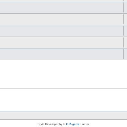
Style Developer by ©
GTA game
Forum.