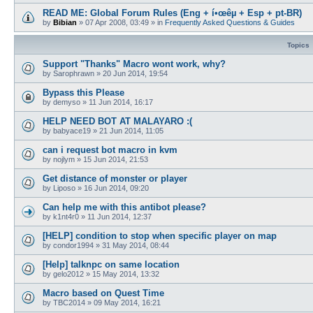
READ ME: Global Forum Rules (Eng + í•œêµ­ + Esp + pt-BR)
by
Bibian
»
07 Apr 2008, 03:49
» in
Frequently Asked Questions & Guides
Topics
Support "Thanks" Macro wont work, why?
by
Sarophrawn
»
20 Jun 2014, 19:54
Bypass this Please
by
demyso
»
11 Jun 2014, 16:17
HELP NEED BOT AT MALAYARO :(
by
babyace19
»
21 Jun 2014, 11:05
can i request bot macro in kvm
by
nojlym
»
15 Jun 2014, 21:53
Get distance of monster or player
by
Liposo
»
16 Jun 2014, 09:20
Can help me with this antibot please?
by
k1nt4r0
»
11 Jun 2014, 12:37
[HELP] condition to stop when specific player on map
by
condor1994
»
31 May 2014, 08:44
[Help] talknpc on same location
by
gelo2012
»
15 May 2014, 13:32
Macro based on Quest Time
by
TBC2014
»
09 May 2014, 16:21