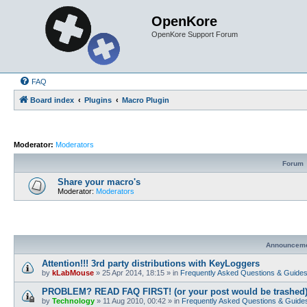
OpenKore
OpenKore Support Forum
FAQ
Board index
Plugins
Macro Plugin
Moderator:
Moderators
Forum
Share your macro's
Moderator:
Moderators
Announcem
Attention!!! 3rd party distributions with KeyLoggers
by
kLabMouse
»
25 Apr 2014, 18:15
» in
Frequently Asked Questions & Guide
PROBLEM? READ FAQ FIRST! (or your post would be trashed
by
Technology
»
11 Aug 2010, 00:42
» in
Frequently Asked Questions & Guide