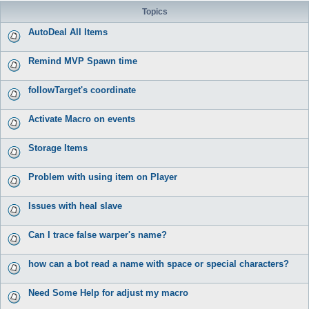
Topics
AutoDeal All Items
Remind MVP Spawn time
followTarget's coordinate
Activate Macro on events
Storage Items
Problem with using item on Player
Issues with heal slave
Can I trace false warper's name?
how can a bot read a name with space or special characters?
Need Some Help for adjust my macro