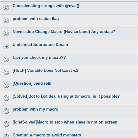
Concatenating strings with @eval()
problem with status flag
Novice Job Change Macro (Novice Land) Any update?
Undefined Subroutine &main
Can you check my macro??
[HELP] Variable Does Not Exist v.2
[Question] vend refill
[Solved]Bot to Bot deal using automacro. is it possible?
problem with my macro
[Idle/Solved]Macro to stop when slave is not on screen
Creating a macro to avoid monsters