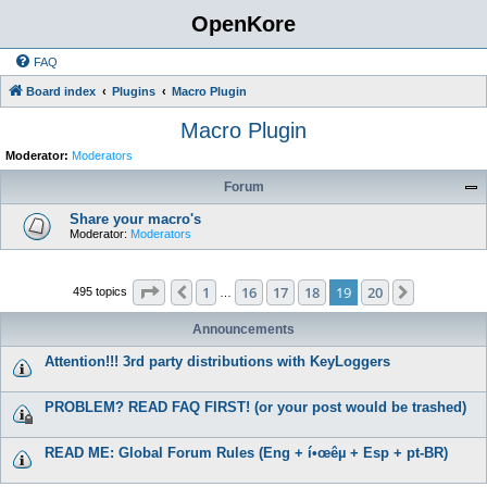
OpenKore
FAQ
Board index
Plugins
Macro Plugin
Macro Plugin
Moderator:
Moderators
Forum
Share your macro's
Moderator:
Moderators
Page
19
of
20
1
16
17
18
19
20
Previous
Next
495 topics
…
Announcements
Attention!!! 3rd party distributions with KeyLoggers
PROBLEM? READ FAQ FIRST! (or your post would be trashed)
READ ME: Global Forum Rules (Eng + í•œêµ­ + Esp + pt-BR)