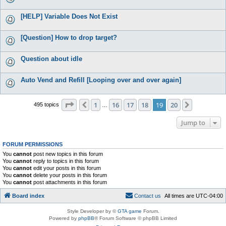
[HELP] Variable Does Not Exist
[Question] How to drop target?
Question about idle
Auto Vend and Refill [Looping over and over again]
Page
19
of
20
1
16
17
18
19
20
Previous
Next
495 topics
…
Jump to
FORUM PERMISSIONS
You
cannot
post new topics in this forum
You
cannot
reply to topics in this forum
You
cannot
edit your posts in this forum
You
cannot
delete your posts in this forum
You
cannot
post attachments in this forum
Board index
C
o
n
t
a
c
t
u
s
All times are
UTC-04:00
Style Developer by ©
GTA game
Forum.
Powered by
phpBB
® Forum Software © phpBB Limited